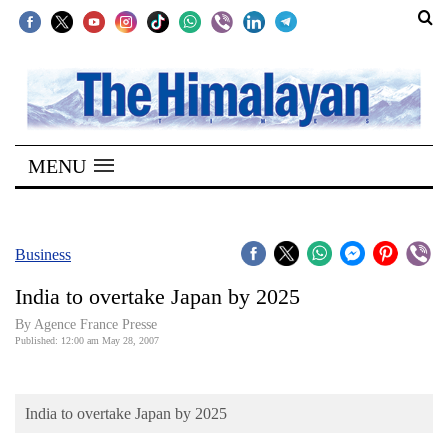
SECTIONS
Home
MENU
Kathmandu
Nepal
COVID-
Business
19
India to overtake Japan by 2025
Covid
By Agence France Presse
Connect
Published: 12:00 am May 28, 2007
World
India to overtake Japan by 2025
Opinion