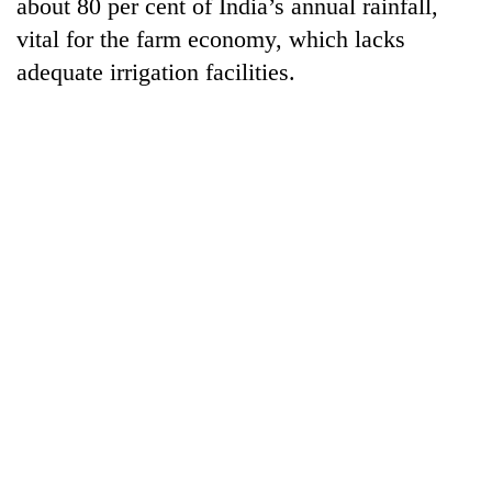
about 80 per cent of India’s annual rainfall,
vital for the farm economy, which lacks
adequate irrigation facilities.