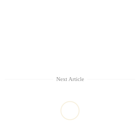
Next Article