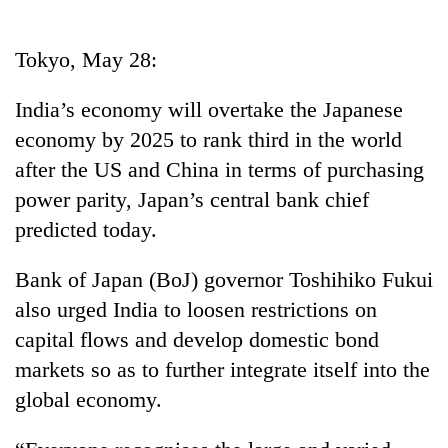
Business
World
Tokyo, May 28:
Cup
India’s economy will overtake the Japanese
Sports
economy by 2025 to rank third in the world
Entertainment
after the US and China in terms of purchasing
Lifestyle
power parity, Japan’s central bank chief
predicted today.
Science&Tech
Blog
Bank of Japan (BoJ) governor Toshihiko Fukui
also urged India to loosen restrictions on
Environment
capital flows and develop domestic bond
Health
markets so as to further integrate itself into the
global economy.