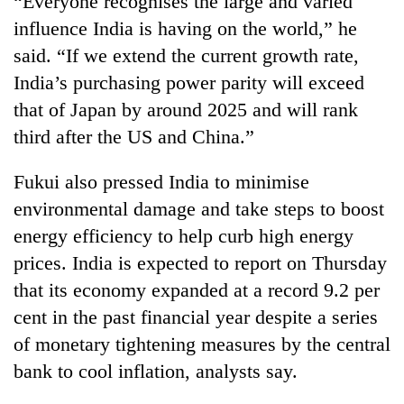
“Everyone recognises the large and varied
influence India is having on the world,” he
said. “If we extend the current growth rate,
India’s purchasing power parity will exceed
that of Japan by around 2025 and will rank
third after the US and China.”
Fukui also pressed India to minimise
environmental damage and take steps to boost
TRENDING
energy efficiency to help curb high energy
prices. India is expected to report on Thursday
Ginger
is
that its economy expanded at a record 9.2 per
paying
cent in the past financial year despite a series
better,
and
of monetary tightening measures by the central
Ilam
bank to cool inflation, analysts say.
farmers
are