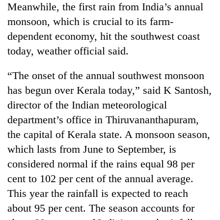
Meanwhile, the first rain from India’s annual
planting
more
monsoon, which is crucial to its farm-
dependent economy, hit the southwest coast
Don't
today, weather official said.
scare
away
“The onset of the annual southwest monsoon
the
Banking
has begun over Kerala today,” said K Santosh,
investors
stability
Nepal
director of the Indian meteorological
in
needs
Nepal:
department’s office in Thiruvananthapuram,
20
Lessons
the capital of Kerala state. A monsoon season,
emerging
from
Nepali
which lasts from June to September, is
the
entrepreneurs
1997
considered normal if the rains equal 98 per
selected
Asian
for
cent to 102 per cent of the annual average.
financial
U.S.
crisis
This year the rainfall is expected to reach
Embassy
about 95 per cent. The season accounts for
accelerator
programme