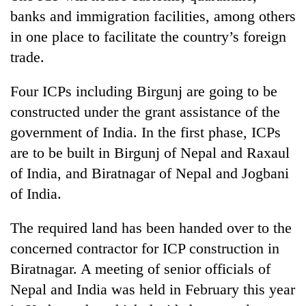
days,
banks and immigration facilities, among others
nears
in one place to facilitate the country’s foreign
Rs
3
trade.
lakh
mark
Four ICPs including Birgunj are going to be
constructed under the grant assistance of the
One
government of India. In the first phase, ICPs
killed,
are to be built in Birgunj of Nepal and Raxaul
19
injured
of India, and Biratnagar of Nepal and Jogbani
Heavy
in
of India.
rain,
Gwarko
gusty
bus
winds
The required land has been handed over to the
crash
20
to
kg
concerned contractor for ICP construction in
hit
suspected
western
Biratnagar. A meeting of senior officials of
charas
Nepal
Nepal and India was held in February this year
seized
as
from