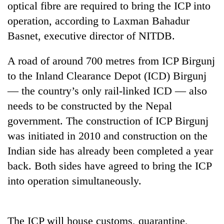
optical fibre are required to bring the ICP into
operation, according to Laxman Bahadur
Basnet, executive director of NITDB.
A road of around 700 metres from ICP Birgunj
to the Inland Clearance Depot (ICD) Birgunj
— the country’s only rail-linked ICD — also
needs to be constructed by the Nepal
government. The construction of ICP Birgunj
TRENDING
was initiated in 2010 and construction on the
Gold
Indian side has already been completed a year
soars
back. Both sides have agreed to bring the ICP
Rs
12,200
into operation simultaneously.
per
tola
in
The ICP will house customs, quarantine,
two