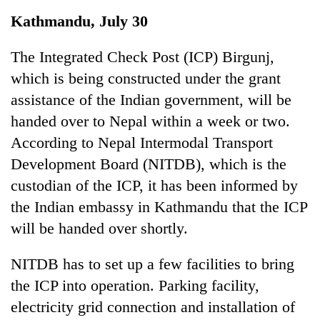
Business
Kathmandu, July 30
World
Cup
The Integrated Check Post (ICP) Birgunj,
which is being constructed under the grant
Sports
assistance of the Indian government, will be
Entertainment
handed over to Nepal within a week or two.
Lifestyle
According to Nepal Intermodal Transport
Development Board (NITDB), which is the
Science&Tech
custodian of the ICP, it has been informed by
Blog
the Indian embassy in Kathmandu that the ICP
Environment
will be handed over shortly.
Health
NITDB has to set up a few facilities to bring
the ICP into operation. Parking facility,
electricity grid connection and installation of