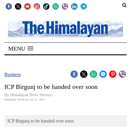
SECTIONS
Home
MENU
Kathmandu
Nepal
COVID-
Business
19
ICP Birgunj to be handed over soon
Covid
By Himalayan News Service
Connect
Published: 04:40 am Jul 31, 2017
World
ICP Birgunj to be handed over soon
Opinion