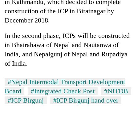
monsoon
in Kathmandu, which decided to complete
two
stays
construction of the ICP in Biratnagar by
men
active
in
December 2018.
Chitwan
In the second phase, ICPs will be constructed
in Bhairahawa of Nepal and Nautanwa of
India, and Nepalgunj of Nepal and Rupadiya
of India.
#Nepal Intermodal Transport Development
Board
#Integrated Check Post
#NITDB
#ICP Birgunj
#ICP Birgunj hand over