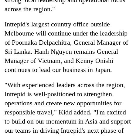
across the region."
Intrepid's largest country office outside
Melbourne will continue under the leadership
of Poornaka Delpachitra, General Manager of
Sri Lanka. Hanh Nguyen remains General
Manager of Vietnam, and Kenny Onishi
continues to lead our business in Japan.
"With experienced leaders across the region,
Intrepid is well-positioned to strengthen
operations and create new opportunities for
responsible travel," Kidd added. "I'm excited
to build on our momentum in Asia and support
our teams in driving Intrepid's next phase of