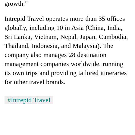
growth."
Intrepid Travel operates more than 35 offices
globally, including 10 in Asia (China, India,
Sri Lanka, Vietnam, Nepal, Japan, Cambodia,
Thailand, Indonesia, and Malaysia). The
company also manages 28 destination
management companies worldwide, running
its own trips and providing tailored itineraries
for other travel brands.
#Intrepid Travel