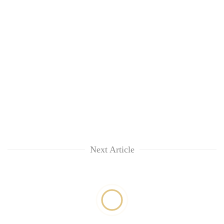
Next Article