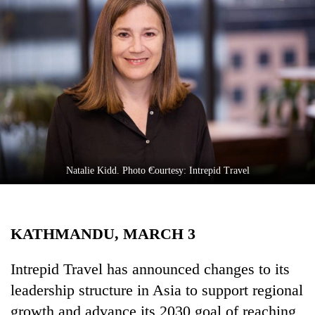
Business
World
Cup
Sports
Entertainment
Lifestyle
Science&Tech
Natalie Kidd. Photo Courtesy: Intrepid Travel
Blog
Environment
KATHMANDU, MARCH 3
Health
Intrepid Travel has announced changes to its
leadership structure in Asia to support regional
growth and advance its 2030 goal of reaching