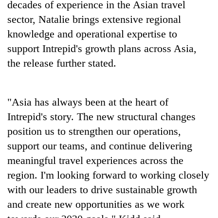
decades of experience in the Asian travel
sector, Natalie brings extensive regional
knowledge and operational expertise to
support Intrepid's growth plans across Asia,
the release further stated.
"Asia has always been at the heart of
Intrepid's story. The new structural changes
position us to strengthen our operations,
support our teams, and continue delivering
meaningful travel experiences across the
region. I'm looking forward to working closely
with our leaders to drive sustainable growth
and create new opportunities as we work