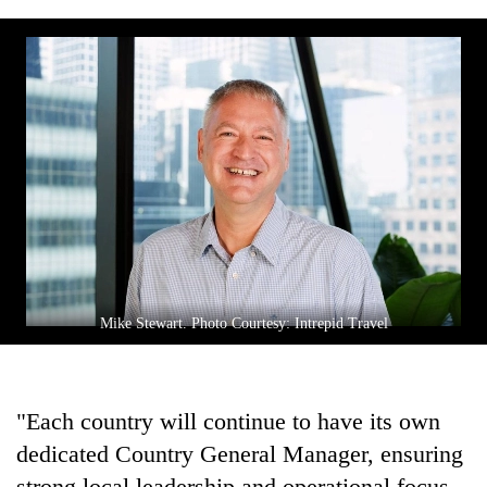
Mike Stewart. Photo Courtesy: Intrepid Travel
"Each country will continue to have its own
dedicated Country General Manager, ensuring
strong local leadership and operational focus