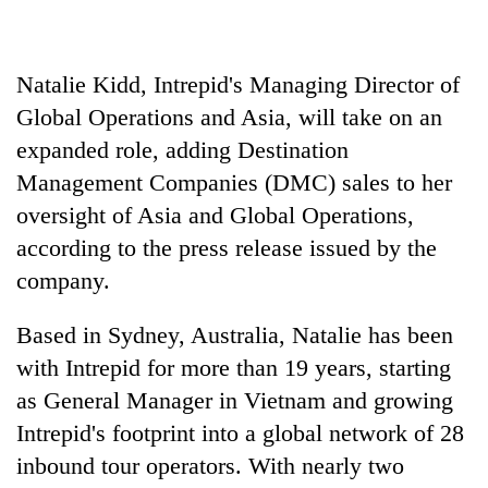
Police
seize
67
Natalie Kidd, Intrepid's Managing Director of
firearms
AI
nationwide,
Global Operations and Asia, will take on an
and
recover
expanded role, adding Destination
the
55
future
abandoned
Management Companies (DMC) sales to her
Cabinet
of
guns
names
oversight of Asia and Global Operations,
education:
in
Yangki
Is
according to the press release issued by the
Dang
Ukyab
AI
forests
as
company.
making
Investment
high
Board
school
Based in Sydney, Australia, Natalie has been
CEO
pointless?
with Intrepid for more than 19 years, starting
as General Manager in Vietnam and growing
Intrepid's footprint into a global network of 28
inbound tour operators. With nearly two