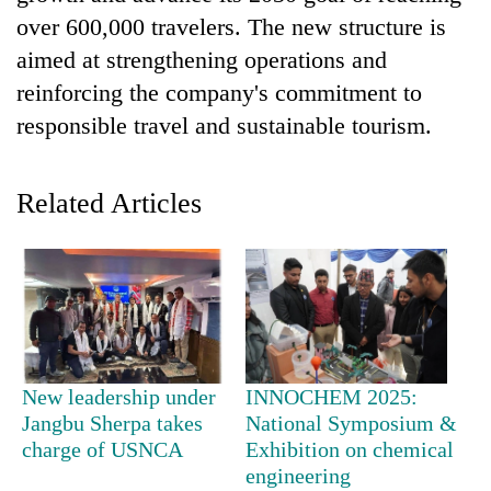
over 600,000 travelers. The new structure is
aimed at strengthening operations and
reinforcing the company's commitment to
responsible travel and sustainable tourism.
Related Articles
TRENDING
Gold
jumps
Rs
4,200
New leadership under
INNOCHEM 2025:
per
Jangbu Sherpa takes
National Symposium &
tola
charge of USNCA
Exhibition on chemical
engineering