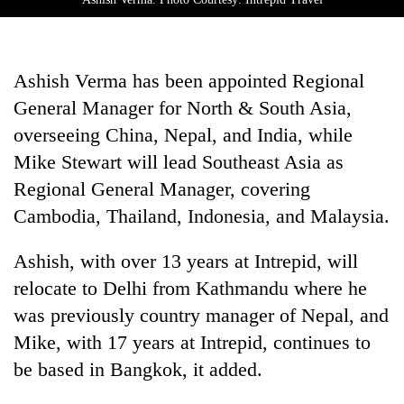
Ashish Verma has been appointed Regional
General Manager for North & South Asia,
overseeing China, Nepal, and India, while
Mike Stewart will lead Southeast Asia as
Regional General Manager, covering
Cambodia, Thailand, Indonesia, and Malaysia.
Ashish, with over 13 years at Intrepid, will
relocate to Delhi from Kathmandu where he
was previously country manager of Nepal, and
Mike, with 17 years at Intrepid, continues to
be based in Bangkok, it added.