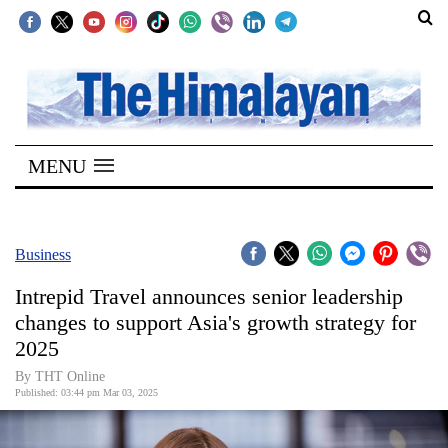
SECTIONS
Home
MENU
Kathmandu
Nepal
COVID-
Business
19
Intrepid Travel announces senior leadership
Covid
changes to support Asia's growth strategy for
Connect
2025
World
By THT Online
Published: 03:44 pm Mar 03, 2025
Opinion