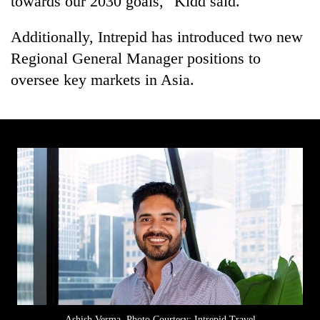
towards our 2030 goals," Kidd said.
Additionally, Intrepid has introduced two new
Regional General Manager positions to
oversee key markets in Asia.
Ashish Verma. Photo Courtesy: Intrepid Travel