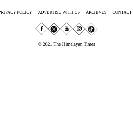
PRIVACY POLICY
ADVERTISE WITH US
ARCHIVES
CONTACT
© 2021 The Himalayan Times