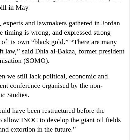
bill in May.
ls, experts and lawmakers gathered in Jordan
he timing is wrong, and expressed strong
l of its own “black gold.” “There are many
ft law,” said Dhia al-Bakaa, former president
ganisation (SOMO).
 we still lack political, economic and
cent conference organised by the non-
ic Studies.
uld have been restructured before the
o allow INOC to develop the giant oil fields
nd extortion in the future.”