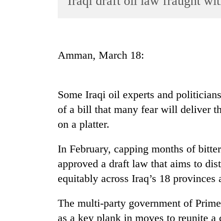
Iraqi draft oil law fraught w
World
Cup
Sports
Amman, March 18:
Entertainment
Lifestyle
Some Iraqi oil experts and politician
Science&Tech
of a bill that many fear will deliver t
Blog
on a platter.
Environment
In February, capping months of bitt
Health
approved a draft law that aims to dis
equitably across Iraq’s 18 provinces 
The multi-party government of Prime 
as a key plank in moves to reunite a 