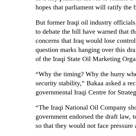
hopes that parliament will ratify the 
But former Iraqi oil industry officia
to debate the bill have warned that t
concerns that Iraq would lose contro
question marks hanging over this dra
of the Iraqi State Oil Marketing Or
TRENDING
“Why the timing? Why the hurry when
Mountaineering
security stability,” Bakaa asked a re
community
governmental Iraqi Centre for Strateg
bids
farewell
to
“The Iraqi National Oil Company sho
Pur
government endorsed the draft law, t
Bahadur
'Yukta'
so that they would not face pressure a
Gurung