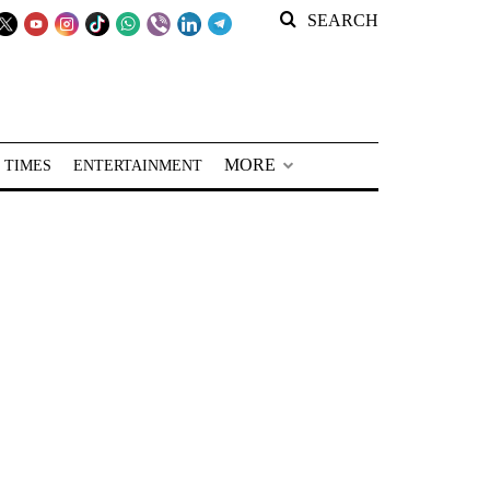
SEARCH
MORE
 TIMES
ENTERTAINMENT