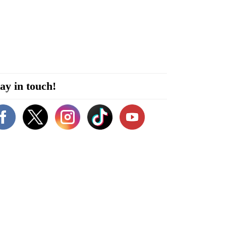
ay in touch!