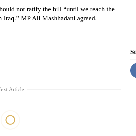
uld not ratify the bill “until we reach the
in Iraq.” MP Ali Mashhadani agreed.
St
ext Article