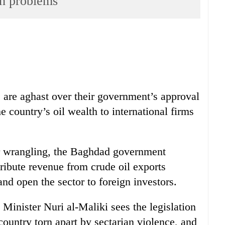
ith problems
s are aghast over their government’s approval
he country’s oil wealth to international firms
er wrangling, the Baghdad government
tribute revenue from crude oil exports
and open the sector to foreign investors.
Minister Nuri al-Maliki sees the legislation
country torn apart by sectarian violence, and