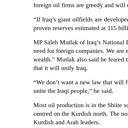
to
foreign oil firms are greedy and will c
clean
energy
“If Iraq’s giant oilfields are develop
proven reserves estimated at 115 billi
MP Saleh Mutlak of Iraq’s National
need for foreign companies. We are e
wealth.” Mutlak also said he feared 
that it will unify Iraq.
“We don’t want a new law that will f
unite the Iraqi people,” he said.
Most oil production is in the Shiite s
centred on the Kurdish north. The no
Kurdish and Arab leaders.