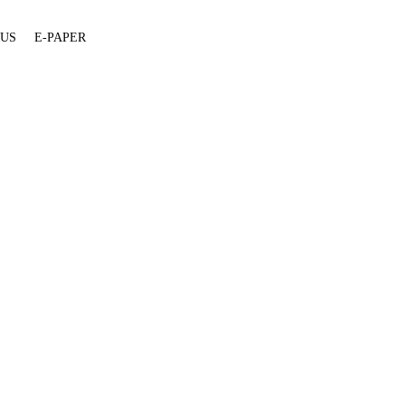
 US
E-PAPER