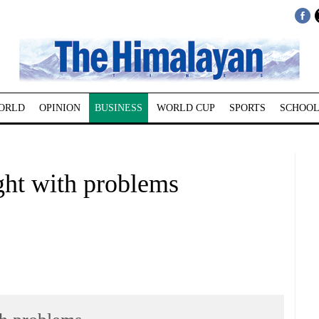
ORLD
OPINION
BUSINESS
WORLD CUP
SPORTS
SCHOOL
ught with problems