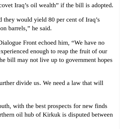
ovet Iraq’s oil wealth” if the bill is adopted.
ed they would yield 80 per cent of Iraq’s
on barrels,” he said.
 Dialogue Front echoed him, “We have no
xperienced enough to reap the fruit of our
the bill may not live up to government hopes
urther divide us. We need a law that will
outh, with the best prospects for new finds
rthern oil hub of Kirkuk is disputed between