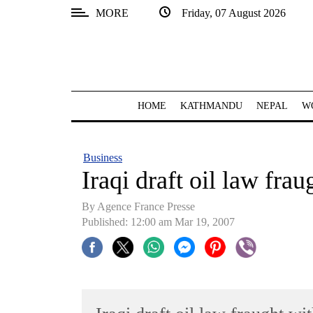
MORE
Friday, 07 August 2026
SECTIONS
Home
Kathmandu
HOME
KATHMANDU
NEPAL
W
Nepal
COVID-
Business
19
Iraqi draft oil law fra
Covid
By Agence France Presse
Connect
Published: 12:00 am Mar 19, 2007
World
Opinion
Business