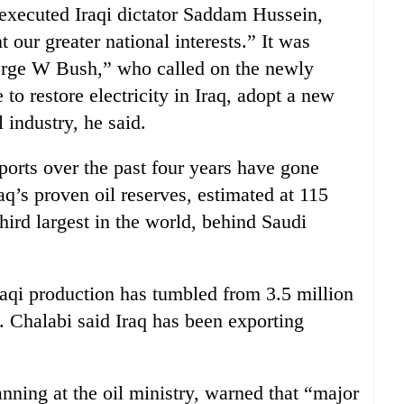
 executed Iraqi dictator Saddam Hussein,
t our greater national interests.” It was
orge W Bush,” who called on the newly
to restore electricity in Iraq, adopt a new
 industry, he said.
xports over the past four years have gone
q’s proven oil reserves, estimated at 115
 third largest in the world, behind Saudi
raqi production has tumbled from 3.5 million
. Chalabi said Iraq has been exporting
nning at the oil ministry, warned that “major