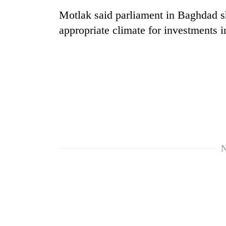
Motlak said parliament in Baghdad sho
appropriate climate for investments 
N