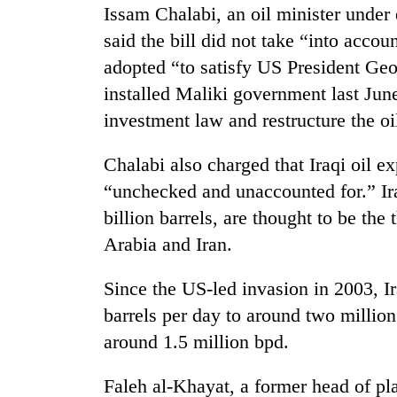
Issam Chalabi, an oil minister under
said the bill did not take “into accoun
Badimalika's
high-
adopted “to satisfy US President Ge
altitude
installed Maliki government last June 
appeal
grows
investment law and restructure the oil
Monsoon
beyond
eases,
the
Chalabi also charged that Iraqi oil e
heavy
annual
rain
“unchecked and unaccounted for.” Ira
pilgrimage
risk
billion barrels, are thought to be the
Taxing
shrinks
power,
to
Arabia and Iran.
wasting
parts
opportunity:
of
Since the US-led invasion in 2003, I
Nepal
Koshi,
should
barrels per day to around two million
Bagmati
reward
around 1.5 million bpd.
households
for
Faleh al-Khayat, a former head of pla
switching