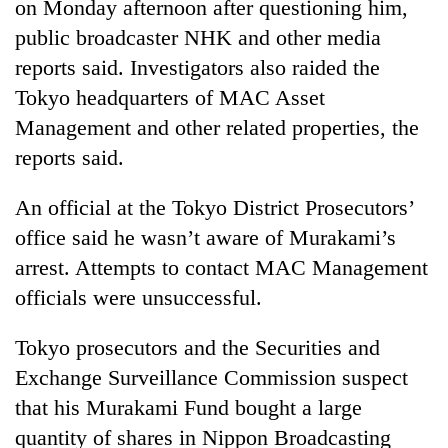
on Monday afternoon after questioning him,
public broadcaster NHK and other media
reports said. Investigators also raided the
Tokyo headquarters of MAC Asset
Management and other related properties, the
reports said.
An official at the Tokyo District Prosecutors’
office said he wasn’t aware of Murakami’s
TRENDING
arrest. Attempts to contact MAC Management
Gold
officials were unsuccessful.
soars
Rs
Tokyo prosecutors and the Securities and
12,200
Exchange Surveillance Commission suspect
per
tola
that his Murakami Fund bought a large
in
quantity of shares in Nippon Broadcasting
two