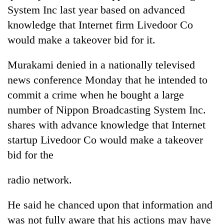
days,
System Inc last year based on advanced
nears
knowledge that Internet firm Livedoor Co
Rs
3
would make a takeover bid for it.
lakh
mark
Murakami denied in a nationally televised
news conference Monday that he intended to
One
commit a crime when he bought a large
killed,
number of Nippon Broadcasting System Inc.
19
shares with advance knowledge that Internet
injured
20
in
startup Livedoor Co would make a takeover
kg
Gwarko
suspected
bid for the
bus
charas
crash
Heavy
seized
radio network.
rain,
from
gusty
two
winds
He said he chanced upon that information and
men
to
in
was not fully aware that his actions may have
hit