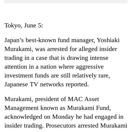
Business
World
Cup
Tokyo, June 5:
Sports
Japan’s best-known fund manager, Yoshiaki
Entertainment
Murakami, was arrested for alleged insider
Lifestyle
trading in a case that is drawing intense
attention in a nation where aggressive
Science&Tech
investment funds are still relatively rare,
Blog
Japanese TV networks reported.
Environment
Murakami, president of MAC Asset
Health
Management known as Murakami Fund,
acknowledged on Monday he had engaged in
insider trading. Prosecutors arrested Murakami