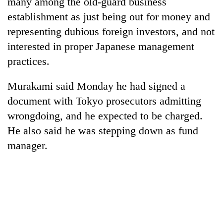
many among the old-guard business
establishment as just being out for money and
representing dubious foreign investors, and not
interested in proper Japanese management
practices.
Murakami said Monday he had signed a
document with Tokyo prosecutors admitting
wrongdoing, and he expected to be charged.
He also said he was stepping down as fund
manager.