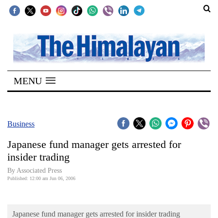
SECTIONS
Home
MENU
Kathmandu
Nepal
COVID-
Business
19
Japanese fund manager gets arrested for
Covid
insider trading
Connect
By Associated Press
Published: 12:00 am Jun 06, 2006
World
Opinion
Japanese fund manager gets arrested for insider trading