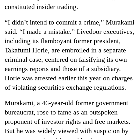
Chitwan
western
constituted insider trading.
Nepal
as
“I didn’t intend to commit a crime,” Murakami
monsoon
said. “I made a mistake.” Livedoor executives,
stays
active
including its flamboyant former president,
Takafumi Horie, are embroiled in a separate
criminal case, centered on falsifying its own
earnings reports and those of a subsidiary.
Horie was arrested earlier this year on charges
of violating securities exchange regulations.
Murakami, a 46-year-old former government
bureaucrat, rose to fame as an outspoken
proponent of investor rights and free markets.
But he was widely viewed with suspicion by