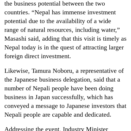
the business potential between the two
Kathmandu
countries. “Nepal has immense investment
potential due to the availability of a wide
range of natural resources, including water,”
Masashi said, adding that this visit is timely as
Nepal today is in the quest of attracting larger
foreign direct investment.
Likewise, Tamura Noboru, a representative of
the Japanese business delegation, said that a
number of Nepali people have been doing
business in Japan successfully, which has
conveyed a message to Japanese investors that
Nepali people are capable and dedicated.
Addressing the event, Industry Minister