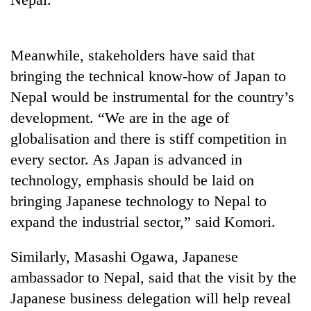
to
be
hunting
dog
Meanwhile, stakeholders have said that
bringing the technical know-how of Japan to
Nepal would be instrumental for the country’s
Tea
gardens
development. “We are in the age of
turn
globalisation and there is stiff competition in
remote
British
Ramechhap
every sector. As Japan is advanced in
envoy
village
technology, emphasis should be laid on
highlights
into
Nepal-
bringing Japanese technology to Nepal to
emerging
Bangladesh
UK
agri-
expand the industrial sector,” said Komori.
Embassy
education
tourism
marks
ties
destination
July
at
Similarly, Masashi Ogawa, Japanese
Mass
English
ambassador to Nepal, said that the visit by the
Uprising
education
Day
Japanese business delegation will help reveal
meet
in