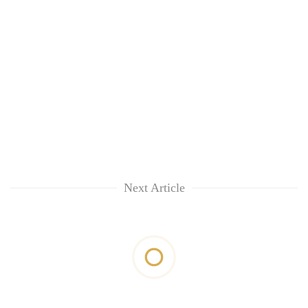
Next Article