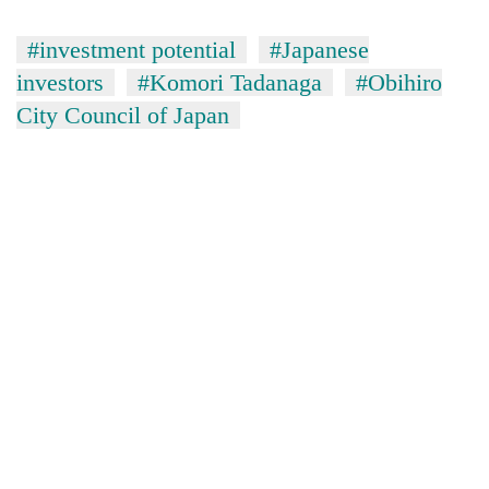
#investment potential
#Japanese
investors
#Komori Tadanaga
#Obihiro
City Council of Japan