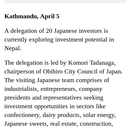
Business
World
Kathmandu, April 5
Cup
A delegation of 20 Japanese investors is
Sports
currently exploring investment potential in
Entertainment
Nepal.
Lifestyle
The delegation is led by Komori Tadanaga,
Science&Tech
chairperson of Obihiro City Council of Japan.
Blog
The visiting Japanese team comprises of
industrialists, entrepreneurs, company
Environment
presidents and representatives seeking
Health
investment opportunities in sectors like
confectionery, dairy products, solar energy,
Japanese sweets, real estate, construction,