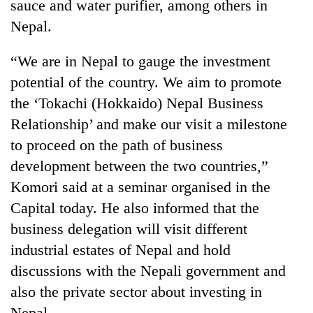
sauce and water purifier, among others in
Nepal.
“We are in Nepal to gauge the investment
potential of the country. We aim to promote
the ‘Tokachi (Hokkaido) Nepal Business
Relationship’ and make our visit a milestone
to proceed on the path of business
development between the two countries,”
TRENDING
Komori said at a seminar organised in the
'Mystery
Capital today. He also informed that the
Beast'
business delegation will visit different
that
industrial estates of Nepal and hold
terrorised
Rautahat
discussions with the Nepali government and
villages
also the private sector about investing in
turns
out
Nepal.