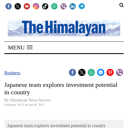
SECTIONS
Home
MENU
Kathmandu
Nepal
COVID-
Business
19
Japanese team explores investment potential
Covid
in country
Connect
By Himalayan News Service
Published: 04:13 am Apr 06, 2017
World
Opinion
Japanese team explores investment potential in country