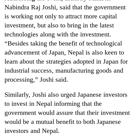
Nabindra Raj Joshi, said that the government
is working not only to attract more capital
investment, but also to bring in the latest
technologies along with the investment.
“Besides taking the benefit of technological
advancement of Japan, Nepal is also keen to
learn about the strategies adopted in Japan for
industrial success, manufacturing goods and
processing,” Joshi said.
Similarly, Joshi also urged Japanese investors
to invest in Nepal informing that the
government would assure that their investment
would be a mutual benefit to both Japanese
investors and Nepal.