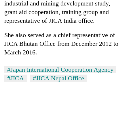
industrial and mining development study,
grant aid cooperation, training group and
representative of JICA India office.
She also served as a chief representative of
JICA Bhutan Office from December 2012 to
March 2016.
#Japan International Cooperation Agency
TRENDING
#JICA
#JICA Nepal Office
Gold
price
rises
Rs
4,800
per
tola