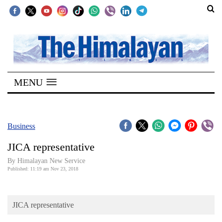
SECTIONS
Home
MENU
Kathmandu
Nepal
COVID-
Business
19
JICA representative
Covid
By Himalayan New Service
Connect
Published: 11:19 am Nov 23, 2018
World
JICA representative
Opinion