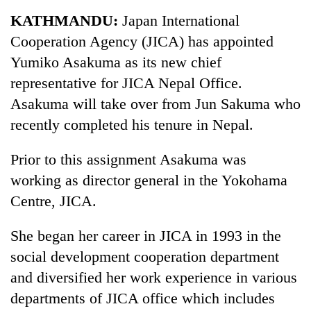
Business
KATHMANDU:
Japan International
World
Cooperation Agency (JICA) has appointed
Cup
Yumiko Asakuma as its new chief
Sports
representative for JICA Nepal Office.
Asakuma will take over from Jun Sakuma who
Entertainment
recently completed his tenure in Nepal.
Lifestyle
Prior to this assignment Asakuma was
Science&Tech
working as director general in the Yokohama
Blog
Centre, JICA.
Environment
She began her career in JICA in 1993 in the
Health
social development cooperation department
and diversified her work experience in various
departments of JICA office which includes