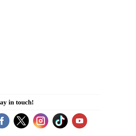
ay in touch!