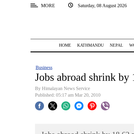
MORE
Saturday, 08 August 2026
SECTIONS
Home
Kathmandu
HOME
KATHMANDU
NEPAL
W
Nepal
COVID-
Business
19
Jobs abroad shrink by 
Covid
By Himalayan News Service
Connect
Published: 05:17 am Mar 20, 2010
World
Opinion
Business