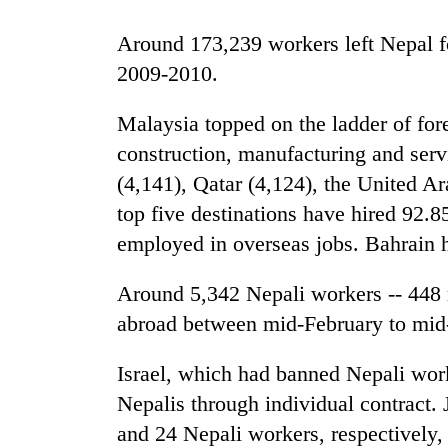
Around 173,239 workers left Nepal for
2009-2010.
Malaysia topped on the ladder of fore
construction, manufacturing and serv
(4,141), Qatar (4,124), the United 
TRENDING
top five destinations have hired 92.8
employed in overseas jobs. Bahrain h
55
young
Around 5,342 Nepali workers -- 448 
leaders
abroad between mid-February to mi
selected
for
2026
Israel, which had banned Nepali work
USYC
Nepalis through individual contract.
Nepal
cohort
and 24 Nepali workers, respectively, 