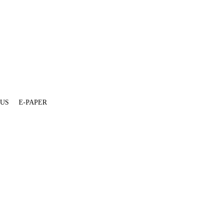
 US
E-PAPER