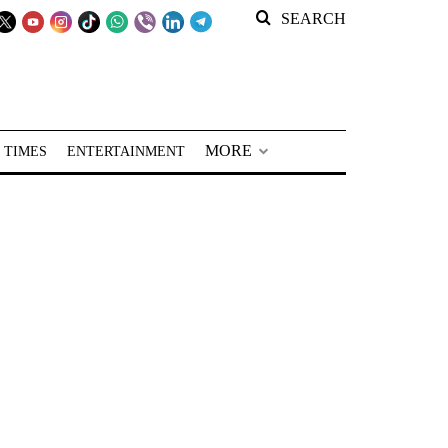
SEARCH
MORE
 TIMES
ENTERTAINMENT