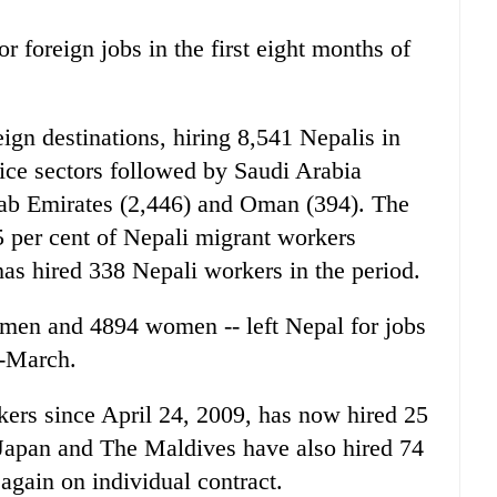
 foreign jobs in the first eight months of
ign destinations, hiring 8,541 Nepalis in
ice sectors followed by Saudi Arabia
Arab Emirates (2,446) and Oman (394). The
5 per cent of Nepali migrant workers
as hired 338 Nepali workers in the period.
men and 4894 women -- left Nepal for jobs
d-March.
ers since April 24, 2009, has now hired 25
 Japan and The Maldives have also hired 74
again on individual contract.