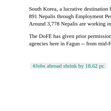
South Korea, a lucrative destination 
Silent
891 Nepalis through Employment Perm
for
years,
Around 3,778 Nepalis are working i
Hetauda
Textile
The DoFE has given prior permission
Industry's
agencies here in Fagun -- from mid-F
looms
start
running
again
#Jobs abroad shrink by 18.62 pc