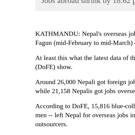
Jobs abroad shrink by 18.62 
World
Cup
Sports
KATHMANDU: Nepal's overseas job m
Entertainment
Fagun (mid-February to mid-March) 
Lifestyle
At least this what the latest data o
Science&Tech
(DoFE) show.
Blog
Around 26,000 Nepali got foreign jo
Environment
while 21,158 Nepalis got jobs overse
Health
According to DoFE, 15,816 blue-coll
men -- left Nepal for overseas jobs i
outsourcers.