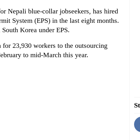
for Nepali blue-collar jobseekers, has hired
it System (EPS) in the last eight months.
n South Korea under EPS.
 for 23,930 workers to the outsourcing
ebruary to mid-March this year.
St