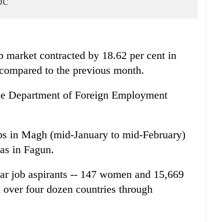
pc
arket contracted by 18.62 per cent in
compared to the previous month.
f the Department of Foreign Employment
bs in Magh (mid-January to mid-February)
as in Fagun.
ar job aspirants -- 147 women and 15,669
n over four dozen countries through