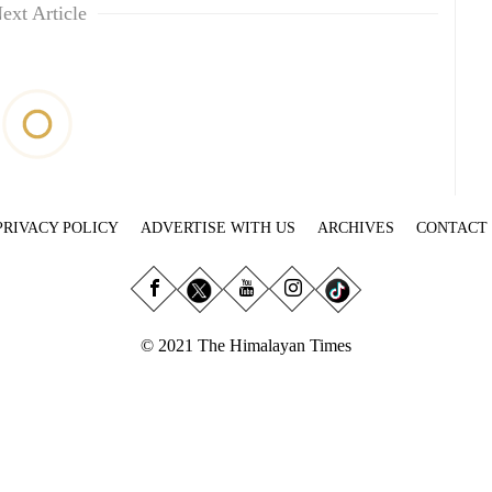
ext Article
PRIVACY POLICY
ADVERTISE WITH US
ARCHIVES
CONTACT
© 2021 The Himalayan Times