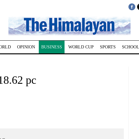
ORLD
OPINION
BUSINESS
WORLD CUP
SPORTS
SCHOOL
18.62 pc