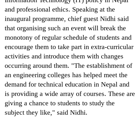
Badimalika's
and professional ethics. Speaking at the
high-
inaugural programme, chief guest Nidhi said
altitude
appeal
that organising such an event will break the
Bodies
grows
spotted
monotony of regular schedule of students and
beyond
at
the
encourage them to take part in extra-curricular
5,000m
annual
Smugglers
activities and introduce them with changes
on
pilgrimage
get
Yalung
occurring around them. "The establishment of
creative:
Ri,
Modified
an engineering colleges has helped meet the
weather
bicycles
halts
demand for technical education in Nepal and
used
recovery
to
is providing a wide array of courses. These are
transport
giving a chance to students to study the
stolen
subject they like," said Nidhi.
sal
timber
in
Rautahat