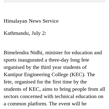
Business
World
Cup
Himalayan News Service
Sports
Kathmandu, July 2:
Entertainment
Lifestyle
Bimelendra Nidhi, minister for education and
Science&Tech
sports inaugurated a three-day long fete
Blog
organised by the third year students of
Kantipur Engineering College (KEC). The
Environment
fete, organised for the first time by the
Health
students of KEC, aims to bring people from all
sectors concerned with technical education on
a common platform. The event will be