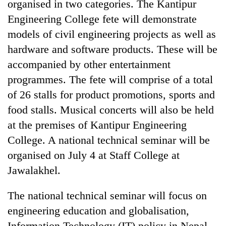
organised in two categories. The Kantipur
Engineering College fete will demonstrate
models of civil engineering projects as well as
hardware and software products. These will be
accompanied by other entertainment
programmes. The fete will comprise of a total
of 26 stalls for product promotions, sports and
food stalls. Musical concerts will also be held
TRENDING
at the premises of Kantipur Engineering
College. A national technical seminar will be
Cancellation
organised on July 4 at Staff College at
of
IATS
Jawalakhel.
seminar
sparks
The national technical seminar will focus on
dispute
engineering education and globalisation,
Information Technology (IT) policy in Nepal