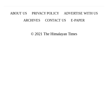
ABOUT US
PRIVACY POLICY
ADVERTISE WITH US
ARCHIVES
CONTACT US
E-PAPER
© 2021 The Himalayan Times