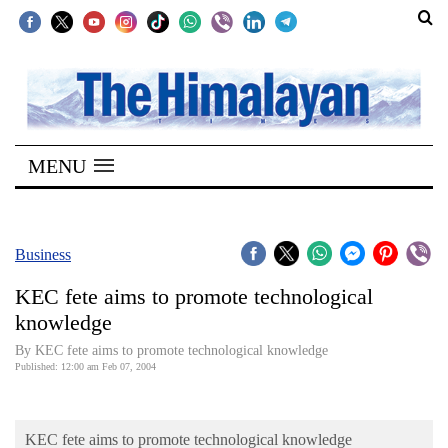
SECTIONS
Home
MENU
Kathmandu
Nepal
COVID-
Business
19
KEC fete aims to promote technological
Covid
knowledge
Connect
By KEC fete aims to promote technological knowledge
Published: 12:00 am Feb 07, 2004
World
Opinion
KEC fete aims to promote technological knowledge