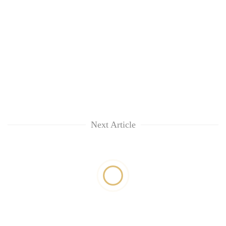
Next Article