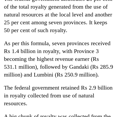
of the total royalty generated from the use of
natural resources at the local level and another
25 per cent among seven provinces. It keeps
50 per cent of such royalty.
As per this formula, seven provinces received
Rs 1.4 billion in royalty, with Province 3
becoming the highest revenue earner (Rs
531.1 million), followed by Gandaki (Rs 285.9
million) and Lumbini (Rs 250.9 million).
The federal government retained Rs 2.9 billion
in royalty collected from use of natural
resources.
A big chunk of royalty was collected from the