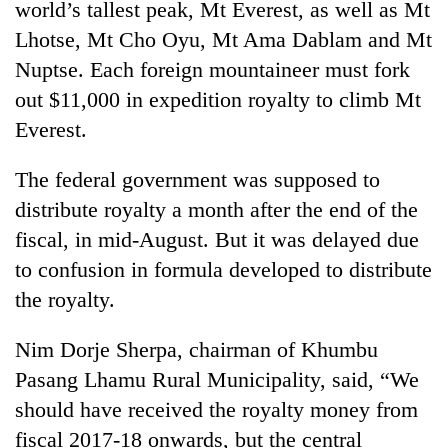
world’s tallest peak, Mt Everest, as well as Mt
Lhotse, Mt Cho Oyu, Mt Ama Dablam and Mt
Nuptse. Each foreign mountaineer must fork
out $11,000 in expedition royalty to climb Mt
Everest.
The federal government was supposed to
distribute royalty a month after the end of the
fiscal, in mid-August. But it was delayed due
to confusion in formula developed to distribute
the royalty.
Nim Dorje Sherpa, chairman of Khumbu
Pasang Lhamu Rural Municipality, said, “We
should have received the royalty money from
fiscal 2017-18 onwards, but the central