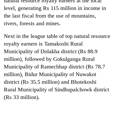
natural resource royalty earners at the local
level, generating Rs 115 million in income in
the last fiscal from the use of mountains,
rivers, forests and mines.
Next in the league table of top natural resource
royalty earners is Tamakoshi Rural
Municipality of Dolakha district (Rs 88.9
million), followed by Gokulganga Rural
TRENDING
Municipality of Ramechhap district (Rs 78.7
million), Bidur Municipality of Nuwakot
Mountaineering
community
district (Rs 35.5 million) and Bhotekoshi
bids
Rural Municipality of Sindhupalchowk district
farewell
to
(Rs 33 million).
Pur
Bahadur
'Yukta'