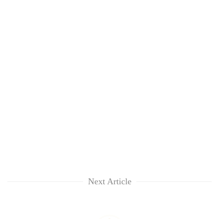
Next Article