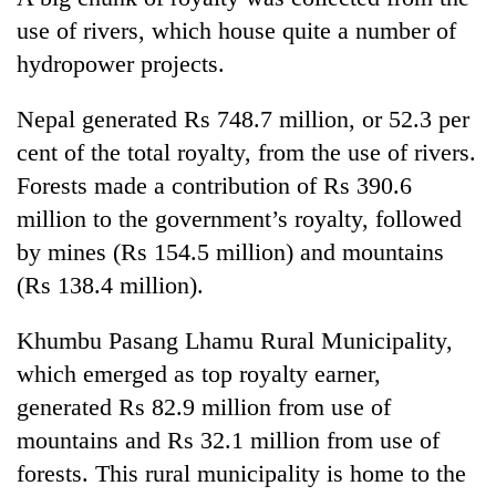
use of rivers, which house quite a number of
hydropower projects.
Nepal generated Rs 748.7 million, or 52.3 per
cent of the total royalty, from the use of rivers.
Forests made a contribution of Rs 390.6
million to the government’s royalty, followed
by mines (Rs 154.5 million) and mountains
(Rs 138.4 million).
Khumbu Pasang Lhamu Rural Municipality,
which emerged as top royalty earner,
generated Rs 82.9 million from use of
mountains and Rs 32.1 million from use of
forests. This rural municipality is home to the