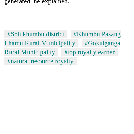
generated, he explained.
#Solukhumbu district
#Khumbu Pasang
Lhamu Rural Municipality
#Gokulganga
Rural Municipality
#top royalty earner
#natural resource royalty