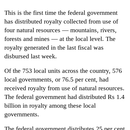
Gurung
This is the first time the federal government
has distributed royalty collected from use of
Badimalika's
high-
four natural resources — mountains, rivers,
altitude
forests and mines — at the local level. The
appeal
Cancellation
royalty generated in the last fiscal was
grows
of
beyond
disbursed last week.
IATS
the
seminar
annual
Monsoon
sparks
Of the 753 local units across the country, 576
pilgrimage
eases,
dispute
local governments, or 76.5 per cent, had
heavy
rain
received royalty from use of natural resources.
risk
The federal government had distributed Rs 1.4
shrinks
to
billion in royalty among these local
parts
governments.
of
Koshi,
The federal government distributes 25 per cent
Bagmati