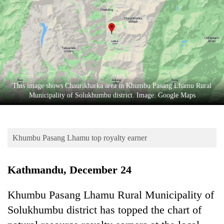
Business
World
Cup
Sports
Entertainment
This image shows Chaurikharka area in Khumbu Pasang Lhamu Rural
Lifestyle
Municipality of Solukhumbu district. Image: Google Maps
Science&Tech
Blog
Khumbu Pasang Lhamu top royalty earner
Environment
Kathmandu, December 24
Health
Khumbu Pasang Lhamu Rural Municipality of
Solukhumbu district has topped the chart of