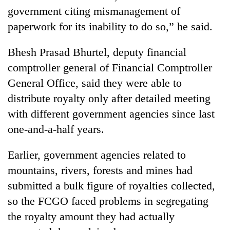
government citing mismanagement of
paperwork for its inability to do so,” he said.
Bhesh Prasad Bhurtel, deputy financial
comptroller general of Financial Comptroller
General Office, said they were able to
distribute royalty only after detailed meeting
with different government agencies since last
one-and-a-half years.
Earlier, government agencies related to
mountains, rivers, forests and mines had
submitted a bulk figure of royalties collected,
so the FCGO faced problems in segregating
the royalty amount they had actually