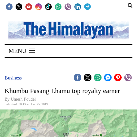
SECTIONS
Home
MENU
Kathmandu
Nepal
COVID-
Business
19
Khumbu Pasang Lhamu top royalty earner
Covid
By Umesh Poudel
Connect
Published: 08:43 am Dec 25, 2019
World
Opinion