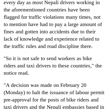
every day as most Nepali drivers working in
the aforementioned countries have been
flagged for traffic violations many times, not
to mention have had to pay a large amount of
fines and gotten into accidents due to their
lack of knowledge and experience related to
the traffic rules and road discipline there.
"So it is not safe to send workers as bike
riders and taxi drivers to these countries," the
notice read.
"A decision was made on February 20
(Monday) to halt the issuance of labour permit
pre-approval for the posts of bike riders and
taxi drivers and the Nepali embassies based in