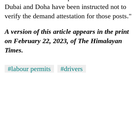
Dubai and Doha have been instructed not to
verify the demand attestation for those posts."
A version of this article appears in the print
on February 22, 2023, of The Himalayan
Times.
#labour permits
#drivers