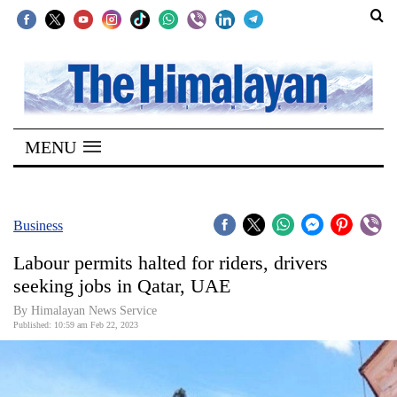
SECTIONS
Home
MENU
Kathmandu
Nepal
COVID-
Business
19
Labour permits halted for riders, drivers
Covid
seeking jobs in Qatar, UAE
Connect
By Himalayan News Service
Published: 10:59 am Feb 22, 2023
World
Opinion