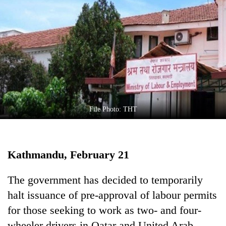
Business
World
Cup
Sports
Entertainment
Lifestyle
File Photo: THT
Science&Tech
Blog
Kathmandu, February 21
Environment
Health
The government has decided to temporarily
halt issuance of pre-approval of labour permits
for those seeking to work as two- and four-
wheeler drivers in Qatar and United Arab