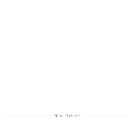
Next Article