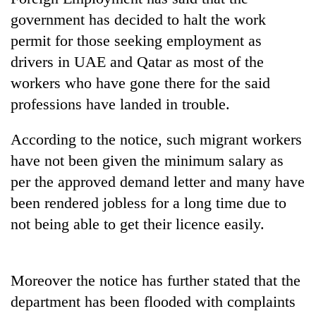
Badimalika's
government has decided to halt the work
high-
permit for those seeking employment as
altitude
appeal
drivers in UAE and Qatar as most of the
Bodies
grows
spotted
workers who have gone there for the said
beyond
at
the
professions have landed in trouble.
5,000m
annual
Smugglers
on
pilgrimage
get
According to the notice, such migrant workers
Yalung
creative:
Ri,
have not been given the minimum salary as
Modified
weather
bicycles
per the approved demand letter and many have
halts
used
recovery
been rendered jobless for a long time due to
to
not being able to get their licence easily.
transport
stolen
sal
timber
Moreover the notice has further stated that the
in
Rautahat
department has been flooded with complaints