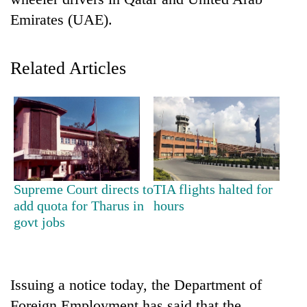
Emirates (UAE).
Related Articles
TRENDING
Supreme Court directs to
TIA flights halted for
Cancellation
add quota for Tharus in
hours
of
govt jobs
IATS
seminar
sparks
dispute
Issuing a notice today, the Department of
Foreign Employment has said that the