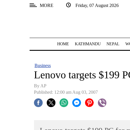
MORE
Friday, 07 August 2026
SECTIONS
Home
Kathmandu
HOME
KATHMANDU
NEPAL
W
Nepal
COVID-
Business
19
Lenovo targets $199 PC
Covid
By AP
Connect
Published: 12:00 am Aug 03, 2007
World
Opinion
Business