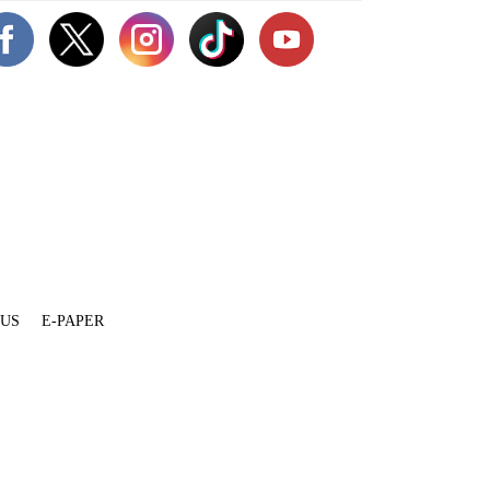
 US
E-PAPER