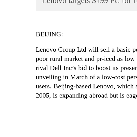
Lenovo targets $199 PC for r
World
Cup
Sports
BEIJING:
Entertainment
Lenovo Group Ltd will sell a basic p
Lifestyle
poor rural market and pr-iced as lo
Science&Tech
rival Dell Inc’s bid to boost its pre
Blog
unveiling in March of a low-cost pe
Environment
users. Beijing-based Lenovo, which 
2005, is expanding abroad but is eag
Health