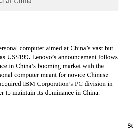
ural China
ersonal computer aimed at China’s vast but
w as US$199. Lenovo’s announcement follows
sence in China’s booming market with the
rsonal computer meant for novice Chinese
acquired IBM Corporation’s PC division in
er to maintain its dominance in China.
St