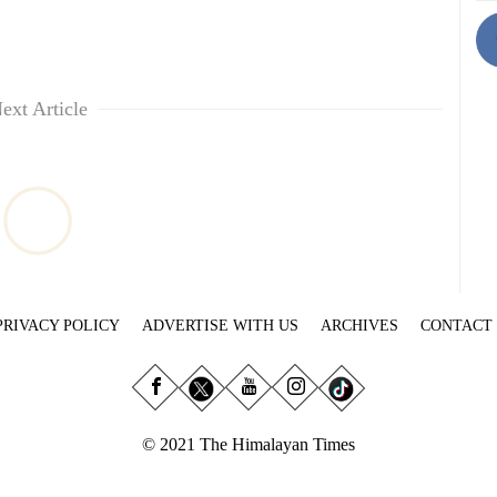
ext Article
PRIVACY POLICY
ADVERTISE WITH US
ARCHIVES
CONTACT
© 2021 The Himalayan Times