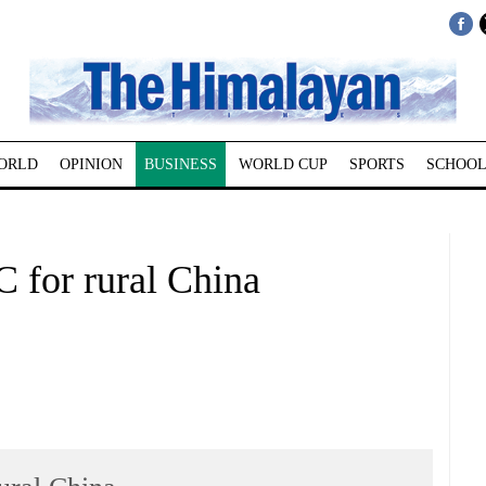
ORLD
OPINION
BUSINESS
WORLD CUP
SPORTS
SCHOOL
 for rural China