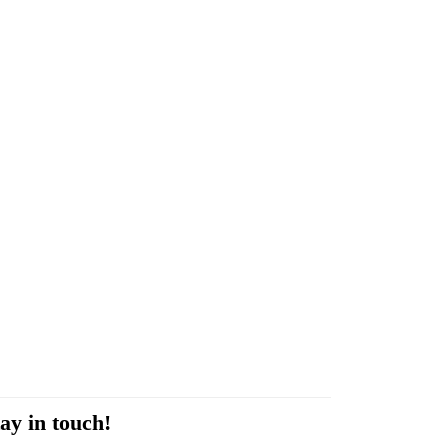
ay in touch!