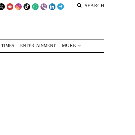
SEARCH
MORE
 TIMES
ENTERTAINMENT