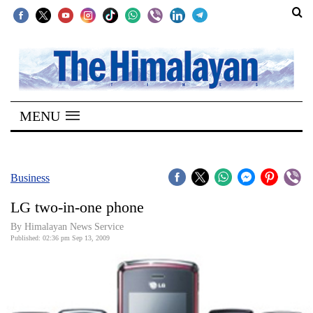
SECTIONS
Home
MENU
Kathmandu
Nepal
COVID-
Business
19
LG two-in-one phone
Covid
By Himalayan News Service
Connect
Published: 02:36 pm Sep 13, 2009
World
Opinion