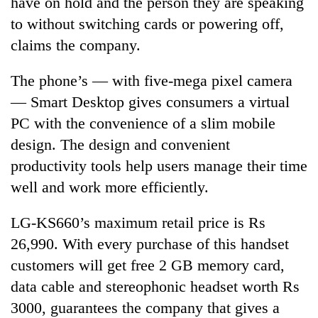
have on hold and the person they are speaking
days,
to without switching cards or powering off,
nears
Rs
claims the company.
3
lakh
The phone’s — with five-mega pixel camera
mark
— Smart Desktop gives consumers a virtual
PC with the convenience of a slim mobile
One
design. The design and convenient
killed,
19
productivity tools help users manage their time
injured
well and work more efficiently.
Heavy
in
rain,
Gwarko
gusty
bus
LG-KS660’s maximum retail price is Rs
winds
crash
20
26,990. With every purchase of this handset
to
kg
hit
customers will get free 2 GB memory card,
suspected
western
data cable and stereophonic headset worth Rs
charas
Nepal
seized
as
3000, guarantees the company that gives a
from