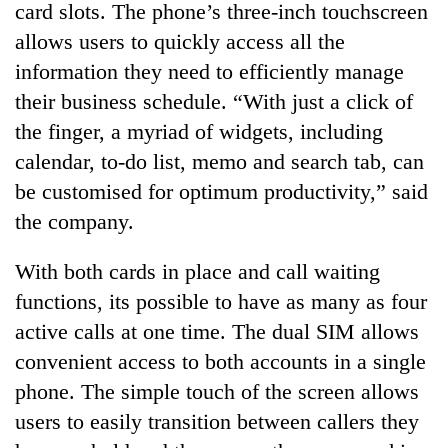
card slots. The phone’s three-inch touchscreen
allows users to quickly access all the
information they need to efficiently manage
their business schedule. “With just a click of
the finger, a myriad of widgets, including
calendar, to-do list, memo and search tab, can
be customised for optimum productivity,” said
the company.
TRENDING
With both cards in place and call waiting
Gold
functions, its possible to have as many as four
soars
active calls at one time. The dual SIM allows
Rs
12,200
convenient access to both accounts in a single
per
phone. The simple touch of the screen allows
tola
in
users to easily transition between callers they
two