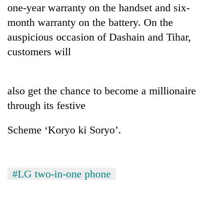
monsoon
one-year warranty on the handset and six-
two
stays
men
month warranty on the battery. On the
active
in
auspicious occasion of Dashain and Tihar,
Chitwan
customers will
also get the chance to become a millionaire
through its festive
Scheme ‘Koryo ki Soryo’.
#LG two-in-one phone