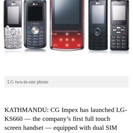
Business
World
Cup
Sports
Entertainment
Lifestyle
Science&Tech
Blog
LG two-in-one phone
Environment
Health
KATHMANDU: CG Impex has launched LG-
KS660 — the company’s first full touch
screen handset — equipped with dual SIM