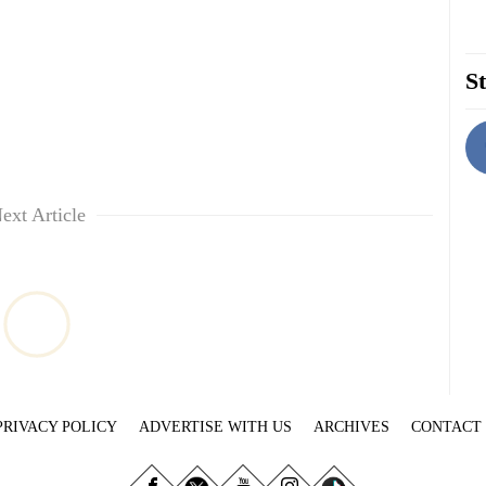
St
ext Article
PRIVACY POLICY
ADVERTISE WITH US
ARCHIVES
CONTACT