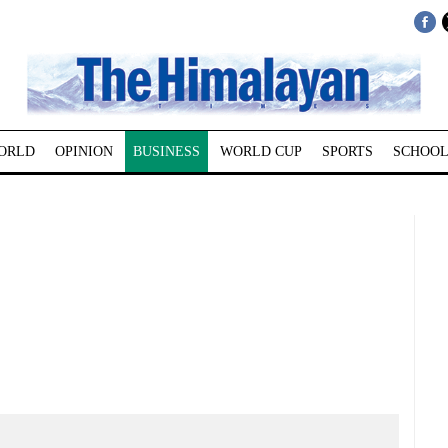
ORLD
OPINION
BUSINESS
WORLD CUP
SPORTS
SCHOOL