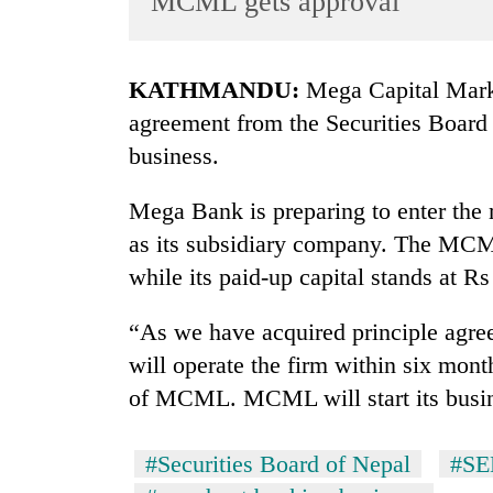
MCML gets approval
World
Cup
KATHMANDU:
Mega Capital Mark
Sports
agreement from the Securities Board
Entertainment
business.
Lifestyle
Mega Bank is preparing to enter th
Science&Tech
as its subsidiary company. The MCML
Blog
while its paid-up capital stands at Rs
Environment
“As we have acquired principle agr
Health
will operate the firm within six mo
of MCML. MCML will start its busin
#Securities Board of Nepal
#S