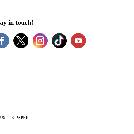
ay in touch!
 US
E-PAPER