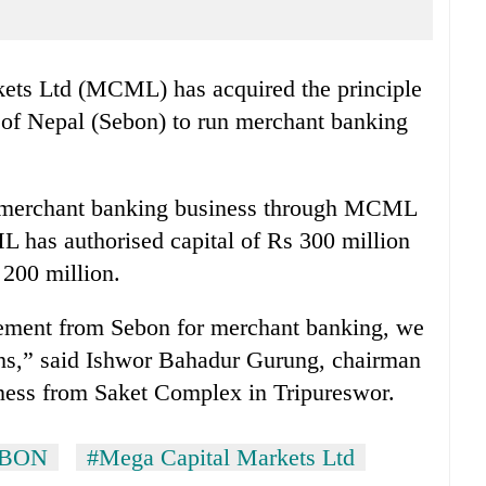
ets Ltd (MCML) has acquired the principle
 of Nepal (Sebon) to run merchant banking
e merchant banking business through MCML
 has authorised capital of Rs 300 million
 200 million.
eement from Sebon for merchant banking, we
nths,” said Ishwor Bahadur Gurung, chairman
ess from Saket Complex in Tripureswor.
EBON
#Mega Capital Markets Ltd