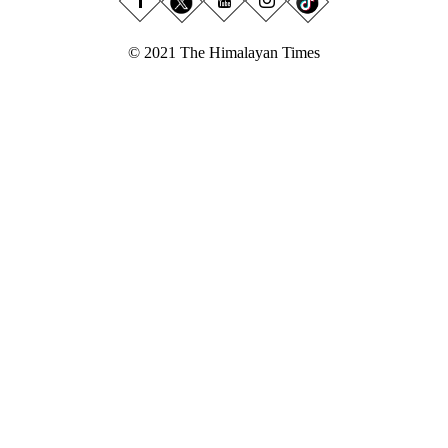
© 2021 The Himalayan Times