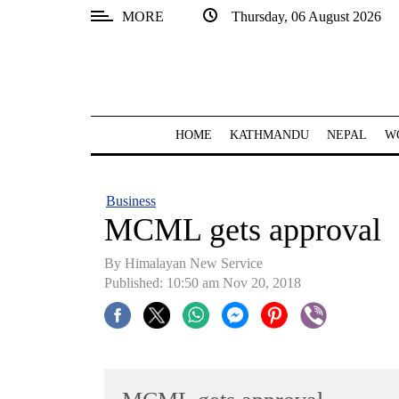
MORE
Thursday, 06 August 2026
SECTIONS
Home
Kathmandu
HOME
KATHMANDU
NEPAL
W
Nepal
COVID-
Business
19
MCML gets approval
Covid
By Himalayan New Service
Connect
Published: 10:50 am Nov 20, 2018
World
Opinion
Business