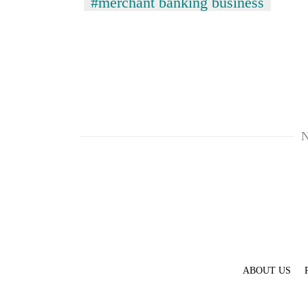
#merchant banking business
N
TRENDING
Govt
targets
100,000
new
jobs
this
fiscal
ABOUT US
year