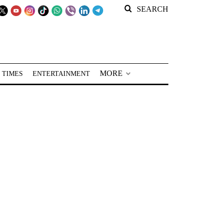
SEARCH
MORE
 TIMES
ENTERTAINMENT