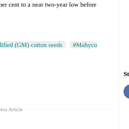
per cent to a near two-year low before
dified (GM) cotton seeds
#Mahyco
St
ext Article