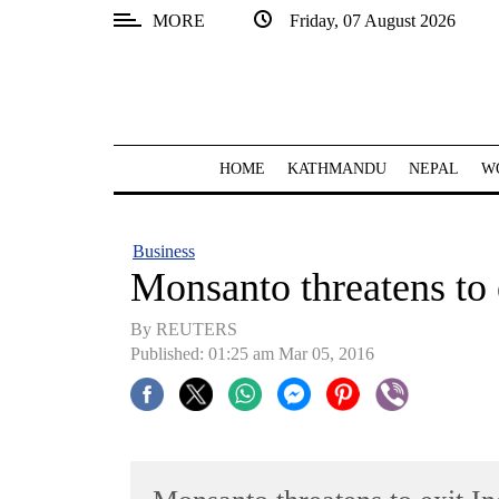
MORE
Friday, 07 August 2026
SECTIONS
Home
Kathmandu
HOME
KATHMANDU
NEPAL
W
Nepal
COVID-
Business
19
Monsanto threatens to 
Covid
By REUTERS
Connect
Published: 01:25 am Mar 05, 2016
World
Opinion
Business