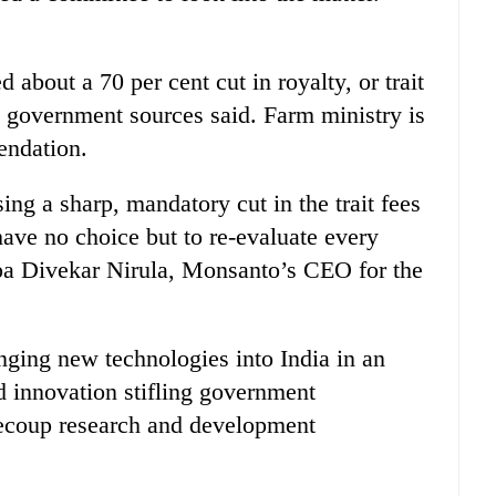
out a 70 per cent cut in royalty, or trait
 government sources said. Farm ministry is
endation.
g a sharp, mandatory cut in the trait fees
ave no choice but to re-evaluate every
ilpa Divekar Nirula, Monsanto’s CEO for the
inging new technologies into India in an
 innovation stifling government
recoup research and development