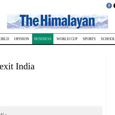
ORLD
OPINION
BUSINESS
WORLD CUP
SPORTS
SCHOOL
exit India