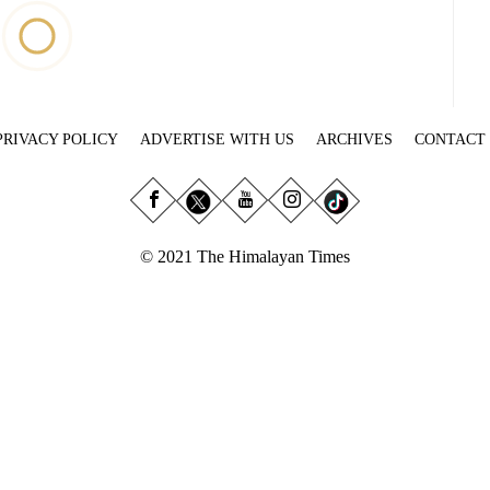
PRIVACY POLICY
ADVERTISE WITH US
ARCHIVES
CONTACT
© 2021 The Himalayan Times