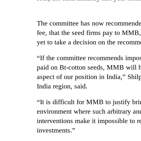
The committee has now recommended ab
fee, that the seed firms pay to MMB,
yet to take a decision on the recomm
“If the committee recommends imposin
TRENDING
paid on Bt-cotton seeds, MMB will h
aspect of our position in India,” Sh
Gold
India region, said.
soars
Rs
“It is difficult for MMB to justify br
12,200
per
environment where such arbitrary and
tola
interventions make it impossible to 
in
two
investments.”
days,