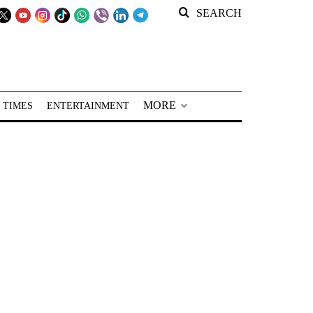
SEARCH
MORE
 TIMES
ENTERTAINMENT