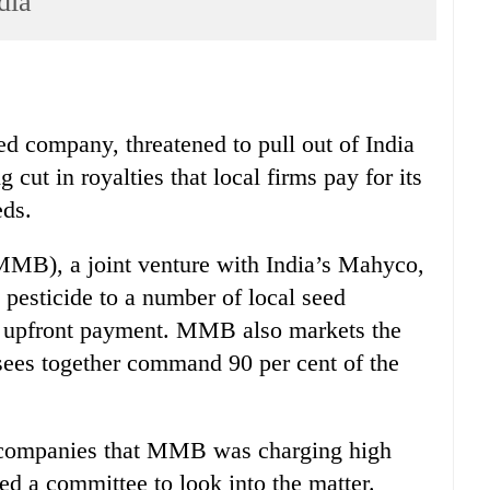
dia
d company, threatened to pull out of India
cut in royalties that local firms pay for its
eds.
MB), a joint venture with India’s Mahyco,
 pesticide to a number of local seed
an upfront payment. MMB also markets the
nsees together command 90 per cent of the
s companies that MMB was charging high
med a committee to look into the matter.