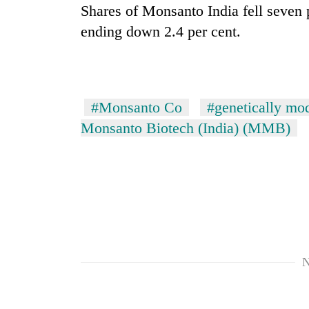
nears
Shares of Monsanto India fell seven 
Rs
ending down 2.4 per cent.
3
lakh
mark
#Monsanto Co
#genetically mo
One
killed,
Monsanto Biotech (India) (MMB)
19
injured
in
20
Gwarko
kg
bus
suspected
crash
charas
seized
Kathmandu
from
DAO
two
N
orders
men
designated
in
smoking
Chitwan