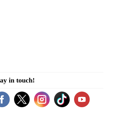
ay in touch!