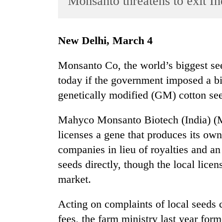
Monsanto threatens to exit In
World
Cup
New Delhi, March 4
Sports
Entertainment
Monsanto Co, the world’s biggest see
today if the government imposed a big 
Lifestyle
genetically modified (GM) cotton se
Science&Tech
Blog
Mahyco Monsanto Biotech (India) (M
licenses a gene that produces its own
Environment
companies in lieu of royalties and 
Health
seeds directly, though the local lice
market.
Acting on complaints of local seed
fees, the farm ministry last year for