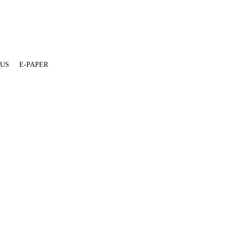
 US
E-PAPER