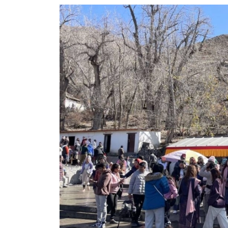
World
Cup
Sports
Entertainment
Lifestyle
Science&Tech
Blog
Environment
Health