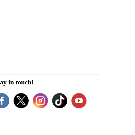
ay in touch!