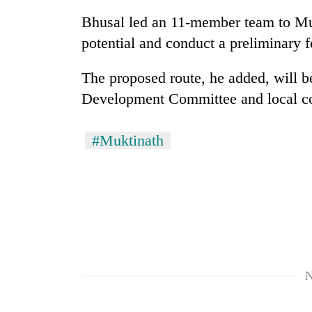
Bhusal led an 11-member team to Muk
Rain
potential and conduct a preliminary fe
to
continue
The proposed route, he added, will b
across
Nepal
Development Committee and local c
Gold
as
price
far-
rises
west
#Muktinath
Rs
temperatures
4,800
climb
My
per
to
Malaka
tola
37°C
Adversaries:
You
do
not
need
meditation
N
to
awaken