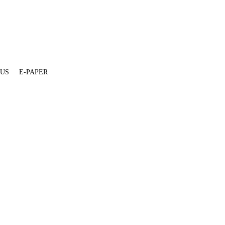
 US
E-PAPER