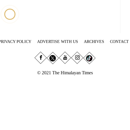
PRIVACY POLICY
ADVERTISE WITH US
ARCHIVES
CONTACT
© 2021 The Himalayan Times