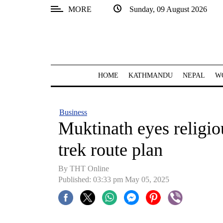
MORE
Sunday, 09 August 2026
SECTIONS
Home
Kathmandu
HOME
KATHMANDU
NEPAL
W
Nepal
COVID-
Business
19
Muktinath eyes religio
Covid
trek route plan
Connect
By THT Online
World
Published: 03:33 pm May 05, 2025
Opinion
Business