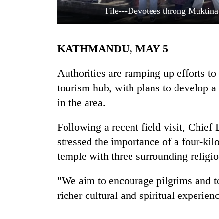
File---Devotees throng Muktina
KATHMANDU, MAY 5
Authorities are ramping up efforts to
tourism hub, with plans to develop a 
in the area.
TRENDING
Following a recent field visit, Chief
Three
arrested
stressed the importance of a four-kil
in
temple with three surrounding religio
Kathmandu
for
online
"We aim to encourage pilgrims and tou
betting,
richer cultural and spiritual experienc
crypto
transactions