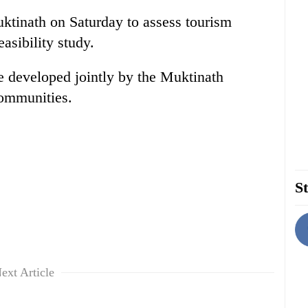
tinath on Saturday to assess tourism
asibility study.
e developed jointly by the Muktinath
ommunities.
St
ext Article