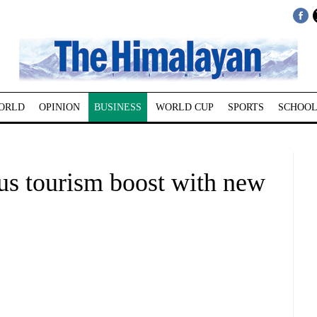
ORLD
OPINION
BUSINESS
WORLD CUP
SPORTS
SCHOOL
us tourism boost with new