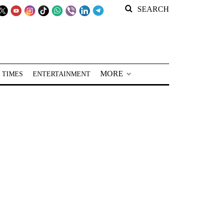
SEARCH
MORE
 TIMES
ENTERTAINMENT