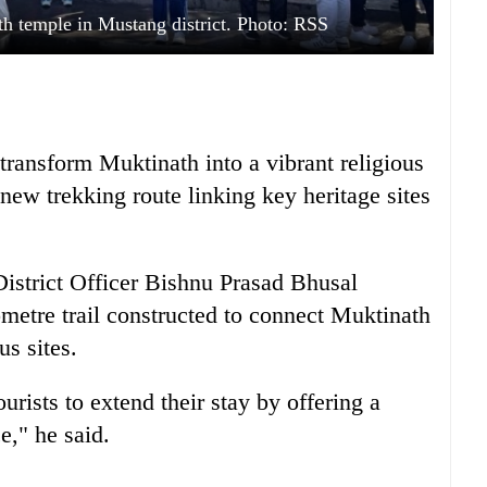
th temple in Mustang district. Photo: RSS
 transform Muktinath into a vibrant religious
new trekking route linking key heritage sites
 District Officer Bishnu Prasad Bhusal
ometre trail constructed to connect Muktinath
us sites.
rists to extend their stay by offering a
e," he said.