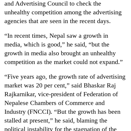
and Advertising Council to check the
unhealthy competition among the advertising
agencies that are seen in the recent days.
“In recent times, Nepal saw a growth in
media, which is good,” he said, “but the
growth in media also brought an unhealthy
competition as the market could not expand.”
TRENDING
“Five years ago, the growth rate of advertising
market was 20 per cent,” said Bhaskar Raj
Cancellation
of
Rajkarnikar, vice-president of Federation of
IATS
Nepalese Chambers of Commerce and
seminar
sparks
Industry (FNCCI). “But the growth has been
dispute
stalled at present,” he said, blaming the
political instability for the stagnation of the