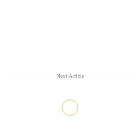
Next Article