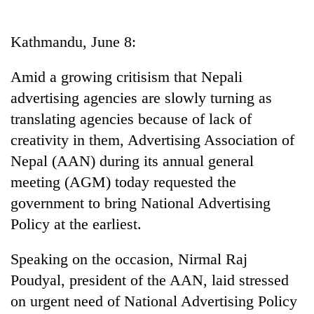
Business
World
Kathmandu, June 8:
Cup
Amid a growing critisism that Nepali
Sports
advertising agencies are slowly turning as
Entertainment
translating agencies because of lack of
Lifestyle
creativity in them, Advertising Association of
Nepal (AAN) during its annual general
Science&Tech
meeting (AGM) today requested the
Blog
government to bring National Advertising
Environment
Policy at the earliest.
Health
Speaking on the occasion, Nirmal Raj
Poudyal, president of the AAN, laid stressed
on urgent need of National Advertising Policy