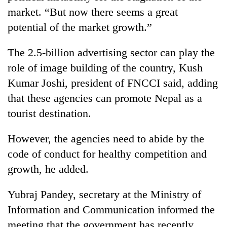
Bodies
market. “But now there seems a great
spotted
potential of the market growth.”
at
5,000m
Smugglers
on
The 2.5-billion advertising sector can play the
get
Yalung
role of image building of the country, Kush
creative:
Ri,
Modified
Kumar Joshi, president of FNCCI said, adding
weather
The
bicycles
halts
that these agencies can promote Nepal as a
first
used
recovery
few
to
tourist destination.
hours
transport
can
stolen
However, the agencies need to abide by the
decide
sal
a
code of conduct for healthy competition and
timber
snakebite
in
growth, he added.
victim's
Rautahat
fate
in
Yubraj Pandey, secretary at the Ministry of
Nepal
Information and Communication informed the
meeting that the government has recently