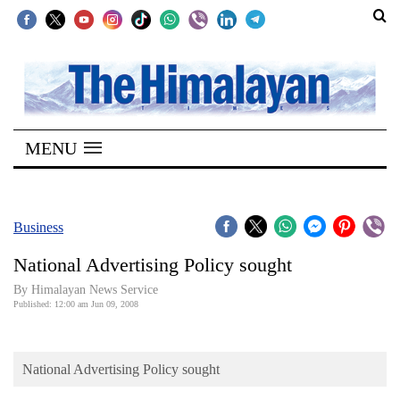
SECTIONS
Home
MENU
Kathmandu
Nepal
COVID-
Business
19
National Advertising Policy sought
Covid
By Himalayan News Service
Connect
Published: 12:00 am Jun 09, 2008
World
National Advertising Policy sought
Opinion