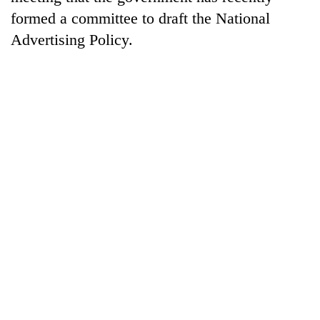
formed a committee to draft the National
Advertising Policy.