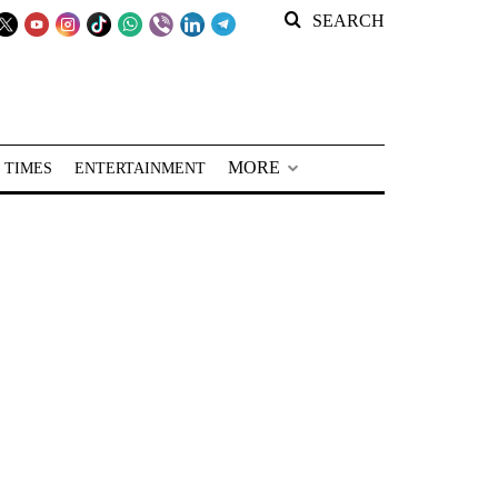
SEARCH
MORE
 TIMES
ENTERTAINMENT