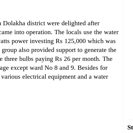
olakha district were delighted after
me into operation. The locals use the water
owatts power investing Rs 125,000 which was
 group also provided support to generate the
se three bulbs paying Rs 26 per month. The
llage except ward No 8 and 9. Besides for
 various electrical equipment and a water
St