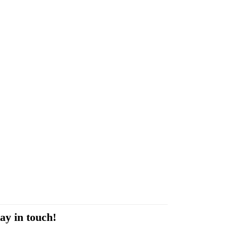
ay in touch!