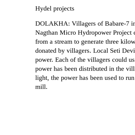
hit
Hydel projects
western
Nepal
as
DOLAKHA: Villagers of Babare-7 in D
monsoon
Nagthan Micro Hydropower Project ca
stays
active
from a stream to generate three kil
donated by villagers. Local Seti Devi
power. Each of the villagers could u
power has been distributed in the vi
light, the power has been used to run
mill.