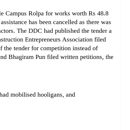
ple Campus Rolpa for works worth Rs 48.8
 assistance has been cancelled as there was
ctors. The DDC had published the tender a
struction Entrepreneurs Association filed
 the tender for competition instead of
nd Bhagiram Pun filed written petitions, the
 had mobilised hooligans, and