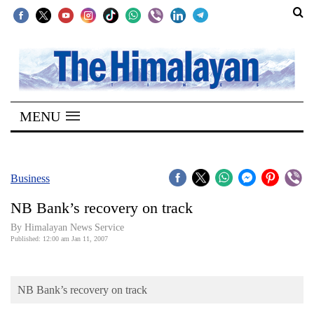
SECTIONS
Home
MENU
Kathmandu
Nepal
COVID-
Business
19
NB Bank’s recovery on track
Covid
By Himalayan News Service
Connect
Published: 12:00 am Jan 11, 2007
World
NB Bank’s recovery on track
Opinion