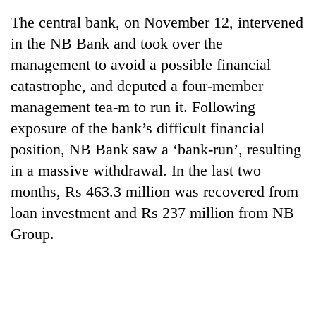
The central bank, on November 12, intervened
in the NB Bank and took over the
management to avoid a possible financial
catastrophe, and deputed a four-member
management tea-m to run it. Following
exposure of the bank’s difficult financial
position, NB Bank saw a ‘bank-run’, resulting
in a massive withdrawal. In the last two
TRENDING
months, Rs 463.3 million was recovered from
55
loan investment and Rs 237 million from NB
young
Group.
leaders
selected
for
2026
USYC
Nepal