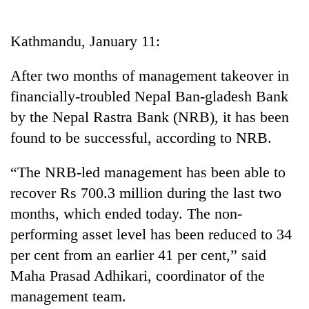
Business
World
Kathmandu, January 11:
Cup
After two months of management takeover in
Sports
financially-troubled Nepal Ban-gladesh Bank
Entertainment
by the Nepal Rastra Bank (NRB), it has been
Lifestyle
found to be successful, according to NRB.
Science&Tech
“The NRB-led management has been able to
Blog
recover Rs 700.3 million during the last two
months, which ended today. The non-
Environment
performing asset level has been reduced to 34
Health
per cent from an earlier 41 per cent,” said
Maha Prasad Adhikari, coordinator of the
management team.