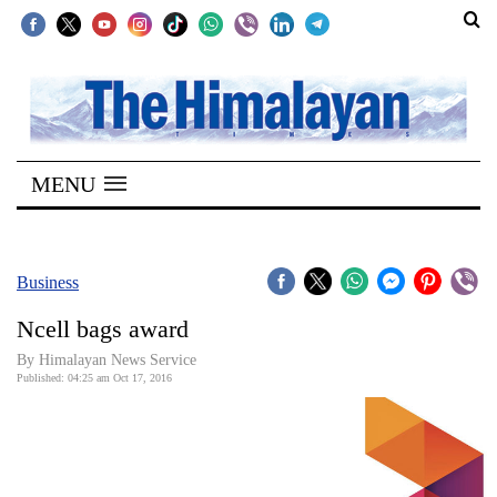
SECTIONS
Home
MENU
Kathmandu
Nepal
COVID-
Business
19
Ncell bags award
Covid
By Himalayan News Service
Connect
Published: 04:25 am Oct 17, 2016
World
Opinion