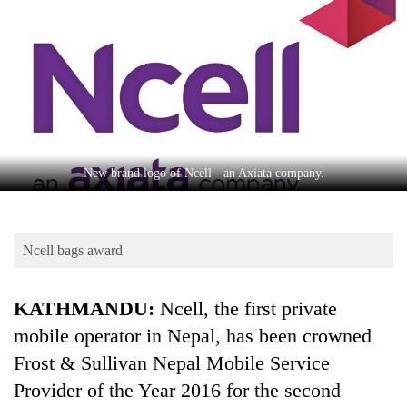
Business
World
Cup
Sports
Entertainment
Lifestyle
New brand logo of Ncell - an Axiata company.
Science&Tech
Blog
Ncell bags award
Environment
KATHMANDU:
Ncell, the first private
Health
mobile operator in Nepal, has been crowned
Frost & Sullivan Nepal Mobile Service
Provider of the Year 2016 for the second