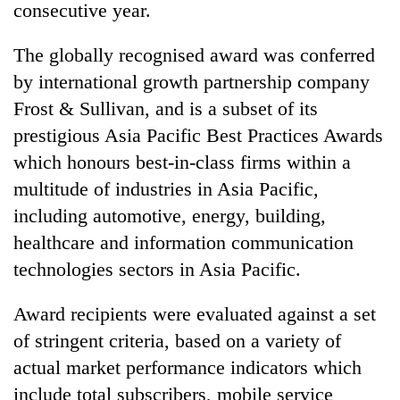
consecutive year.
The globally recognised award was conferred
by international growth partnership company
Frost & Sullivan, and is a subset of its
prestigious Asia Pacific Best Practices Awards
which honours best-in-class firms within a
multitude of industries in Asia Pacific,
including automotive, energy, building,
TRENDING
healthcare and information communication
Silent
technologies sectors in Asia Pacific.
for
years,
Award recipients were evaluated against a set
Hetauda
Textile
of stringent criteria, based on a variety of
Industry's
actual market performance indicators which
looms
include total subscribers, mobile service
start