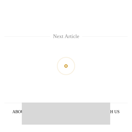
Next Article
ABOUT US
PRIVACY POLICY
ADVERTISE WITH US
ARCHIVES
CONTACT US
E-PAPER