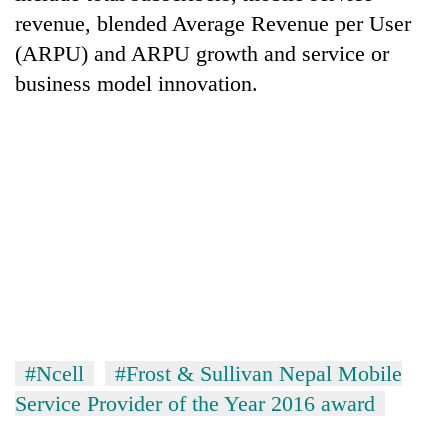
running
revenue, blended Average Revenue per User
again
(ARPU) and ARPU growth and service or
business model innovation.
55
young
leaders
selected
for
2026
USYC
Nepal
cohort
#Ncell
#Frost & Sullivan Nepal Mobile
Service Provider of the Year 2016 award