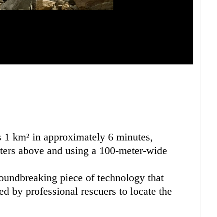
s 1 km² in approximately 6 minutes,
eters above and using a 100-meter-wide
oundbreaking piece of technology that
d by professional rescuers to locate the