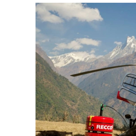
World
Cup
Sports
Entertainment
Lifestyle
Science&Tech
Blog
Environment
Health