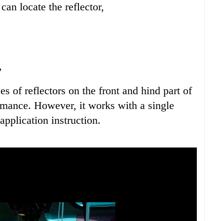
an locate the reflector,
,
of reflectors on the front and hind part of
ormance. However, it works with a single
application instruction.