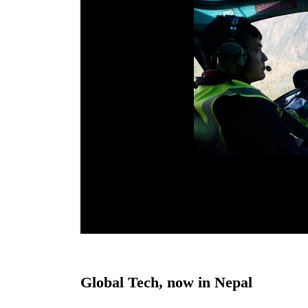
Global Tech, now in Nepal