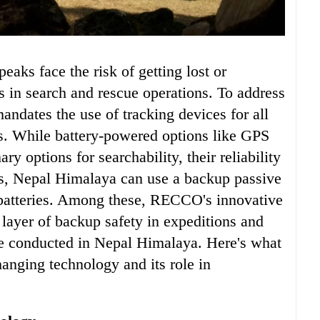
 in search and rescue operations. To address
ndates the use of tracking devices for all
s. While battery-powered options like GPS
ry options for searchability, their reliability
us, Nepal Himalaya can use a backup passive
batteries. Among these, RECCO's innovative
a layer of backup safety in expeditions and
e conducted in Nepal Himalaya. Here's what
anging technology and its role in