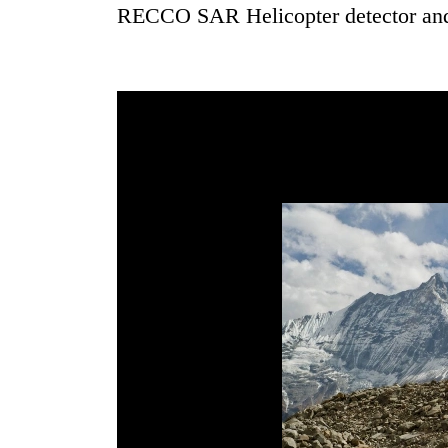
3
RECCO SAR Helicopter detector an
lakh
mark