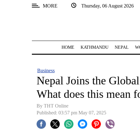
MORE
Thursday, 06 August 2026
SECTIONS
Home
Kathmandu
HOME
KATHMANDU
NEPAL
W
Nepal
COVID-
Business
19
Nepal Joins the Glob
Covid
What does this mean f
Connect
By THT Online
World
Published: 03:57 pm May 07, 2025
Opinion
Business