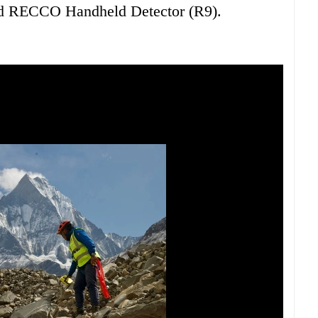
d RECCO Handheld Detector (R9).