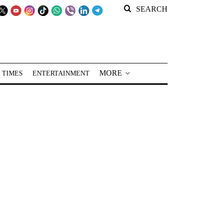
SEARCH
MORE
 TIMES
ENTERTAINMENT