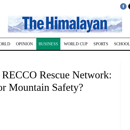
ORLD
OPINION
BUSINESS
WORLD CUP
SPORTS
SCHOOL
al RECCO Rescue Network:
or Mountain Safety?