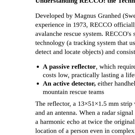
Understanding RECCO: the Techn
Heavy
rain,
Developed by Magnus Granhed (Swede
gusty
experience in 1973, RECCO officially
winds
avalanche rescue system. RECCO's s
to
One
hit
technology (a tracking system that u
killed,
western
19
detect and locate objects) and consi
Nepal
injured
as
in
monsoon
A passive reflector
, which require
Gold
Gwarko
stays
soars
costs low, practically lasting a li
bus
active
Rs
crash
An active detector,
either handhel
12,200
mountain rescue teams
per
tola
The reflector, a 13×51×1.5 mm strip
in
two
and an antenna. When a radar signal fr
days,
a harmonic echo at twice the original
nears
location of a person even in complex 
Rs