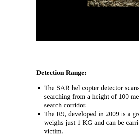
Detection Range:
The SAR helicopter detector scan
searching from a height of 100 m
search corridor.
The R9, developed in 2009 is a gr
weighs just 1 KG and can be carrie
victim.