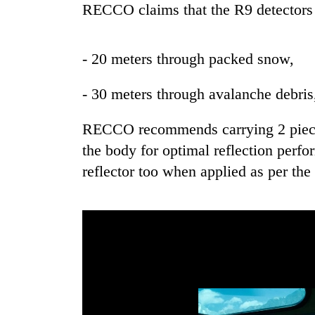
RECCO claims that the R9 detectors c
- 20 meters through packed snow,
- 30 meters through avalanche debris
RECCO recommends carrying 2 pieces 
the body for optimal reflection perf
reflector too when applied as per the 