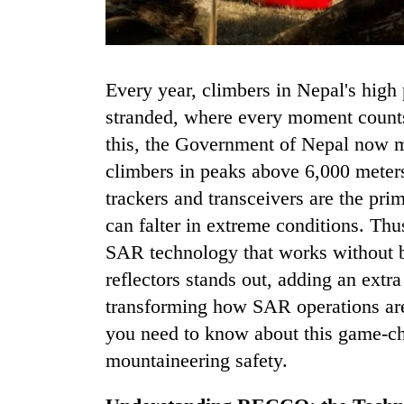
Every year, climbers in Nepal's high peaks face the risk of getting lost or
stranded, where every moment counts
this, the Government of Nepal now ma
climbers in peaks above 6,000 meter
TRENDING
trackers and transceivers are the prima
can falter in extreme conditions. Th
Govt
SAR technology that works without 
targets
100,000
reflectors stands out, adding an extr
new
transforming how SAR operations ar
jobs
this
you need to know about this game-ch
fiscal
mountaineering safety.
year