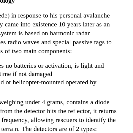
ology
) in response to his personal avalanche
 came into existence 10 years later as an
ystem is based on harmonic radar
ses radio waves and special passive tags to
sts of two main components:
s no batteries or activation, is light and
fetime if not damaged
d or helicopter-mounted operated by
 weighing under 4 grams, contains a diode
om the detector hits the reflector, it returns
 frequency, allowing rescuers to identify the
terrain. The detectors are of 2 types: