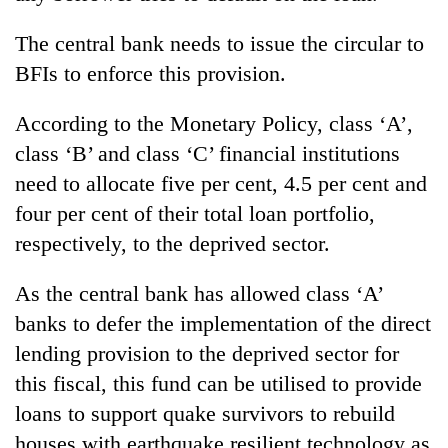
The central bank needs to issue the circular to
BFIs to enforce this provision.
According to the Monetary Policy, class ‘A’,
class ‘B’ and class ‘C’ financial institutions
need to allocate five per cent, 4.5 per cent and
four per cent of their total loan portfolio,
respectively, to the deprived sector.
As the central bank has allowed class ‘A’
banks to defer the implementation of the direct
lending provision to the deprived sector for
this fiscal, this fund can be utilised to provide
loans to support quake survivors to rebuild
houses with earthquake resilient technology as