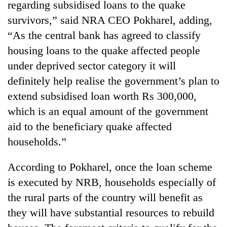
regarding subsidised loans to the quake
survivors,” said NRA CEO Pokharel, adding,
Three
arrested
“As the central bank has agreed to classify
in
housing loans to the quake affected people
Kathmandu
Rain
for
under deprived sector category it will
to
online
continue
definitely help realise the government’s plan to
betting,
across
crypto
extend subsidised loan worth Rs 300,000,
My
Nepal
transactions
Malaka
which is an equal amount of the government
as
Adversaries:
far-
aid to the beneficiary quake affected
You
west
do
households.”
temperatures
not
climb
need
to
According to Pokharel, once the loan scheme
meditation
37°C
is executed by NRB, households especially of
to
awaken
the rural parts of the country will benefit as
awareness
they will have substantial resources to rebuild