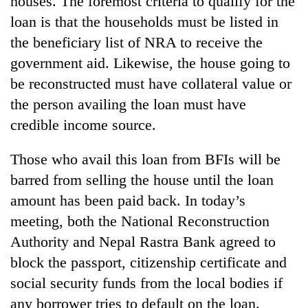
houses. The foremost criteria to qualify for the
loan is that the households must be listed in
the beneficiary list of NRA to receive the
government aid. Likewise, the house going to
be reconstructed must have collateral value or
the person availing the loan must have
credible income source.
Those who avail this loan from BFIs will be
barred from selling the house until the loan
amount has been paid back. In today’s
meeting, both the National Reconstruction
Authority and Nepal Rastra Bank agreed to
block the passport, citizenship certificate and
social security funds from the local bodies if
any borrower tries to default on the loan.