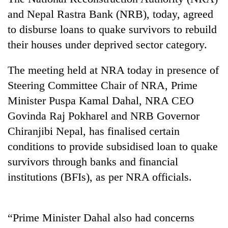
and Nepal Rastra Bank (NRB), today, agreed
to disburse loans to quake survivors to rebuild
their houses under deprived sector category.
The meeting held at NRA today in presence of
Steering Committee Chair of NRA, Prime
Minister Puspa Kamal Dahal, NRA CEO
Govinda Raj Pokharel and NRB Governor
TRENDING
Chiranjibi Nepal, has finalised certain
conditions to provide subsidised loan to quake
Gold
price
survivors through banks and financial
rises
institutions (BFIs), as per NRA officials.
Rs
4,800
per
tola
“Prime Minister Dahal also had concerns