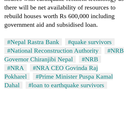
there will be net availability of resources to
rebuild houses worth Rs 600,000 including
government aid and subsidised loan.
#Nepal Rastra Bank
#quake survivors
#National Reconstruction Authority
#NRB
Governor Chiranjibi Nepal
#NRB
#NRA
#NRA CEO Govinda Raj
Pokharel
#Prime Minister Puspa Kamal
Dahal
#loan to earthquake survivors