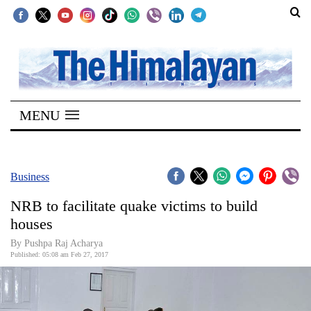
SECTIONS
Home
MENU
Kathmandu
Nepal
COVID-
Business
19
NRB to facilitate quake victims to build
Covid
houses
Connect
By Pushpa Raj Acharya
Published: 05:08 am Feb 27, 2017
World
Opinion