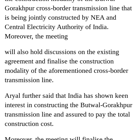
Gorakhpur cross-border transmission line that
is being jointly constructed by NEA and
Central Electricity Authority of India.
Moreover, the meeting
will also hold discussions on the existing
agreement and finalise the construction
modality of the aforementioned cross-border
transmission line.
Aryal further said that India has shown keen
interest in constructing the Butwal-Gorakhpur
transmission line and assured to pay the total
construction cost.
Moreover, the meeting will finalise the