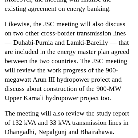
existing agreement on energy banking.
Likewise, the JSC meeting will also discuss
on two other cross-border transmission lines
— Duhabi-Purnia and Lamki-Bareilly — that
are included in the energy master plan agreed
between the two countries. The JSC meeting
will review the work progress of the 900-
megawatt Arun III hydropower project and
discuss about construction of the 900-MW
Upper Karnali hydropower project too.
The meeting will also review the study report
of 132 kVA and 33 kVA transmission lines in
Dhangadhi, Nepalgunj and Bhairahawa.