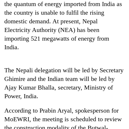
the quantum of energy imported from India as
Police
seize
the country is unable to fulfil the rising
67
domestic demand. At present, Nepal
firearms
AI
nationwide,
Electricity Authority (NEA) has been
and
recover
importing 521 megawatts of energy from
the
55
future
India.
abandoned
Cabinet
of
guns
names
education:
in
Yangki
Is
Dang
Ukyab
AI
The Nepali delegation will be led by Secretary
forests
as
making
Ghimire and the Indian team will be led by
Investment
high
Board
Ajay Kumar Bhalla, secretary, Ministry of
school
CEO
pointless?
Power, India.
According to Prabin Aryal, spokesperson for
MoEWRI, the meeting is scheduled to review
the construction modality of the Butwal-