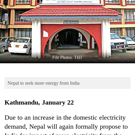
Business
World
Cup
Sports
Entertainment
Lifestyle
File Photos: THT
Science&Tech
Blog
Nepal to seek more energy from India
Environment
Kathmandu, January 22
Health
Due to an increase in the domestic electricity
demand, Nepal will again formally propose to