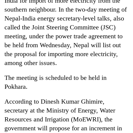
India for import of more electricity from the
southern neighbour. In the two-day meeting of
Nepal-India energy secretary-level talks, also
called the Joint Steering Committee (JSC)
meeting, under the power trade agreement to
be held from Wednesday, Nepal will list out
the proposal for importing more electricity,
among other issues.
TRENDING
The meeting is scheduled to be held in
Pokhara.
Gold
jumps
Rs
According to Dinesh Kumar Ghimire,
4,200
secretary at the Ministry of Energy, Water
per
tola
Resources and Irrigation (MoEWRI), the
government will propose for an increment in