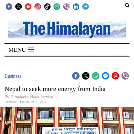
SECTIONS
Home
MENU
Kathmandu
Nepal
COVID-
Business
19
Nepal to seek more energy from India
Covid
By Himalayan News Service
Connect
Published: 11:00 am Jan 23, 2019
World
Opinion