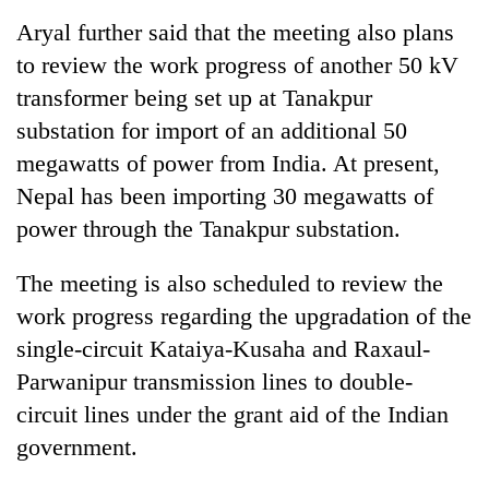
Aryal further said that the meeting also plans
to review the work progress of another 50 kV
transformer being set up at Tanakpur
substation for import of an additional 50
megawatts of power from India. At present,
Nepal has been importing 30 megawatts of
power through the Tanakpur substation.
The meeting is also scheduled to review the
work progress regarding the upgradation of the
single-circuit Kataiya-Kusaha and Raxaul-
Parwanipur transmission lines to double-
circuit lines under the grant aid of the Indian
government.