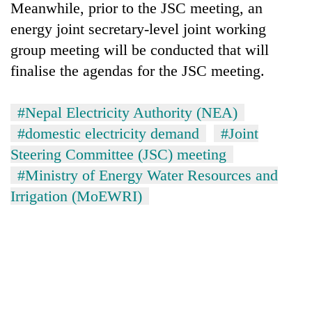
Meanwhile, prior to the JSC meeting, an
energy joint secretary-level joint working
group meeting will be conducted that will
finalise the agendas for the JSC meeting.
#Nepal Electricity Authority (NEA)
#domestic electricity demand
#Joint
Steering Committee (JSC) meeting
#Ministry of Energy Water Resources and
Irrigation (MoEWRI)