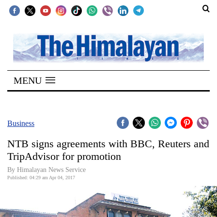
SECTIONS
Home
MENU
Kathmandu
Nepal
COVID-
Business
19
NTB signs agreements with BBC, Reuters and
Covid
TripAdvisor for promotion
Connect
By Himalayan News Service
Published: 04:29 am Apr 04, 2017
World
Opinion