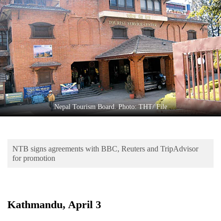
Business
World
Cup
Sports
Entertainment
Lifestyle
Nepal Tourism Board. Photo: THT/ File
Science&Tech
Blog
NTB signs agreements with BBC, Reuters and TripAdvisor
Environment
for promotion
Health
Kathmandu, April 3