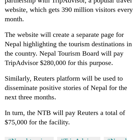
partnership with TripAdvisor, a popular travel
website, which gets 390 million visitors every
month.
The website will create a separate page for
Nepal highlighting the tourism destinations in
the country. Nepal Tourism Board will pay
TripAdvisor $280,000 for this purpose.
Similarly, Reuters platform will be used to
disseminate positive stories of Nepal for the
next three months.
In turn, the NTB will pay Reuters a total of
$75,000 for the facility.