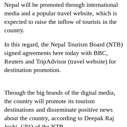
Nepal will be promoted through international
media and a popular travel website, which is
expected to raise the inflow of tourists in the
country.
In this regard, the Nepal Tourism Board (NTB)
signed agreements here today with BBC,
Reuters and TripAdvisor (travel website) for
TRENDING
destination promotion.
Silent
for
Through the big brands of the digital media,
years,
the country will promote its tourism
Hetauda
Textile
destinations and disseminate positive news
Industry's
about the country, according to Deepak Raj
looms
start
Joshi, CEO of the NTB.