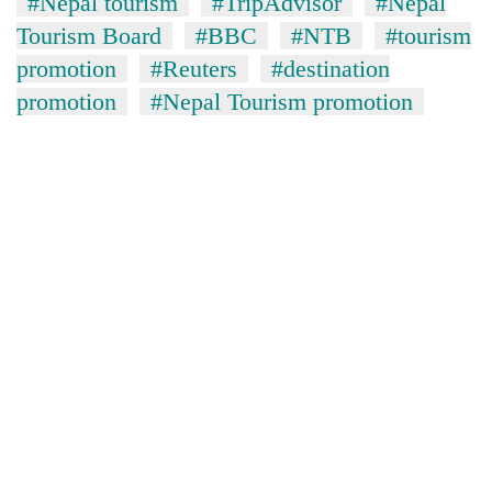
#Nepal tourism
#TripAdvisor
#Nepal
Tourism Board
#BBC
#NTB
#tourism
promotion
#Reuters
#destination
promotion
#Nepal Tourism promotion