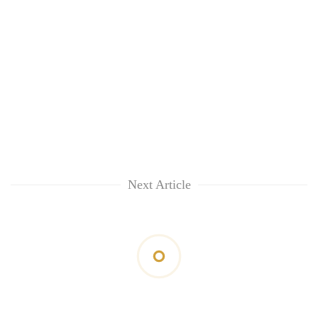
Next Article