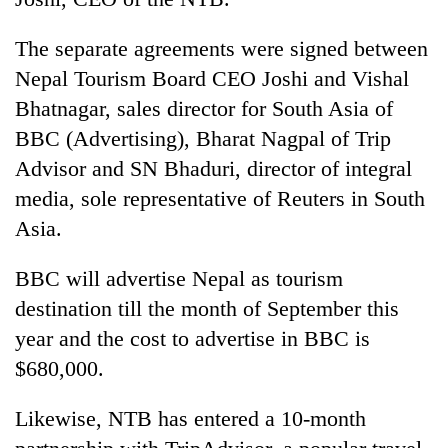
running
again
The separate agreements were signed between
Nepal Tourism Board CEO Joshi and Vishal
55
Bhatnagar, sales director for South Asia of
young
BBC (Advertising), Bharat Nagpal of Trip
leaders
selected
Advisor and SN Bhaduri, director of integral
for
media, sole representative of Reuters in South
2026
Asia.
USYC
Nepal
cohort
BBC will advertise Nepal as tourism
destination till the month of September this
year and the cost to advertise in BBC is
$680,000.
Likewise, NTB has entered a 10-month