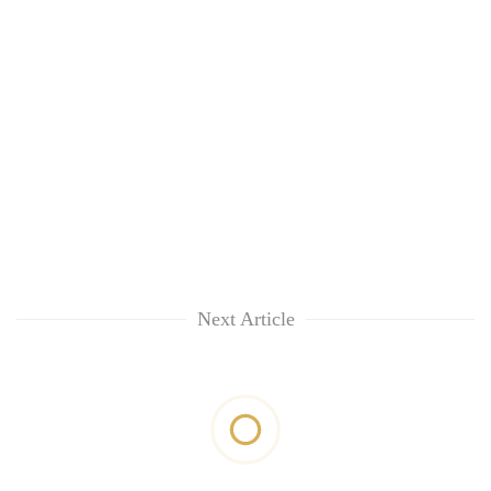
Next Article