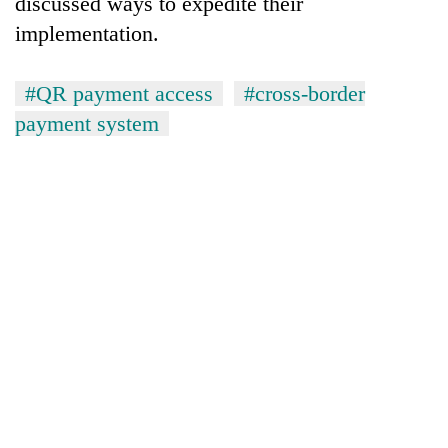
discussed ways to expedite their
implementation.
#QR payment access
#cross-border
payment system