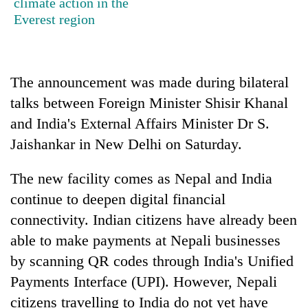
climate action in the
stolen
Everest region
sal
timber
in
Rautahat
The announcement was made during bilateral
talks between Foreign Minister Shisir Khanal
and India's External Affairs Minister Dr S.
Jaishankar in New Delhi on Saturday.
The new facility comes as Nepal and India
continue to deepen digital financial
connectivity. Indian citizens have already been
able to make payments at Nepali businesses
by scanning QR codes through India's Unified
Payments Interface (UPI). However, Nepali
citizens travelling to India do not yet have