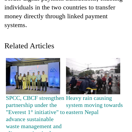
individuals in the two countries to transfer
money directly through linked payment
systems.
Related Articles
TRENDING
Smugglers
get
SPCC, CBCF strengthen
Heavy rain causing
creative:
partnership under the
system moving towards
Modified
bicycles
"Everest 1° initiative" to
eastern Nepal
used
advance sustainable
to
waste management and
transport