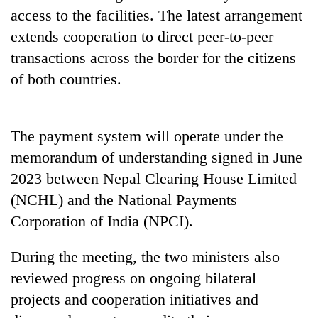
access to the facilities. The latest arrangement
extends cooperation to direct peer-to-peer
transactions across the border for the citizens
of both countries.
The payment system will operate under the
memorandum of understanding signed in June
2023 between Nepal Clearing House Limited
(NCHL) and the National Payments
Corporation of India (NPCI).
During the meeting, the two ministers also
reviewed progress on ongoing bilateral
projects and cooperation initiatives and