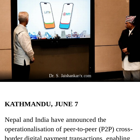
Business
World
Cup
Sports
Entertainment
Lifestyle
Science&Tech
Dr. S. Jaishankar/x.com
Blog
Environment
KATHMANDU, JUNE 7
Health
Nepal and India have announced the
operationalisation of peer-to-peer (P2P) cross-
border digital payment transactions, enabling