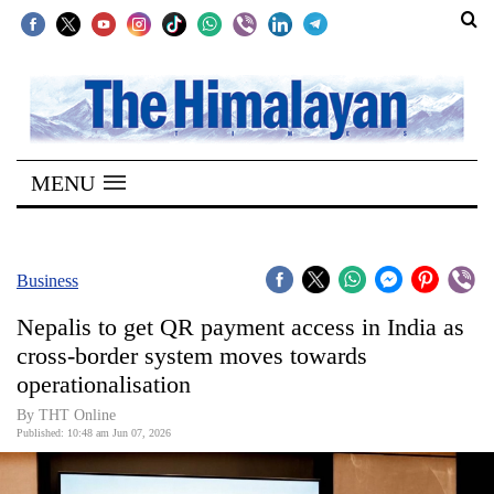
SECTIONS
Home
MENU
Kathmandu
Nepal
COVID-
Business
19
Nepalis to get QR payment access in India as
Covid
cross-border system moves towards
Connect
operationalisation
World
By THT Online
Published: 10:48 am Jun 07, 2026
Opinion