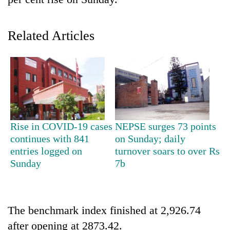
Related Articles
TRENDING
Rise in COVID-19 cases
NEPSE surges 73 points
continues with 841
on Sunday; daily
Gold
entries logged on
turnover soars to over Rs
soars
Sunday
7b
Rs
12,200
per
tola
The benchmark index finished at 2,926.74
in
after opening at 2873.42.
two