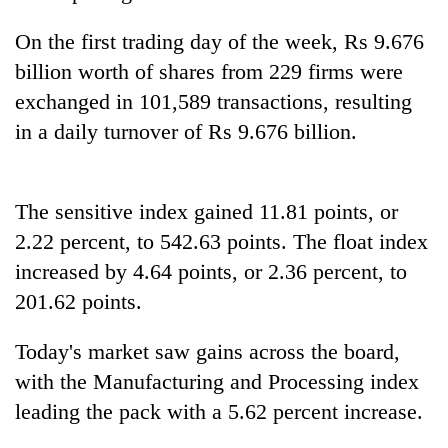
days,
nears
On the first trading day of the week, Rs 9.676
Rs
billion worth of shares from 229 firms were
3
lakh
exchanged in 101,589 transactions, resulting
mark
in a daily turnover of Rs 9.676 billion.
One
killed,
The sensitive index gained 11.81 points, or
19
2.22 percent, to 542.63 points. The float index
injured
20
in
increased by 4.64 points, or 2.36 percent, to
kg
Gwarko
201.62 points.
suspected
bus
charas
crash
Heavy
seized
Today's market saw gains across the board,
rain,
from
with the Manufacturing and Processing index
gusty
two
winds
men
leading the pack with a 5.62 percent increase.
to
in
hit