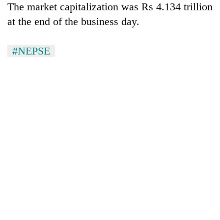
Chitwan
The market capitalization was Rs 4.134 trillion
western
Nepal
at the end of the business day.
as
monsoon
stays
#NEPSE
active