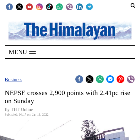
SECTIONS
Home
MENU
Kathmandu
Nepal
COVID-
Business
19
NEPSE crosses 2,900 points with 2.41pc rise
Covid
on Sunday
Connect
By THT Online
Published: 04:17 pm Jan 16, 2022
World
Opinion