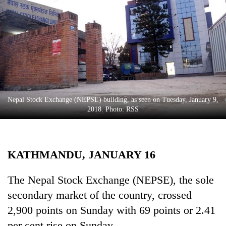
Business
World
Cup
Sports
Entertainment
Lifestyle
Nepal Stock Exchange (NEPSE) building, as seen on Tuesday, January 9,
2018. Photo: RSS
Science&Tech
Blog
KATHMANDU, JANUARY 16
Environment
Health
The Nepal Stock Exchange (NEPSE), the sole
secondary market of the country, crossed
2,900 points on Sunday with 69 points or 2.41
per cent rise on Sunday.