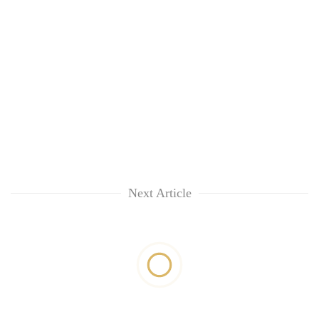
Next Article