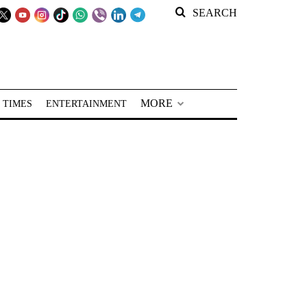
SEARCH
MORE
 TIMES
ENTERTAINMENT