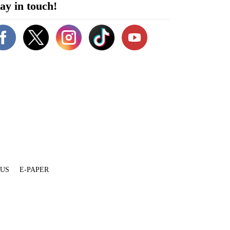
ay in touch!
 US
E-PAPER