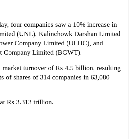
today, four companies saw a 10% increase in
 Limited (UNL), Kalinchowk Darshan Limited
power Company Limited (ULHC), and
t Company Limited (BGWT).
market turnover of Rs 4.5 billion, resulting
ts of shares of 314 companies in 63,080
at Rs 3.313 trillion.