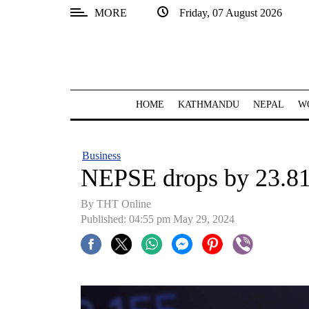
MORE
Friday, 07 August 2026
SECTIONS
Home
Kathmandu
HOME
KATHMANDU
NEPAL
W
Nepal
COVID-
Business
19
NEPSE drops by 23.81
Covid
By THT Online
Connect
Published: 04:55 pm May 29, 2024
World
Opinion
Business