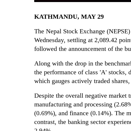
KATHMANDU, MAY 29
The Nepal Stock Exchange (NEPSE) f
Wednesday, settling at 2,089.42 point
followed the announcement of the bud
TRENDING
Along with the drop in the benchmark
the performance of class 'A' stocks, 
Gold
which gauges actively traded shares,
soars
Rs
Despite the overall negative market t
12,200
per
manufacturing and processing (2.68%)
tola
(0.69%), and finance (0.14%). The m
in
two
contrast, the banking sector experien
days,
2.94%.