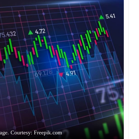
age. Courtesy: Freepik.com