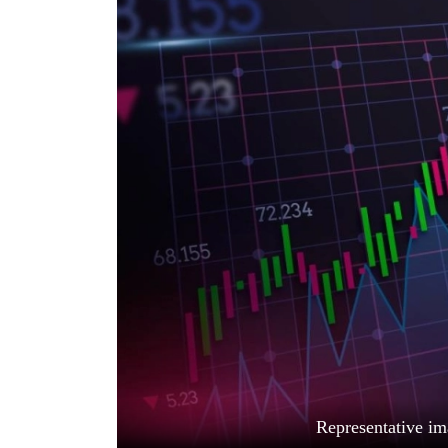
World
Cup
Sports
Entertainment
Lifestyle
Science&Tech
Blog
Environment
Health
Representative im