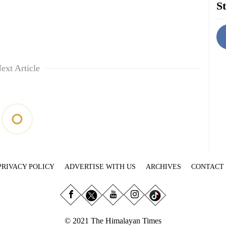
St
ext Article
PRIVACY POLICY
ADVERTISE WITH US
ARCHIVES
CONTACT
© 2021 The Himalayan Times