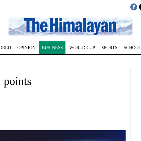
ORLD
OPINION
BUSINESS
WORLD CUP
SPORTS
SCHOOL
 points