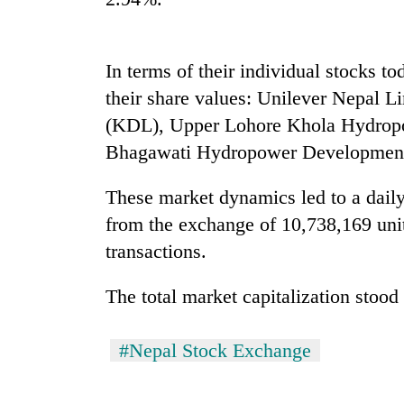
nears
Rs
3
lakh
In terms of their individual stocks 
mark
their share values: Unilever Nepal
(KDL), Upper Lohore Khola Hydro
One
Bhagawati Hydropower Developmen
killed,
19
These market dynamics led to a daily 
injured
in
from the exchange of 10,738,169 uni
Kathmandu
Gwarko
DAO
transactions.
bus
orders
crash
designated
The total market capitalization stood 
smoking
'Mystery
areas
Beast'
in
#Nepal Stock Exchange
that
hotels,
terrorised
restaurants
Rautahat