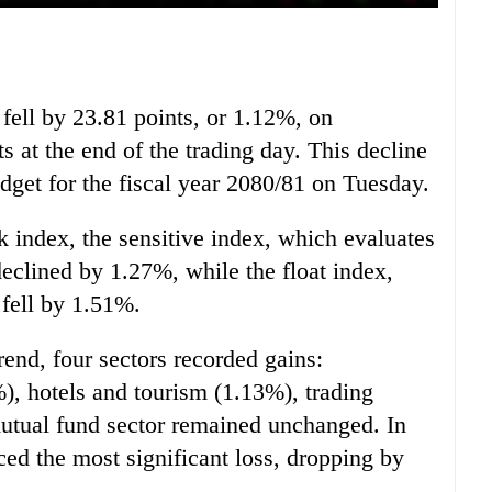
ell by 23.81 points, or 1.12%, on
s at the end of the trading day. This decline
get for the fiscal year 2080/81 on Tuesday.
 index, the sensitive index, which evaluates
declined by 1.27%, while the float index,
 fell by 1.51%.
rend, four sectors recorded gains:
, hotels and tourism (1.13%), trading
utual fund sector remained unchanged. In
ced the most significant loss, dropping by