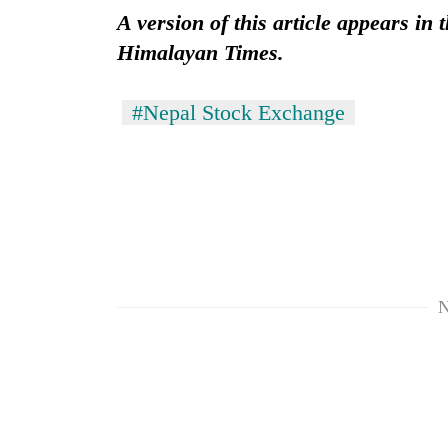
A version of this article appears in
Himalayan Times.
#Nepal Stock Exchange
N