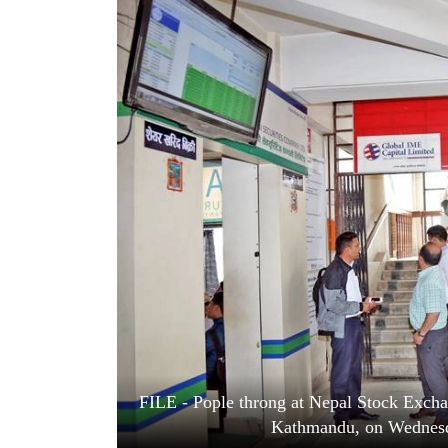
World
Cup
Sports
Entertainment
Lifestyle
Science&Tech
Blog
Environment
Health
FILE - Pople throng at Nepal Stock Exchan
Kathmandu, on Wednesd