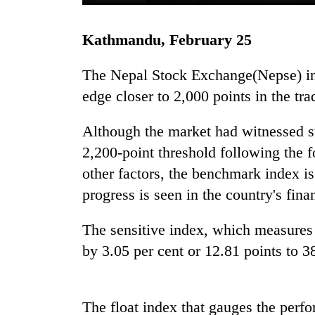
Kathmandu, February 25
The Nepal Stock Exchange(Nepse) inde
edge closer to 2,000 points in the t
Although the market had witnessed s
TRENDING
2,200-point threshold following the
other factors, the benchmark index is
'Mystery
progress is seen in the country's finan
Beast'
that
The sensitive index, which measures 
terrorised
Rautahat
by 3.05 per cent or 12.81 points to 3
villages
turns
out
to
The float index that gauges the perfo