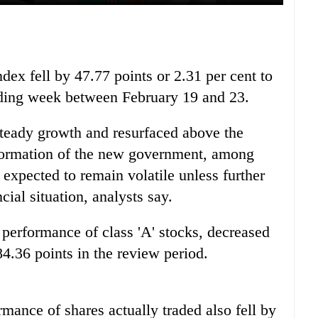
x fell by 47.77 points or 2.31 per cent to
rading week between February 19 and 23.
teady growth and resurfaced above the
 formation of the new government, among
 expected to remain volatile unless further
cial situation, analysts say.
performance of class 'A' stocks, decreased
84.36 points in the review period.
rmance of shares actually traded also fell by