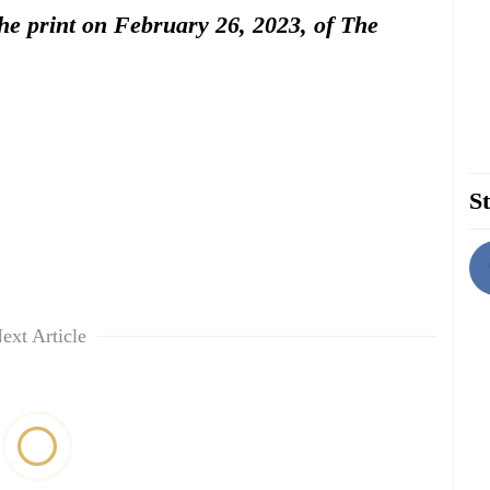
 the print on February 26, 2023, of The
St
ext Article