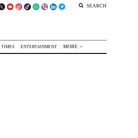
SEARCH
MORE
 TIMES
ENTERTAINMENT