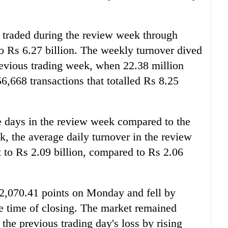
 traded during the review week through
o Rs 6.27 billion. The weekly turnover dived
revious trading week, when 22.38 million
,668 transactions that totalled Rs 8.25
e days in the review week compared to the
k, the average daily turnover in the review
 to Rs 2.09 billion, compared to Rs 2.06
2,070.41 points on Monday and fell by
he time of closing. The market remained
the previous trading day's loss by rising