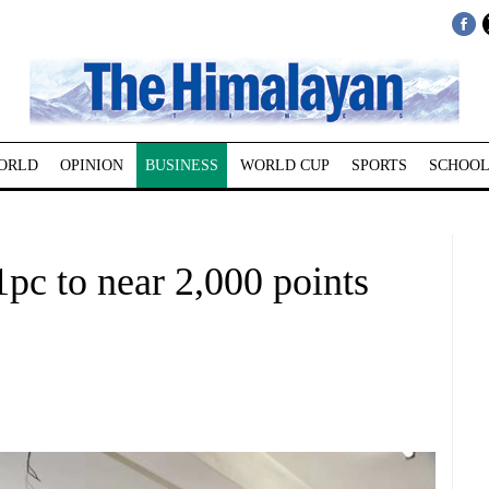
ORLD
OPINION
BUSINESS
WORLD CUP
SPORTS
SCHOOL
pc to near 2,000 points