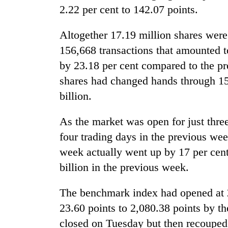
be
2.22 per cent to 142.07 points.
hunting
dog
Altogether 17.19 million shares were
156,668 transactions that amounted t
Tea
by 23.18 per cent compared to the p
gardens
turn
shares had changed hands through 156
remote
billion.
Ramechhap
British
village
envoy
As the market was open for just thre
into
highlights
emerging
four trading days in the previous wee
Nepal-
agri-
UK
week actually went up by 17 per cent
tourism
WHO
education
destination
billion in the previous week.
chief
ties
says
at
Ebola
The benchmark index had opened at 
English
outbreak
education
23.60 points to 2,080.38 points by t
is
meet
outpacing
closed on Tuesday but then recouped 