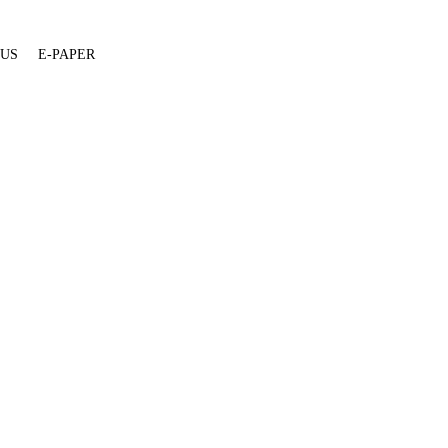
 US
E-PAPER