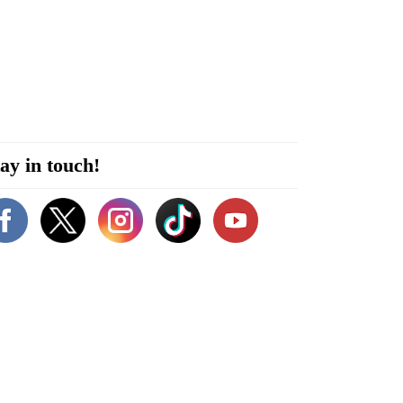
ay in touch!