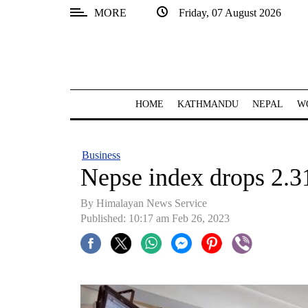
MORE
Friday, 07 August 2026
SECTIONS
Home
Kathmandu
HOME
KATHMANDU
NEPAL
W
Nepal
COVID-
Business
19
Nepse index drops 2.31
Covid
By Himalayan News Service
Connect
Published: 10:17 am Feb 26, 2023
World
Opinion
Business