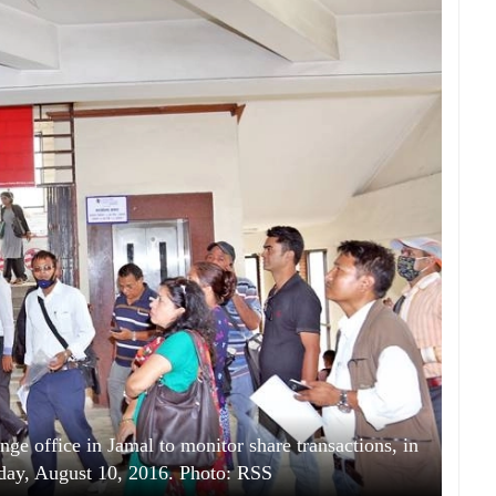
ge office in Jamal to monitor share transactions, in
ay, August 10, 2016. Photo: RSS