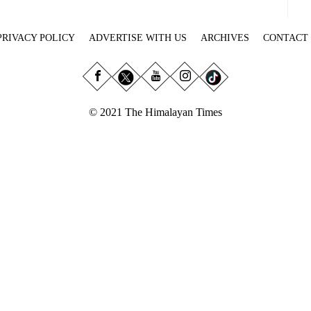
PRIVACY POLICY
ADVERTISE WITH US
ARCHIVES
CONTACT
© 2021 The Himalayan Times