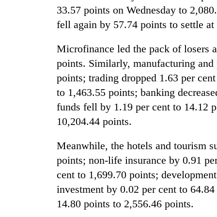
response
33.57 points on Wednesday to 2,080.
as
fell again by 57.74 points to settle a
aid
workers
strike
Microfinance led the pack of losers a
over
points. Similarly, manufacturing and 
pay
points; trading dropped 1.63 per cent 
to 1,463.55 points; banking decrease
funds fell by 1.19 per cent to 14.12 p
10,204.44 points.
Meanwhile, the hotels and tourism su
points; non-life insurance by 0.91 pe
cent to 1,699.70 points; development
investment by 0.02 per cent to 64.84
14.80 points to 2,556.46 points.