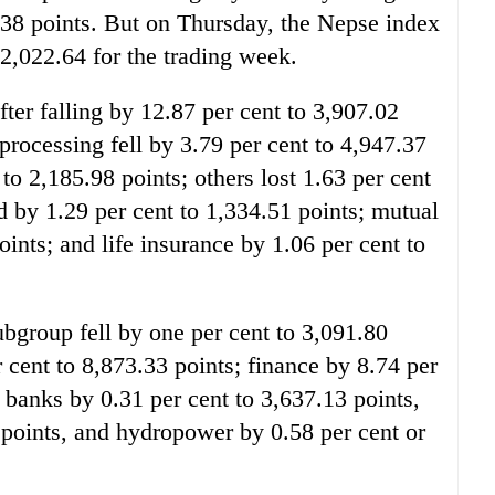
38 points. But on Thursday, the Nepse index
t 2,022.64 for the trading week.
fter falling by 12.87 per cent to 3,907.02
processing fell by 3.79 per cent to 4,947.37
to 2,185.98 points; others lost 1.63 per cent
d by 1.29 per cent to 1,334.51 points; mutual
oints; and life insurance by 1.06 per cent to
bgroup fell by one per cent to 3,091.80
r cent to 8,873.33 points; finance by 8.74 per
 banks by 0.31 per cent to 3,637.13 points,
 points, and hydropower by 0.58 per cent or