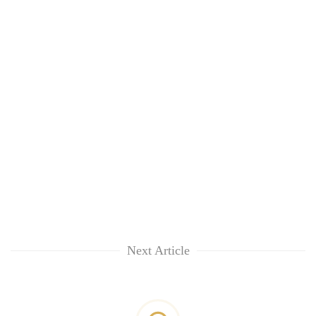
Next Article