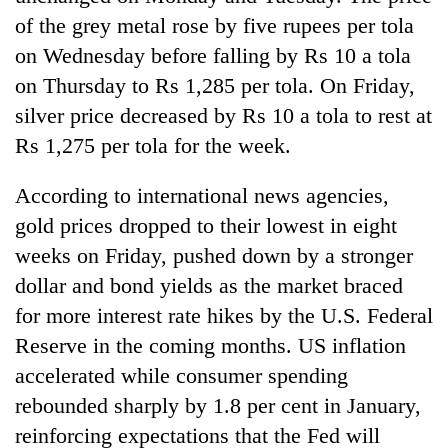
lakh
of the grey metal rose by five rupees per tola
mark
on Wednesday before falling by Rs 10 a tola
on Thursday to Rs 1,285 per tola. On Friday,
silver price decreased by Rs 10 a tola to rest at
Rs 1,275 per tola for the week.
According to international news agencies,
gold prices dropped to their lowest in eight
weeks on Friday, pushed down by a stronger
dollar and bond yields as the market braced
for more interest rate hikes by the U.S. Federal
Reserve in the coming months. US inflation
accelerated while consumer spending
rebounded sharply by 1.8 per cent in January,
reinforcing expectations that the Fed will