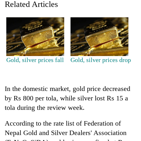
Related Articles
Gold, silver prices fall
Gold, silver prices drop
TRENDING
In the domestic market, gold price decreased
Govt
by Rs 800 per tola, while silver lost Rs 15 a
targets
100,000
tola during the review week.
new
jobs
According to the rate list of Federation of
this
fiscal
Nepal Gold and Silver Dealers' Association
year