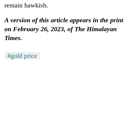
remain hawkish.
A version of this article appears in the print
on February 26, 2023, of The Himalayan
Times.
#gold price