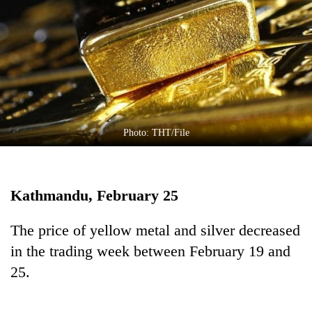
Business
World
Cup
Sports
Entertainment
Lifestyle
Photo: THT/File
Science&Tech
Blog
Kathmandu, February 25
Environment
The price of yellow metal and silver decreased
Health
in the trading week between February 19 and
25.