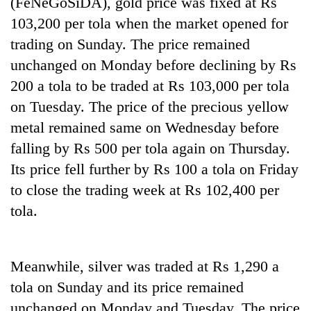
(FeNeGoSiDA), gold price was fixed at Rs
103,200 per tola when the market opened for
Heavy
trading on Sunday. The price remained
rain,
unchanged on Monday before declining by Rs
gusty
200 a tola to be traded at Rs 103,000 per tola
winds
One
to
on Tuesday. The price of the precious yellow
killed,
hit
19
metal remained same on Wednesday before
western
injured
Nepal
falling by Rs 500 per tola again on Thursday.
Gold
in
as
soars
Gwarko
Its price fell further by Rs 100 a tola on Friday
monsoon
Rs
bus
stays
to close the trading week at Rs 102,400 per
12,200
crash
active
per
tola.
tola
in
two
days,
Meanwhile, silver was traded at Rs 1,290 a
nears
tola on Sunday and its price remained
Rs
unchanged on Monday and Tuesday. The price
3