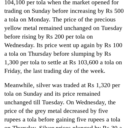
104,100 per tola when the market opened for
trading on Sunday before increasing by Rs 500
20
emerging
a tola on Monday. The price of the precious
Nepali
yellow metal remained unchanged on Tuesday
entrepreneurs
PM
selected
before rising by Rs 200 per tola on
Shah
for
Wednesday. Its price went up again by Rs 100
meets
U.S.
Indian
Embassy
a tola on Thursday before slumping by Rs
Banking
Ambassador
accelerator
stability
1,300 per tola to settle at Rs 103,600 a tola on
Srivastava
programme
in
at
Friday, the last trading day of the week.
Nepal:
Singha
Lessons
Durbar
Meanwhile, silver was traded at Rs 1,320 per
from
the
tola on Sunday and its price remained
1997
unchanged till Tuesday. On Wednesday, the
Asian
financial
price of the grey metal decreased by five
crisis
rupees a tola before gaining five rupees a tola
on Thursday. Silver prices plunged by Rs 30 a