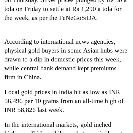
tola on Friday to settle at Rs 1,290 a tola for
the week, as per the FeNeGoSiDA.
According to international news agencies,
physical gold buyers in some Asian hubs were
drawn to a dip in domestic prices this week,
while central bank demand kept premiums
firm in China.
Local gold prices in India hit as low as INR
56,496 per 10 grams from an all-time high of
INR 58,826 last week.
In the international markets, gold inched