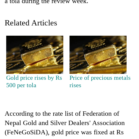
a tola during the review week.
Related Articles
TRENDING
Gold price rises by Rs
Price of precious metals
500 per tola
rises
Don't
scare
away
the
According to the rate list of Federation of
investors
Nepal Gold and Silver Dealers' Association
Nepal
needs
(FeNeGoSiDA), gold price was fixed at Rs