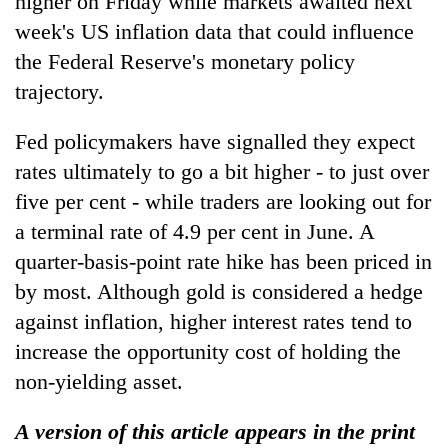
higher on Friday while markets awaited next
week's US inflation data that could influence
the Federal Reserve's monetary policy
trajectory.
Fed policymakers have signalled they expect
rates ultimately to go a bit higher - to just over
five per cent - while traders are looking out for
a terminal rate of 4.9 per cent in June. A
quarter-basis-point rate hike has been priced in
by most. Although gold is considered a hedge
against inflation, higher interest rates tend to
increase the opportunity cost of holding the
non-yielding asset.
A version of this article appears in the print