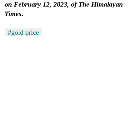
on February 12, 2023, of The Himalayan
Times.
#gold price