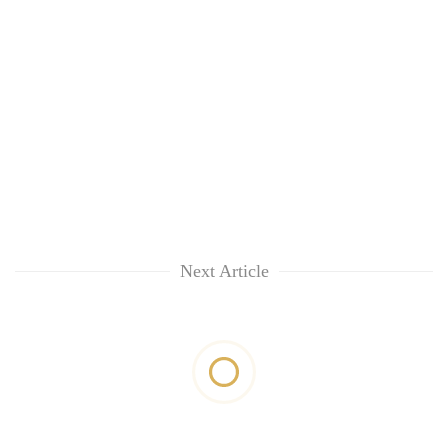
Next Article