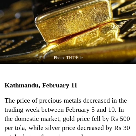
Business
World
Cup
Sports
Entertainment
Lifestyle
Photo: THT/File
Science&Tech
Blog
Kathmandu, February 11
Environment
The price of precious metals decreased in the
Health
trading week between February 5 and 10. In
the domestic market, gold price fell by Rs 500
per tola, while silver price decreased by Rs 30