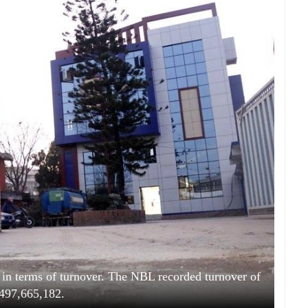
in terms of turnover. The NBL recorded turnover of
497,665,182.