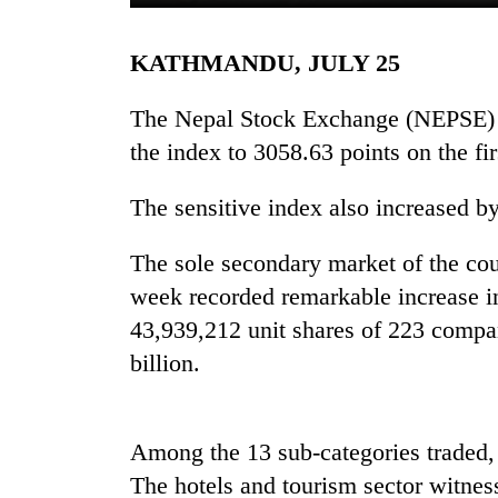
KATHMANDU, JULY 25
The Nepal Stock Exchange (NEPSE) h
the index to 3058.63 points on the fi
The sensitive index also increased b
TRENDING
The sole secondary market of the co
Cabinet
week recorded remarkable increase i
names
43,939,212 unit shares of 223 compa
Yangki
billion.
Ukyab
as
Investment
Board
Among the 13 sub-categories traded, 
CEO
The hotels and tourism sector witnes