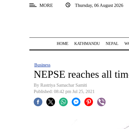
MORE
Thursday, 06 August 2026
SECTIONS
Home
Kathmandu
HOME
KATHMANDU
NEPAL
W
Nepal
COVID-
Business
19
NEPSE reaches all tim
Covid
By Rastriya Samachar Samiti
Connect
Published: 08:42 pm Jul 25, 2021
World
Opinion
Business