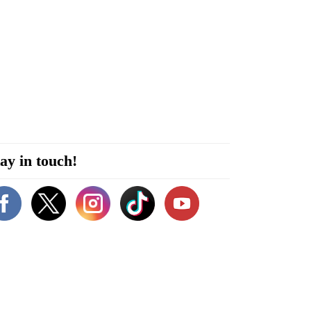
ay in touch!