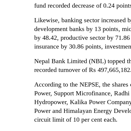
fund recorded decrease of 0.24 point
One
favour
Likewise, banking sector increased by
could
cost
development banks by 13 points, micr
you:
Seti
by 48.42, productive sector by 71.86 
TIA
Hospital
police
insurance by 30.86 points, investment
cracks
warns
down
returning
Nepal Bank Limited (NBL) topped the
on
Nepalis
Govt
doctors
recorded turnover of Rs 497,665,182
targets
skipping
100,000
duty
According to the NEPSE, the shares
new
for
jobs
private
Power, Support Microfinance, Radh
this
clinics
Hydropower, Kalika Power Company
fiscal
year
Power and Himalayan Energy Develop
circuit limit of 10 per cent each.