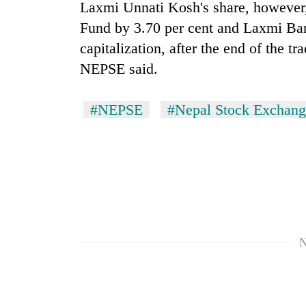
Laxmi Unnati Kosh's share, however,
Fund by 3.70 per cent and Laxmi Ban
capitalization, after the end of the t
NEPSE said.
#NEPSE
#Nepal Stock Exchang
N