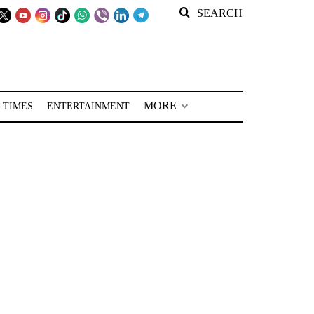
SEARCH
MORE
 TIMES
ENTERTAINMENT