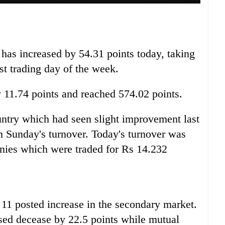
as increased by 54.31 points today, taking
rst trading day of the week.
y 11.74 points and reached 574.02 points.
untry which had seen slight improvement last
n Sunday's turnover. Today's turnover was
nies which were traded for Rs 14.232
11 posted increase in the secondary market.
sed decease by 22.5 points while mutual