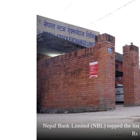
World
Cup
Sports
Entertainment
Lifestyle
Science&Tech
Blog
Environment
Health
Nepal Bank Limited (NBL) topped the list 
Rs 