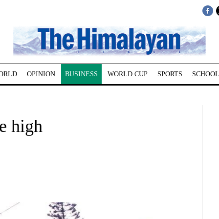
ORLD
OPINION
BUSINESS
WORLD CUP
SPORTS
SCHOOL
e high