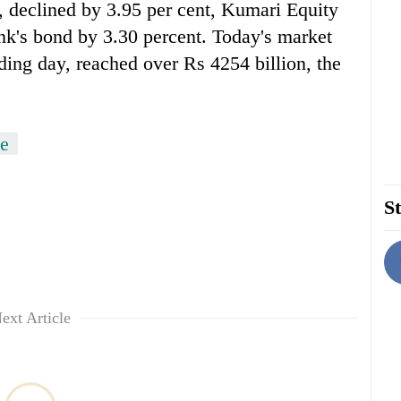
 declined by 3.95 per cent, Kumari Equity
k's bond by 3.30 percent. Today's market
rading day, reached over Rs 4254 billion, the
e
St
ext Article