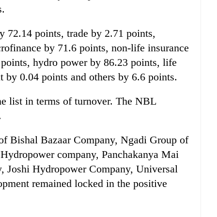
s.
 72.14 points, trade by 2.71 points,
ofinance by 71.6 points, non-life insurance
points, hydro power by 86.23 points, life
 by 0.04 points and others by 6.6 points.
 list in terms of turnover. The NBL
.
 of Bishal Bazaar Company, Ngadi Group of
i Hydropower company, Panchakanya Mai
, Joshi Hydropower Company, Universal
ment remained locked in the positive