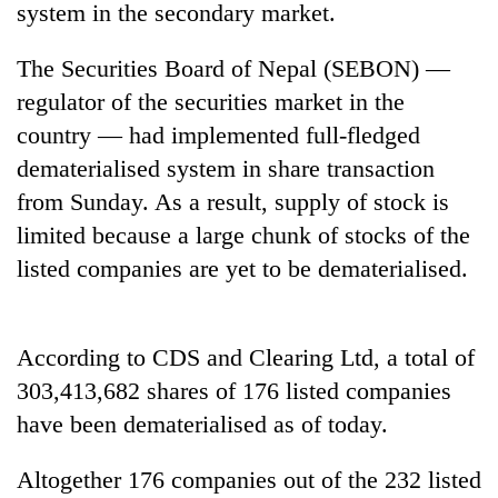
system in the secondary market.
The Securities Board of Nepal (SEBON) —
regulator of the securities market in the
country — had implemented full-fledged
dematerialised system in share transaction
from Sunday. As a result, supply of stock is
limited because a large chunk of stocks of the
listed companies are yet to be dematerialised.
TRENDING
Gold
price
According to CDS and Clearing Ltd, a total of
rises
303,413,682 shares of 176 listed companies
Rs
4,800
have been dematerialised as of today.
per
tola
Altogether 176 companies out of the 232 listed