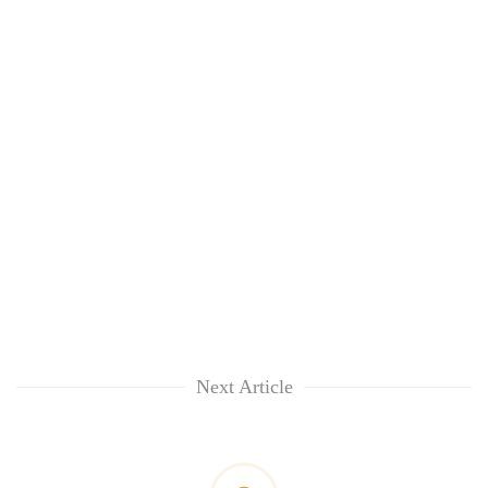
Next Article