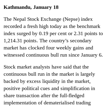
Business
Kathmandu, January 18
World
Cup
The Nepal Stock Exchange (Nepse) index
recorded a fresh high today as the benchmark
Sports
index surged by 0.19 per cent or 2.31 points to
Entertainment
1,214.31 points. The country’s secondary
Lifestyle
market has clocked four weekly gains and
witnessed continuous bull run since January 6.
Science&Tech
Blog
Stock market analysts have said that the
continuous bull run in the market is largely
Environment
backed by excess liquidity in the market,
Health
positive political cues and simplification in
share transaction after the full-fledged
implementation of dematerialised trading