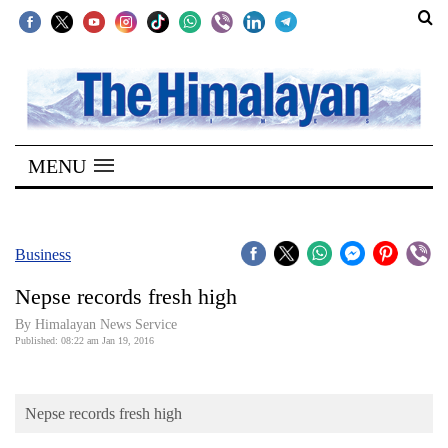
SECTIONS
Home
MENU
Kathmandu
Nepal
COVID-
Business
19
Nepse records fresh high
Covid
By Himalayan News Service
Connect
Published: 08:22 am Jan 19, 2016
World
Nepse records fresh high
Opinion