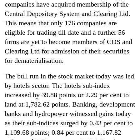
companies have acquired membership of the
Three
Central Depository System and Clearing Ltd.
arrested
This means that only 176 companies are
in
Kathmandu
eligible for trading till date and a further 56
Rain
for
firms are yet to become members of CDS and
to
online
continue
Clearing Ltd for admission of their securities
betting,
across
crypto
for dematerialisation.
My
Nepal
transactions
Malaka
as
Adversaries:
far-
The bull run in the stock market today was led
You
west
by hotels sector. The hotels sub-index
do
temperatures
not
increased by 39.88 points or 2.29 per cent to
climb
need
to
land at 1,782.62 points. Banking, development
meditation
37°C
to
banks and hydropower witnessed gains today
awaken
as their sub-indices surged by 0.43 per cent to
awareness
1,109.68 points; 0.84 per cent to 1,167.82