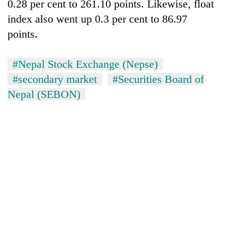
0.28 per cent to 261.10 points. Likewise, float
index also went up 0.3 per cent to 86.97
points.
#Nepal Stock Exchange (Nepse)
#secondary market
#Securities Board of
Nepal (SEBON)