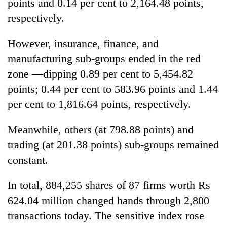
points and 0.14 per cent to 2,164.48 points,
respectively.
However, insurance, finance, and
manufacturing sub-groups ended in the red
zone —dipping 0.89 per cent to 5,454.82
points; 0.44 per cent to 583.96 points and 1.44
per cent to 1,816.64 points, respectively.
Meanwhile, others (at 798.88 points) and
trading (at 201.38 points) sub-groups remained
constant.
In total, 884,255 shares of 87 firms worth Rs
624.04 million changed hands through 2,800
transactions today. The sensitive index rose