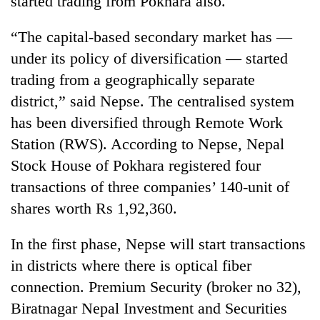
started trading from Pokhara also.
“The capital-based secondary market has —
under its policy of diversification — started
trading from a geographically separate
district,” said Nepse. The centralised system
has been diversified through Remote Work
Station (RWS). According to Nepse, Nepal
Stock House of Pokhara registered four
TRENDING
transactions of three companies’ 140-unit of
shares worth Rs 1,92,360.
Don't
scare
away
In the first phase, Nepse will start transactions
the
in districts where there is optical fiber
investors
Nepal
connection. Premium Security (broker no 32),
needs
Biratnagar Nepal Investment and Securities