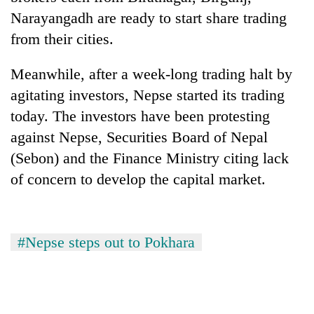
Narayangadh are ready to start share trading
from their cities.
Meanwhile, after a week-long trading halt by
agitating investors, Nepse started its trading
today. The investors have been protesting
against Nepse, Securities Board of Nepal
(Sebon) and the Finance Ministry citing lack
of concern to develop the capital market.
#Nepse steps out to Pokhara