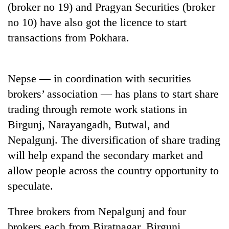
(broker no 19) and Pragyan Securities (broker
20
no 10) have also got the licence to start
emerging
transactions from Pokhara.
Nepali
entrepreneurs
PM
selected
Shah
for
Nepse — in coordination with securities
meets
U.S.
Indian
brokers’ association — has plans to start share
Embassy
Banking
Ambassador
accelerator
trading through remote work stations in
stability
Srivastava
programme
in
at
Birgunj, Narayangadh, Butwal, and
Nepal:
Singha
Nepalgunj. The diversification of share trading
Lessons
Durbar
from
will help expand the secondary market and
the
allow people across the country opportunity to
1997
Asian
speculate.
financial
crisis
Three brokers from Nepalgunj and four
brokers each from Biratnagar, Birgunj,