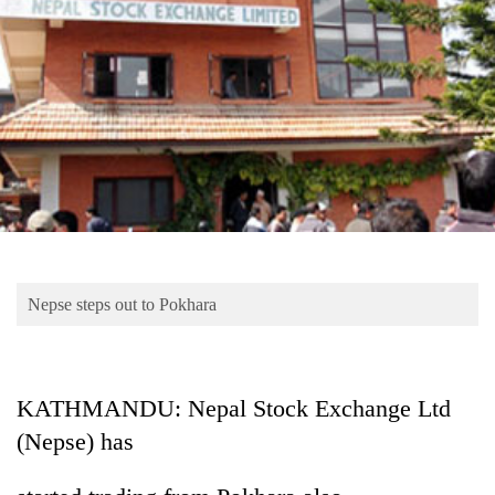
Business
World
Cup
Sports
Entertainment
Lifestyle
Science&Tech
Blog
Nepse steps out to Pokhara
Environment
Health
KATHMANDU: Nepal Stock Exchange Ltd
(Nepse) has