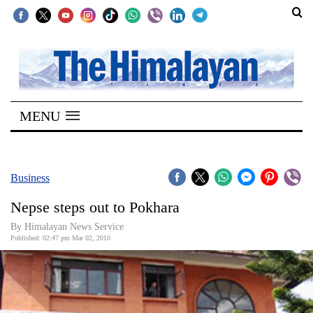
SECTIONS
Home
MENU
Kathmandu
Nepal
COVID-
Business
19
Nepse steps out to Pokhara
Covid
By Himalayan News Service
Connect
Published: 02:47 pm Mar 02, 2010
World
Opinion