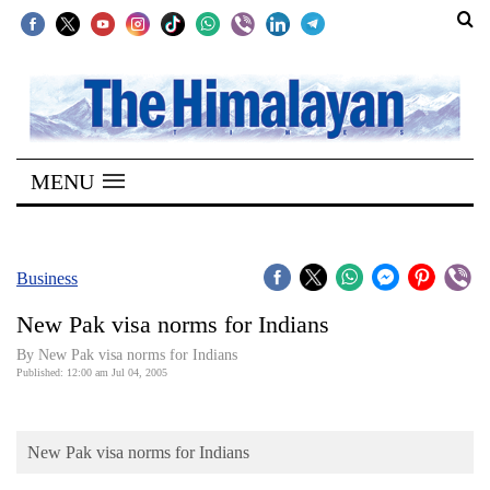
SECTIONS
Home
MENU
Kathmandu
Nepal
COVID-
Business
19
New Pak visa norms for Indians
Covid
By New Pak visa norms for Indians
Connect
Published: 12:00 am Jul 04, 2005
World
New Pak visa norms for Indians
Opinion