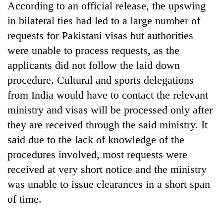
According to an official release, the upswing
in bilateral ties had led to a large number of
requests for Pakistani visas but authorities
were unable to process requests, as the
applicants did not follow the laid down
procedure. Cultural and sports delegations
from India would have to contact the relevant
ministry and visas will be processed only after
TRENDING
they are received through the said ministry. It
said due to the lack of knowledge of the
Silent
procedures involved, most requests were
for
years,
received at very short notice and the ministry
Hetauda
was unable to issue clearances in a short span
Textile
Industry's
of time.
looms
start