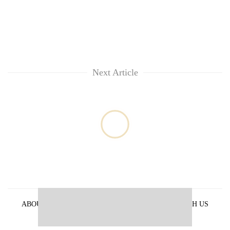
Next Article
ABOUT US
PRIVACY POLICY
ADVERTISE WITH US
ARCHIVES
CONTACT US
E-PAPER