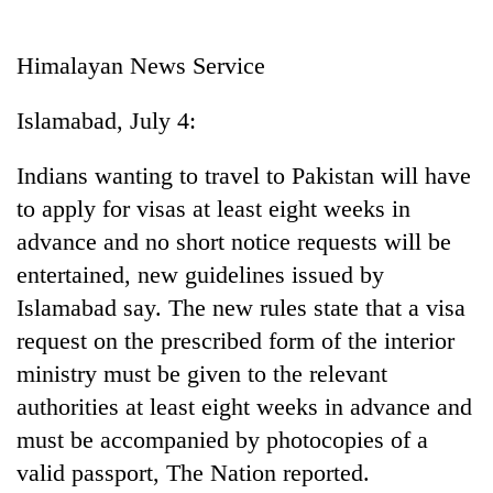
Business
World
Himalayan News Service
Cup
Islamabad, July 4:
Sports
Entertainment
Indians wanting to travel to Pakistan will have
to apply for visas at least eight weeks in
Lifestyle
advance and no short notice requests will be
Science&Tech
entertained, new guidelines issued by
Blog
Islamabad say. The new rules state that a visa
request on the prescribed form of the interior
Environment
ministry must be given to the relevant
Health
authorities at least eight weeks in advance and
must be accompanied by photocopies of a
valid passport, The Nation reported.