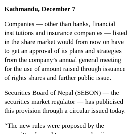
Business
Kathmandu, December 7
World
Cup
Companies — other than banks, financial
institutions and insurance companies — listed
Sports
in the share market would from now on have
Entertainment
to get an approval of its plans and strategies
Lifestyle
from the company’s annual general meeting
for the use of amount raised through issuance
Science&Tech
of rights shares and further public issue.
Blog
Securities Board of Nepal (SEBON) — the
Environment
securities market regulator — has publicised
Health
this provision through a circular issued today.
“The new rules were proposed by the