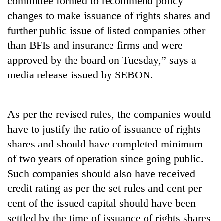
committee formed to recommend policy
changes to make issuance of rights shares and
further public issue of listed companies other
than BFIs and insurance firms and were
approved by the board on Tuesday,” says a
media release issued by SEBON.
As per the revised rules, the companies would
TRENDING
have to justify the ratio of issuance of rights
shares and should have completed minimum
Cabinet
names
of two years of operation since going public.
Yangki
Such companies should also have received
Ukyab
as
credit rating as per the set rules and cent per
Investment
cent of the issued capital should have been
Board
settled by the time of issuance of rights shares
CEO