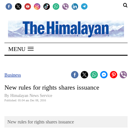
SECTIONS
Home
MENU
Kathmandu
Nepal
COVID-
Business
19
New rules for rights shares issuance
Covid
By Himalayan News Service
Connect
Published: 05:04 am Dec 08, 2016
World
New rules for rights shares issuance
Opinion