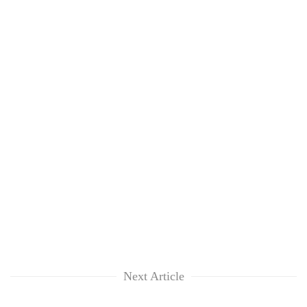
Next Article