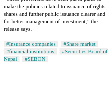
make the policies related to issuance of rights
shares and further public issuance clearer and
for better management of investment,” the
release says.
#Insurance companies
#Share market
#financial institutions
#Securities Board of
Nepal
#SEBON