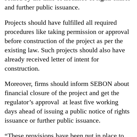
and further public issuance.
One
Projects should have fulfilled all required
favour
could
procedures like taking permission or approval
cost
before construction of the project as per the
Seti
you:
Hospital
existing law. Such projects should also have
TIA
cracks
police
already received letter of intent for
down
warns
Govt
on
construction.
returning
targets
doctors
Nepalis
100,000
skipping
Moreover, firms should inform SEBON about
new
duty
jobs
financial closure of the project and get the
for
this
private
regulator’s approval at least five working
fiscal
clinics
year
days ahead of issuing a public notice of rights
issuance or further public issuance.
“These provisions have been put in place to