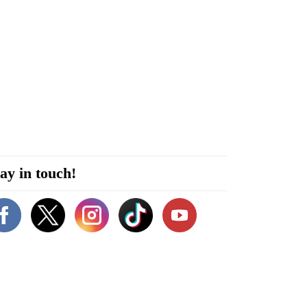
ay in touch!