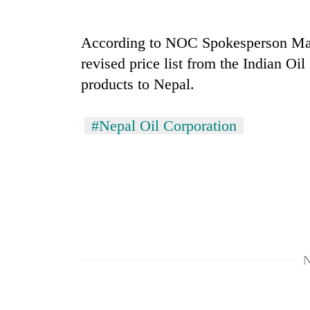
Badimalika's
According to NOC Spokesperson Mano
high-
revised price list from the Indian Oi
altitude
appeal
products to Nepal.
grows
Monsoon
beyond
eases,
the
#Nepal Oil Corporation
heavy
annual
rain
pilgrimage
risk
Taxing
shrinks
power,
to
wasting
parts
opportunity:
of
Nepal
Koshi,
should
Bagmati
reward
N
households
for
switching