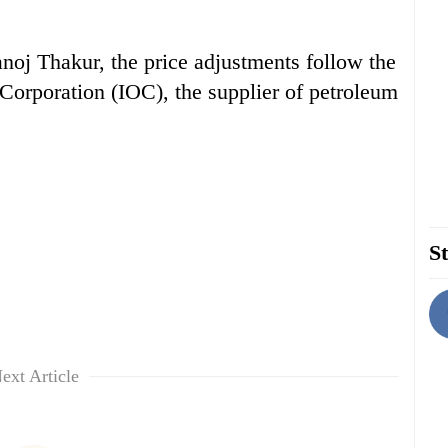
j Thakur, the price adjustments follow the
l Corporation (IOC), the supplier of petroleum
St
ext Article