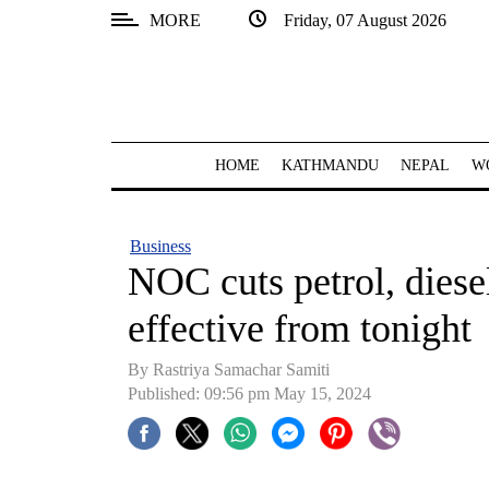
MORE
Friday, 07 August 2026
SECTIONS
Home
Kathmandu
HOME
KATHMANDU
NEPAL
W
Nepal
COVID-
Business
19
NOC cuts petrol, diese
Covid
effective from tonight
Connect
By Rastriya Samachar Samiti
World
Published: 09:56 pm May 15, 2024
Opinion
Business