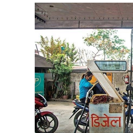
World
Cup
Sports
Entertainment
Lifestyle
Science&Tech
Blog
Environment
Health