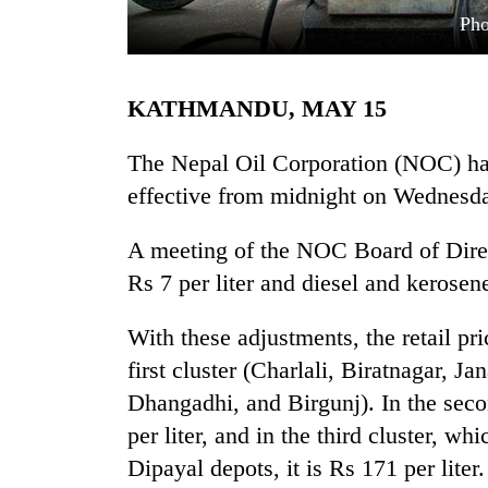
Pho
KATHMANDU, MAY 15
The Nepal Oil Corporation (NOC) has
effective from midnight on Wednesd
TRENDING
A meeting of the NOC Board of Direct
Rs 7 per liter and diesel and kerosene
Mountaineering
community
bids
With these adjustments, the retail pric
farewell
first cluster (Charlali, Biratnagar, 
to
Pur
Dhangadhi, and Birgunj). In the seco
Bahadur
per liter, and in the third cluster, 
'Yukta'
Dipayal depots, it is Rs 171 per liter.
Gurung