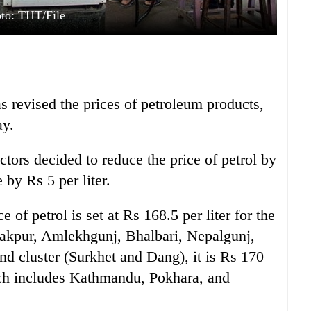
to: THT/File
 revised the prices of petroleum products,
ay.
ors decided to reduce the price of petrol by
 by Rs 5 per liter.
e of petrol is set at Rs 168.5 per liter for the
Janakpur, Amlekhgunj, Bhalbari, Nepalgunj,
nd cluster (Surkhet and Dang), it is Rs 170
which includes Kathmandu, Pokhara, and