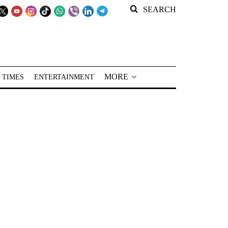
SEARCH
MORE
 TIMES
ENTERTAINMENT