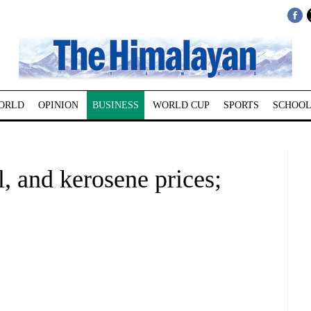
ORLD
OPINION
BUSINESS
WORLD CUP
SPORTS
SCHOOL
l, and kerosene prices;