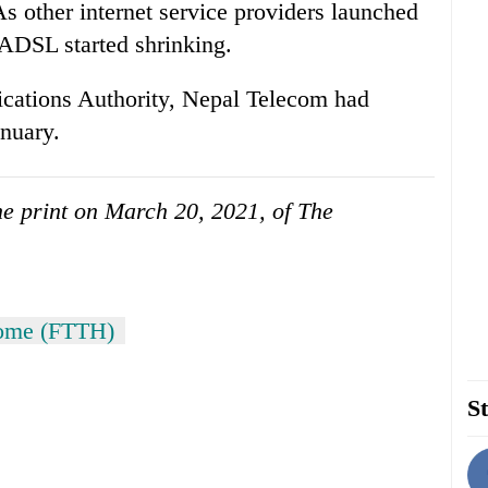
s other internet service providers launched
r ADSL started shrinking.
cations Authority, Nepal Telecom had
nuary.
the print on March 20, 2021, of The
home (FTTH)
St