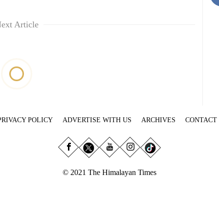
ext Article
PRIVACY POLICY
ADVERTISE WITH US
ARCHIVES
CONTACT
© 2021 The Himalayan Times