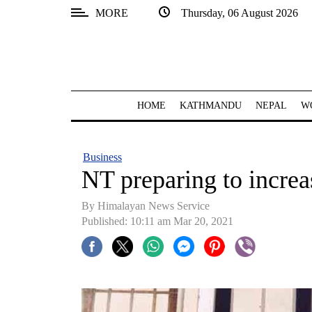
MORE
Thursday, 06 August 2026
SECTIONS
Home
Kathmandu
HOME
KATHMANDU
NEPAL
W
Nepal
COVID-
Business
19
NT preparing to incre
Covid
By
Himalayan News Service
Connect
Published: 10:11 am Mar 20, 2021
World
Opinion
Business