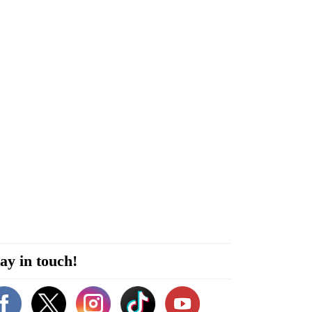
ay in touch!