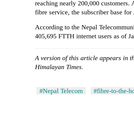
from
reaching nearly 200,000 customers. A
stays
two
active
fibre service, the subscriber base fo
men
in
According to the Nepal Telecommuni
Chitwan
405,695 FTTH internet users as of Ja
A version of this article appears in 
Himalayan Times.
#Nepal Telecom
#fibre-to-the-