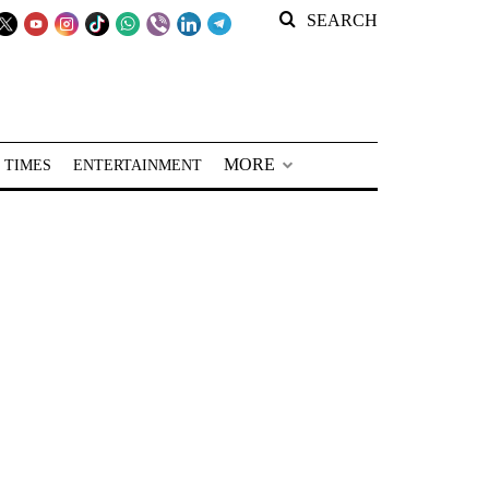
SEARCH
MORE
 TIMES
ENTERTAINMENT