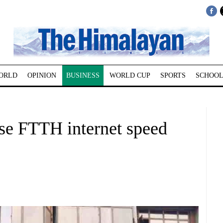
ORLD
OPINION
BUSINESS
WORLD CUP
SPORTS
SCHOOL
ase FTTH internet speed