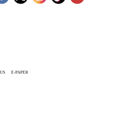
 US
E-PAPER