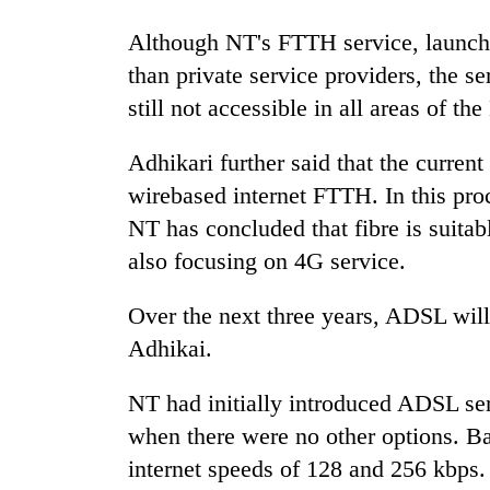
nears
Rs
Although NT's FTTH service, launched
3
lakh
than private service providers, the se
mark
still not accessible in all areas of t
Adhikari further said that the current
One
killed,
wirebased internet FTTH. In this proc
19
NT has concluded that fibre is suitable
injured
also focusing on 4G service.
in
Heavy
Gwarko
rain,
bus
Over the next three years, ADSL will
gusty
crash
winds
Adhikai.
to
20
hit
NT had initially introduced ADSL ser
kg
western
suspected
when there were no other options. B
Nepal
charas
as
internet speeds of 128 and 256 kbps. 
seized
monsoon