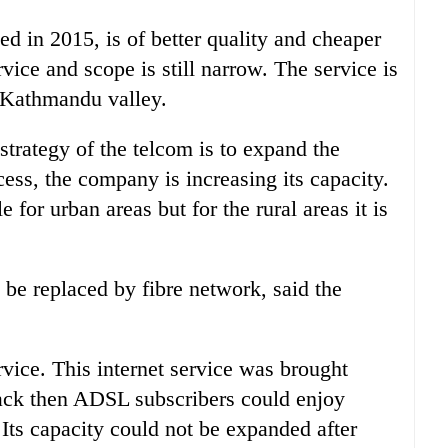
 in 2015, is of better quality and cheaper
rvice and scope is still narrow. The service is
he Kathmandu valley.
 strategy of the telcom is to expand the
ess, the company is increasing its capacity.
 for urban areas but for the rural areas it is
 be replaced by fibre network, said the
vice. This internet service was brought
ack then ADSL subscribers could enjoy
Its capacity could not be expanded after