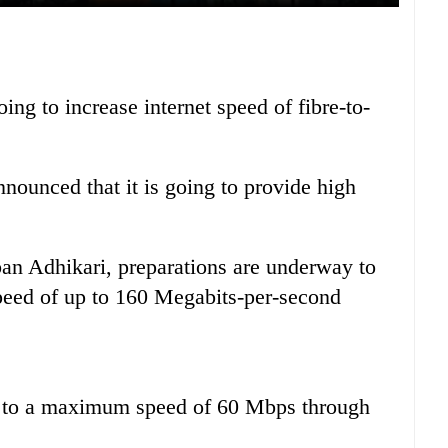
ng to increase internet speed of fibre-to-
nounced that it is going to provide high
n Adhikari, preparations are underway to
speed of up to 160 Megabits-per-second
up to a maximum speed of 60 Mbps through