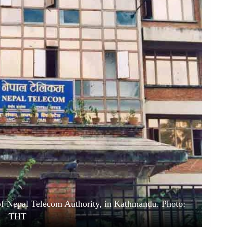
of Nepal Telecom Authority, in Kathmandu. Photo:
THT