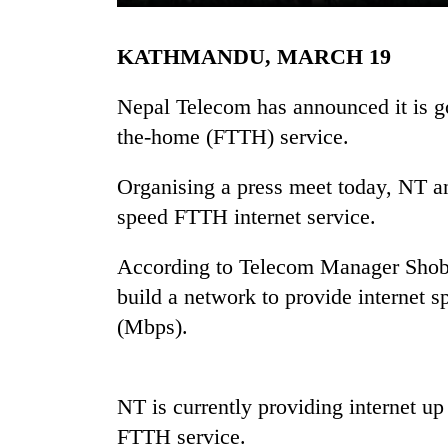
KATHMANDU, MARCH 19
Nepal Telecom has announced it is goi
the-home (FTTH) service.
Organising a press meet today, NT an
TRENDING
speed FTTH internet service.
Gold
According to Telecom Manager Shoba
soars
build a network to provide internet 
Rs
(Mbps).
12,200
per
tola
in
NT is currently providing internet 
two
days,
FTTH service.