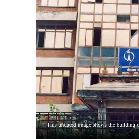
World
Cup
Sports
Entertainment
Lifestyle
Science&Tech
Blog
Environment
Health
This undated image shows the building 