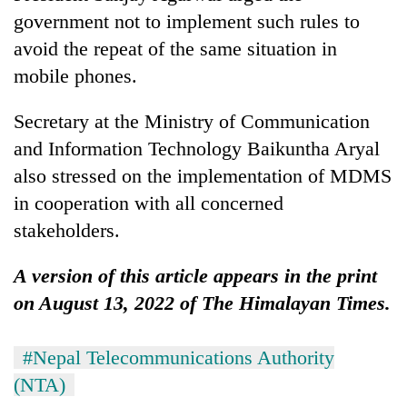
government not to implement such rules to
avoid the repeat of the same situation in
mobile phones.
Secretary at the Ministry of Communication
and Information Technology Baikuntha Aryal
also stressed on the implementation of MDMS
in cooperation with all concerned
stakeholders.
A version of this article appears in the print
on August 13, 2022 of The Himalayan Times.
#Nepal Telecommunications Authority
(NTA)