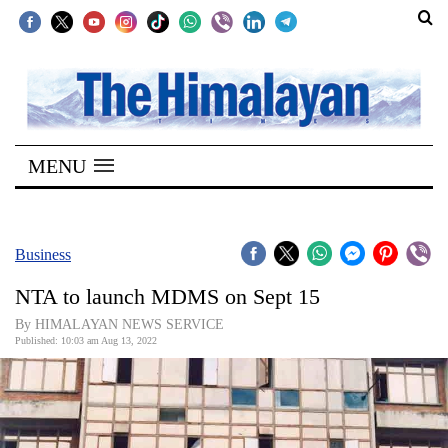
SECTIONS
Home
MENU
Kathmandu
Nepal
COVID-
Business
19
NTA to launch MDMS on Sept 15
Covid
By HIMALAYAN NEWS SERVICE
Connect
Published: 10:03 am Aug 13, 2022
World
Opinion