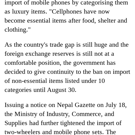
import of mobile phones by categorising them
awareness
as luxury items. "Cellphones have now
become essential items after food, shelter and
clothing."
As the country's trade gap is still huge and the
foreign exchange reserves is still not at a
comfortable position, the government has
decided to give continuity to the ban on import
of non-essential items listed under 10
categories until August 30.
Issuing a notice on Nepal Gazette on July 18,
the Ministry of Industry, Commerce, and
Supplies had further tightened the import of
two-wheelers and mobile phone sets. The