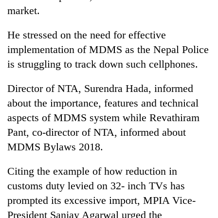
market.
He stressed on the need for effective
implementation of MDMS as the Nepal Police
is struggling to track down such cellphones.
Director of NTA, Surendra Hada, informed
about the importance, features and technical
aspects of MDMS system while Revathiram
Pant, co-director of NTA, informed about
MDMS Bylaws 2018.
Citing the example of how reduction in
customs duty levied on 32- inch TVs has
prompted its excessive import, MPIA Vice-
President Sanjay Agarwal urged the