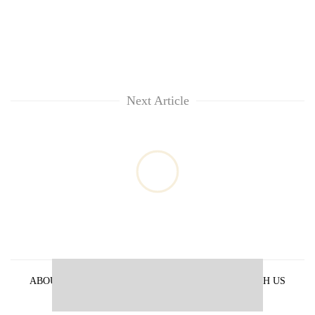
Next Article
ABOUT US
PRIVACY POLICY
ADVERTISE WITH US
ARCHIVES
CONTACT US
E-PAPER