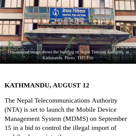
Business
World
Cup
Sports
Entertainment
This undated image shows the building of Nepal Telecom Authority, in
Lifestyle
Kathmandu. Photo: THT/File
Science&Tech
Blog
KATHMANDU, AUGUST 12
Environment
The Nepal Telecommunications Authority
Health
(NTA) is set to launch the Mobile Device
Management System (MDMS) on September
15 in a bid to control the illegal import of