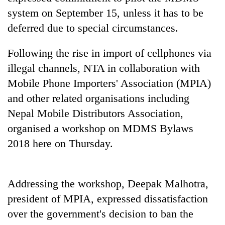
running
system on September 15, unless it has to be
again
deferred due to special circumstances.
55
Following the rise in import of cellphones via
young
illegal channels, NTA in collaboration with
leaders
Mobile Phone Importers' Association (MPIA)
selected
Rain
for
and other related organisations including
to
2026
continue
Nepal Mobile Distributors Association,
USYC
across
Nepal
organised a workshop on MDMS Bylaws
My
Nepal
cohort
Malaka
as
2018 here on Thursday.
Adversaries:
far-
You
west
do
temperatures
not
Addressing the workshop, Deepak Malhotra,
climb
need
to
president of MPIA, expressed dissatisfaction
meditation
37°C
to
over the government's decision to ban the
awaken