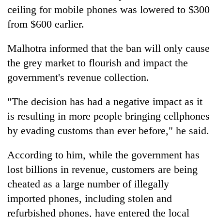
ceiling for mobile phones was lowered to $300
from $600 earlier.
Malhotra informed that the ban will only cause
the grey market to flourish and impact the
government's revenue collection.
"The decision has had a negative impact as it
is resulting in more people bringing cellphones
by evading customs than ever before," he said.
According to him, while the government has
lost billions in revenue, customers are being
cheated as a large number of illegally
imported phones, including stolen and
refurbished phones, have entered the local