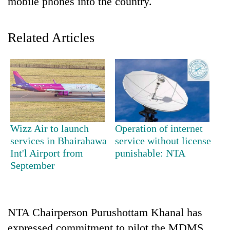
mobile phones into the country.
Related Articles
TRENDING
Wizz Air to launch
Operation of internet
services in Bhairahawa
service without license
Silent
Int'l Airport from
punishable: NTA
for
September
years,
Hetauda
Textile
Industry's
NTA Chairperson Purushottam Khanal has
looms
start
expressed commitment to pilot the MDMS