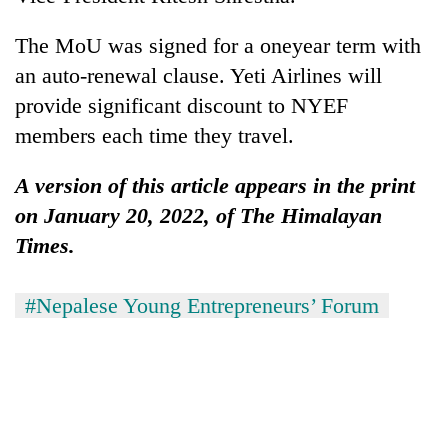
running
again
The MoU was signed for a oneyear term with
an auto-renewal clause. Yeti Airlines will
55
provide significant discount to NYEF
young
members each time they travel.
leaders
selected
Rain
A version of this article appears in the print
for
to
2026
on January 20, 2022, of The Himalayan
continue
USYC
across
Times.
Nepal
My
Nepal
cohort
Malaka
as
Adversaries:
#Nepalese Young Entrepreneurs’ Forum
far-
You
west
do
temperatures
not
climb
need
to
meditation
37°C
to
awaken