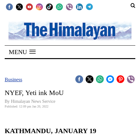
SECTIONS
Home
MENU
Kathmandu
Nepal
COVID-
Business
19
NYEF, Yeti ink MoU
Covid
By
Himalayan News Service
Connect
Published: 12:09 pm Jan 20, 2022
World
KATHMANDU, JANUARY 19
Opinion