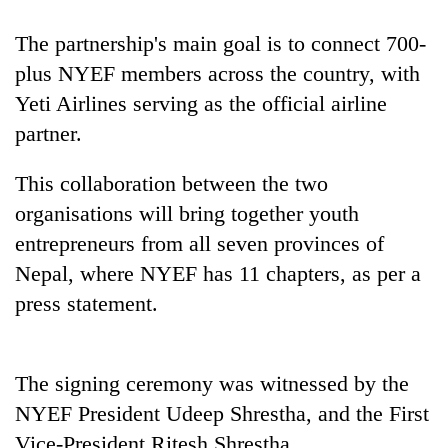
The partnership's main goal is to connect 700-
plus NYEF members across the country, with
Yeti Airlines serving as the official airline
partner.
This collaboration between the two
organisations will bring together youth
TRENDING
entrepreneurs from all seven provinces of
Nepal, where NYEF has 11 chapters, as per a
Silent
press statement.
for
years,
Hetauda
Textile
The signing ceremony was witnessed by the
Industry's
NYEF President Udeep Shrestha, and the First
looms
start
Vice-President Ritesh Shrestha.