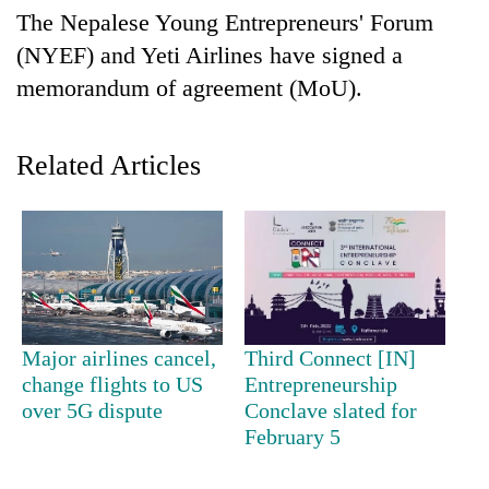
Business
The Nepalese Young Entrepreneurs' Forum
World
(NYEF) and Yeti Airlines have signed a
Cup
memorandum of agreement (MoU).
Sports
Related Articles
Entertainment
Lifestyle
Science&Tech
Blog
Environment
Major airlines cancel,
Third Connect [IN]
Health
change flights to US
Entrepreneurship
over 5G dispute
Conclave slated for
February 5