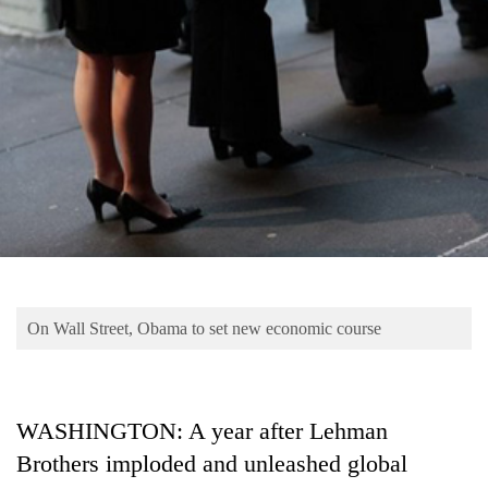
Business
World
Cup
Sports
Entertainment
Lifestyle
Science&Tech
Blog
On Wall Street, Obama to set new economic course
Environment
Health
WASHINGTON: A year after Lehman
Brothers imploded and unleashed global