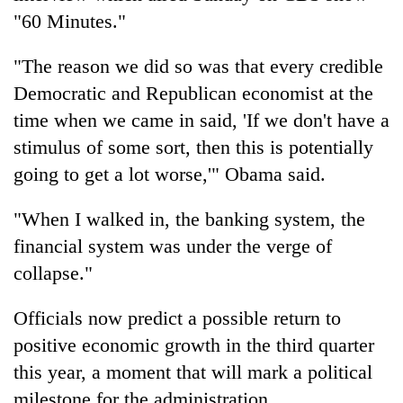
"60 Minutes."
"The reason we did so was that every credible
Democratic and Republican economist at the
time when we came in said, 'If we don't have a
stimulus of some sort, then this is potentially
going to get a lot worse,'" Obama said.
"When I walked in, the banking system, the
financial system was under the verge of
collapse."
Officials now predict a possible return to
positive economic growth in the third quarter
this year, a moment that will mark a political
milestone for the administration.