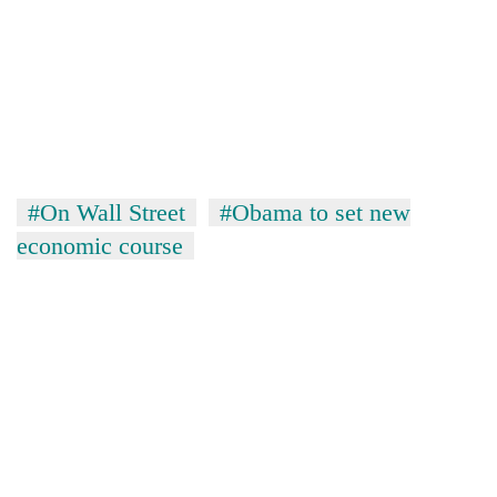
#On Wall Street
#Obama to set new
economic course