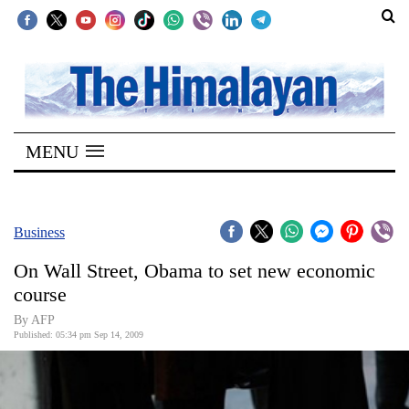
SECTIONS
Home
MENU
Kathmandu
Nepal
COVID-
Business
19
On Wall Street, Obama to set new economic
Covid
course
Connect
By AFP
Published: 05:34 pm Sep 14, 2009
World
Opinion