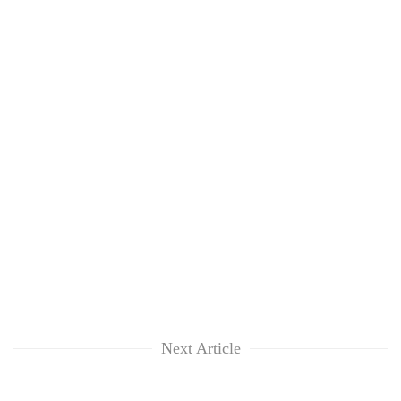
Next Article