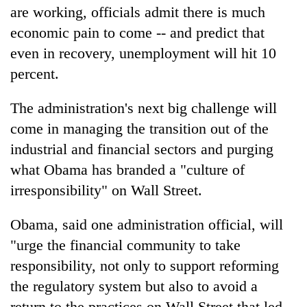
are working, officials admit there is much
economic pain to come -- and predict that
even in recovery, unemployment will hit 10
percent.
The administration's next big challenge will
come in managing the transition out of the
industrial and financial sectors and purging
what Obama has branded a "culture of
irresponsibility" on Wall Street.
Obama, said one administration official, will
"urge the financial community to take
responsibility, not only to support reforming
the regulatory system but also to avoid a
return to the practices on Wall Street that led