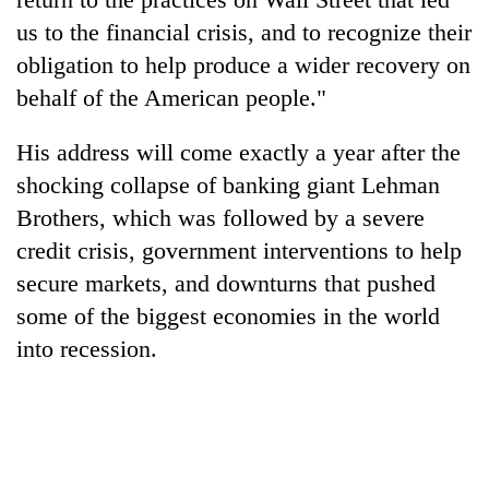
us to the financial crisis, and to recognize their
obligation to help produce a wider recovery on
behalf of the American people."
His address will come exactly a year after the
shocking collapse of banking giant Lehman
Brothers, which was followed by a severe
credit crisis, government interventions to help
secure markets, and downturns that pushed
some of the biggest economies in the world
into recession.