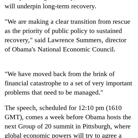
will underpin long-term recovery.
Seti
"We are making a clear transition from rescue
Hospital
as the priority of public policy to sustained
cracks
down
recovery," said Lawrence Summers, director
Govt
on
targets
of Obama's National Economic Council.
doctors
100,000
skipping
new
duty
Heavy
jobs
for
rain,
"We have moved back from the brink of
this
private
gusty
fiscal
financial catastrophe to a set of very important
clinics
winds
year
to
problems that need to be managed."
hit
western
The speech, scheduled for 12:10 pm (1610
Nepal
GMT), comes a week before Obama hosts the
as
monsoon
next Group of 20 summit in Pittsburgh, where
stays
global economic powers will try to agree a
active