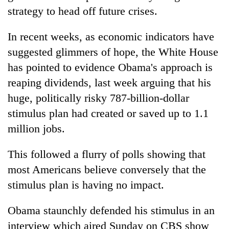
strategy to head off future crises.
In recent weeks, as economic indicators have
suggested glimmers of hope, the White House
has pointed to evidence Obama's approach is
reaping dividends, last week arguing that his
huge, politically risky 787-billion-dollar
stimulus plan had created or saved up to 1.1
million jobs.
This followed a flurry of polls showing that
most Americans believe conversely that the
stimulus plan is having no impact.
Obama staunchly defended his stimulus in an
interview which aired Sunday on CBS show