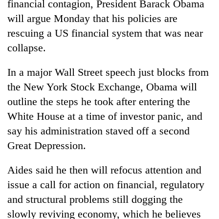
financial contagion, President Barack Obama
will argue Monday that his policies are
rescuing a US financial system that was near
collapse.
In a major Wall Street speech just blocks from
the New York Stock Exchange, Obama will
outline the steps he took after entering the
White House at a time of investor panic, and
TRENDING
say his administration staved off a second
Cabinet
Great Depression.
names
Yangki
Aides said he then will refocus attention and
Ukyab
issue a call for action on financial, regulatory
as
Investment
and structural problems still dogging the
Board
slowly reviving economy, which he believes
CEO