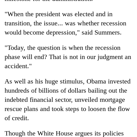
"When the president was elected and in
transition, the issue... was whether recession
would become depression," said Summers.
"Today, the question is when the recession
phase will end? That is not in our judgment an
accident."
As well as his huge stimulus, Obama invested
hundreds of billions of dollars bailing out the
indebted financial sector, unveiled mortgage
rescue plans and took steps to loosen the flow
of credit.
Though the White House argues its policies