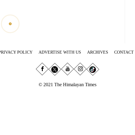
PRIVACY POLICY
ADVERTISE WITH US
ARCHIVES
CONTACT
© 2021 The Himalayan Times