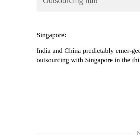
Outsourcing hub
World
Cup
Sports
Singapore:
Entertainment
India and China predictably emer-ged
Lifestyle
outsourcing with Singapore in the thi
Science&Tech
Blog
Environment
Health
N