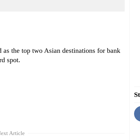
 as the top two Asian destinations for bank
rd spot.
St
ext Article