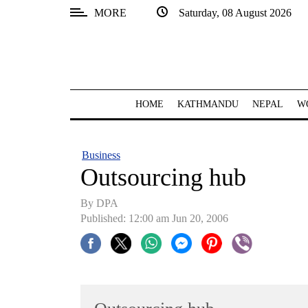
MORE
Saturday, 08 August 2026
SECTIONS
Home
Kathmandu
HOME
KATHMANDU
NEPAL
W
Nepal
COVID-
Business
19
Outsourcing hub
Covid
By DPA
Connect
Published: 12:00 am Jun 20, 2006
World
Opinion
Business