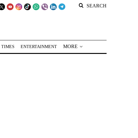
SEARCH
MORE
 TIMES
ENTERTAINMENT