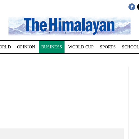
ORLD
OPINION
BUSINESS
WORLD CUP
SPORTS
SCHOOL