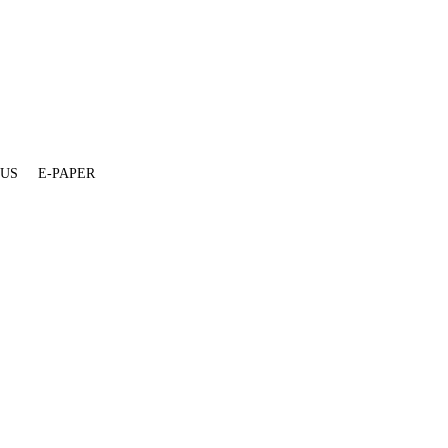
 US
E-PAPER