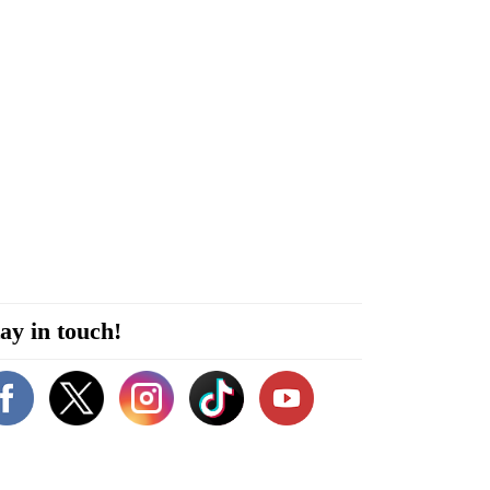
ay in touch!