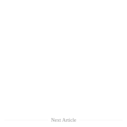
Next Article