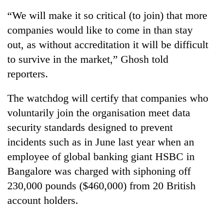
“We will make it so critical (to join) that more
companies would like to come in than stay
out, as without accreditation it will be difficult
to survive in the market,” Ghosh told
reporters.
The watchdog will certify that companies who
voluntarily join the organisation meet data
TRENDING
security standards designed to prevent
incidents such as in June last year when an
Gold
price
employee of global banking giant HSBC in
rises
Bangalore was charged with siphoning off
Rs
4,800
230,000 pounds ($460,000) from 20 British
per
account holders.
tola