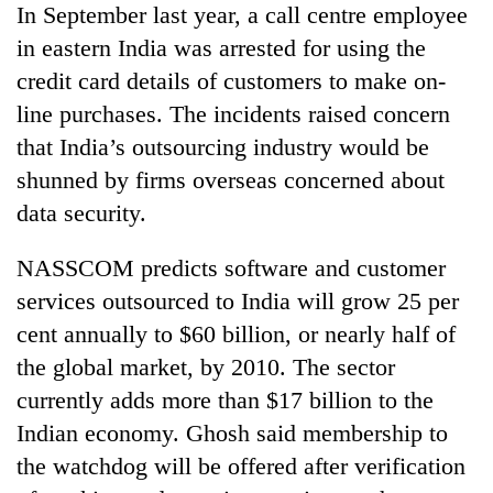
In September last year, a call centre employee
Three
in eastern India was arrested for using the
arrested
credit card details of customers to make on-
in
Kathmandu
line purchases. The incidents raised concern
Rain
for
that India’s outsourcing industry would be
to
online
continue
shunned by firms overseas concerned about
betting,
across
crypto
data security.
My
Nepal
transactions
Malaka
as
Adversaries:
far-
NASSCOM predicts software and customer
You
west
services outsourced to India will grow 25 per
do
temperatures
not
cent annually to $60 billion, or nearly half of
climb
need
to
the global market, by 2010. The sector
meditation
37°C
to
currently adds more than $17 billion to the
awaken
Indian economy. Ghosh said membership to
awareness
the watchdog will be offered after verification