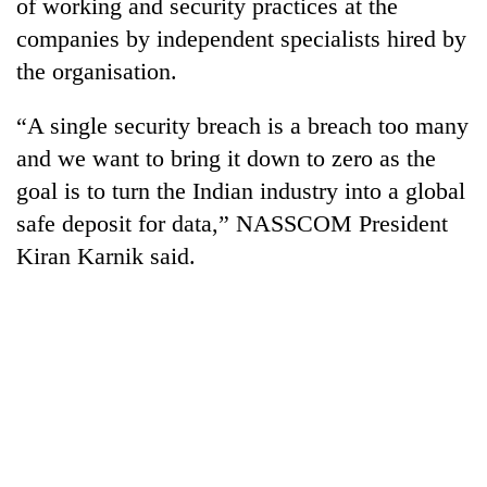
of working and security practices at the
companies by independent specialists hired by
the organisation.
“A single security breach is a breach too many
and we want to bring it down to zero as the
goal is to turn the Indian industry into a global
safe deposit for data,” NASSCOM President
Kiran Karnik said.