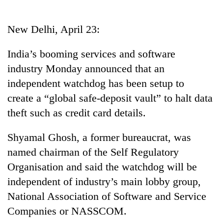
Business
World
New Delhi, April 23:
Cup
India’s booming services and software
Sports
industry Monday announced that an
Entertainment
independent watchdog has been setup to
Lifestyle
create a “global safe-deposit vault” to halt data
theft such as credit card details.
Science&Tech
Blog
Shyamal Ghosh, a former bureaucrat, was
named chairman of the Self Regulatory
Environment
Organisation and said the watchdog will be
Health
independent of industry’s main lobby group,
National Association of Software and Service
Companies or NASSCOM.