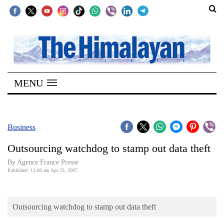
SECTIONS
Home
MENU
Kathmandu
Nepal
COVID-
Business
19
Outsourcing watchdog to stamp out data theft
Covid
By Agence France Presse
Connect
Published: 12:00 am Apr 23, 2007
World
Outsourcing watchdog to stamp out data theft
Opinion