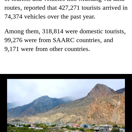
Bodies
routes, reported that 427,271 tourists arrived in
spotted
74,374 vehicles over the past year.
at
5,000m
Smugglers
on
Among them, 318,814 were domestic tourists,
get
Yalung
99,276 were from SAARC countries, and
creative:
Ri,
Modified
9,171 were from other countries.
weather
The
bicycles
halts
first
used
recovery
few
to
hours
transport
can
stolen
decide
sal
a
timber
snakebite
in
victim's
Rautahat
fate
in
Nepal