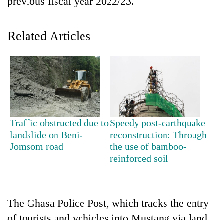
previous fiscal year 2022/23.
Related Articles
TRENDING
Traffic obstructed due to
Speedy post-earthquake
landslide on Beni-
reconstruction: Through
Cancellation
Jomsom road
the use of bamboo-
of
reinforced soil
IATS
seminar
sparks
dispute
The Ghasa Police Post, which tracks the entry
of tourists and vehicles into Mustang via land