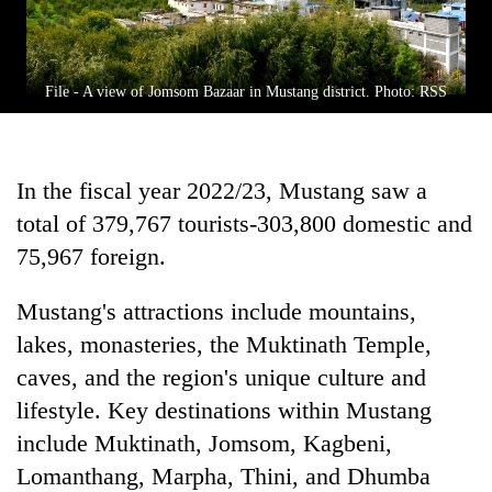
File - A view of Jomsom Bazaar in Mustang district. Photo: RSS
In the fiscal year 2022/23, Mustang saw a
total of 379,767 tourists-303,800 domestic and
75,967 foreign.
Mustang's attractions include mountains,
lakes, monasteries, the Muktinath Temple,
caves, and the region's unique culture and
lifestyle. Key destinations within Mustang
include Muktinath, Jomsom, Kagbeni,
Lomanthang, Marpha, Thini, and Dhumba