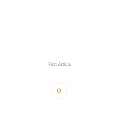
Next Article