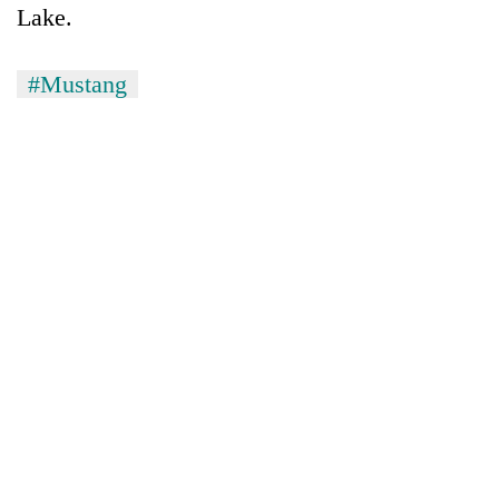
Lake.
#Mustang