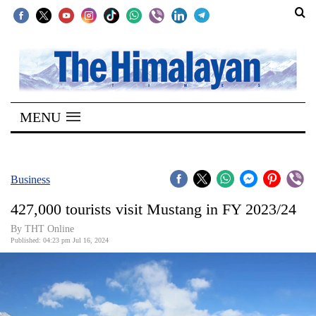
SECTIONS
Home
MENU
Kathmandu
Nepal
COVID-
Business
19
427,000 tourists visit Mustang in FY 2023/24
Covid
By THT Online
Connect
Published: 04:23 pm Jul 16, 2024
World
Opinion