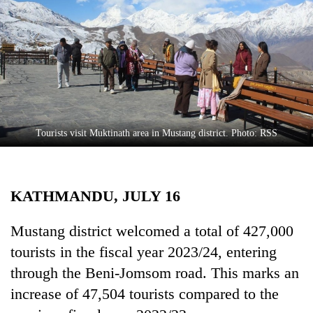
Business
World
Cup
Sports
Entertainment
Lifestyle
Tourists visit Muktinath area in Mustang district. Photo: RSS
Science&Tech
Blog
KATHMANDU, JULY 16
Environment
Mustang district welcomed a total of 427,000
Health
tourists in the fiscal year 2023/24, entering
through the Beni-Jomsom road. This marks an
increase of 47,504 tourists compared to the