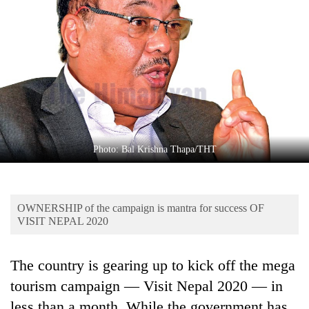
Business
World
Cup
Sports
Entertainment
Lifestyle
Photo: Bal Krishna Thapa/THT
Science&Tech
Blog
OWNERSHIP of the campaign is mantra for success OF
Environment
VISIT NEPAL 2020
Health
The country is gearing up to kick off the mega
tourism campaign — Visit Nepal 2020 — in
less than a month. While the government has