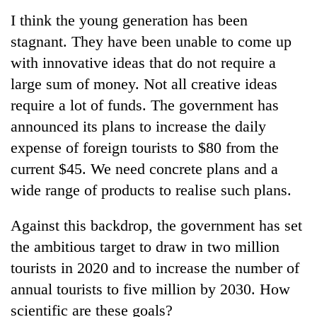
I think the young generation has been
stagnant. They have been unable to come up
with innovative ideas that do not require a
large sum of money. Not all creative ideas
require a lot of funds. The government has
announced its plans to increase the daily
expense of foreign tourists to $80 from the
current $45. We need concrete plans and a
wide range of products to realise such plans.
Against this backdrop, the government has set
the ambitious target to draw in two million
tourists in 2020 and to increase the number of
annual tourists to five million by 2030. How
scientific are these goals?