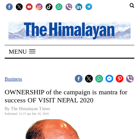
SECTIONS
Home
MENU
Kathmandu
Nepal
COVID-
Business
19
OWNERSHIP of the campaign is mantra for
Covid
success OF VISIT NEPAL 2020
Connect
By The Himalayan Times
Published: 12:27 pm Dec 10, 2019
World
Opinion