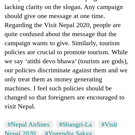
lacking clarity on the slogan. Any campaign
should give one message at one time.
Regarding the Visit Nepal 2020, people are
quite confused about the message that the
campaign wants to give. Similarly, tourism
policies are crucial to promote tourism. While
we say ‘atithi devo bhawa’ (tourists are gods),
our policies discriminate against them and we
only treat them as money generating
machines. I feel such policies should be
changed so that foreigners are encouraged to
visit Nepal.
#Nepal Airlines
#Shangri-La
#Visit
Nepal 2020
#Yogendra Sakya