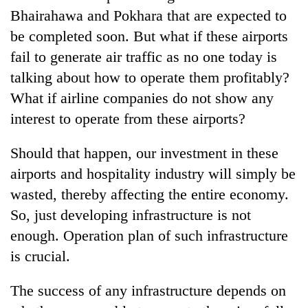
Bhairahawa and Pokhara that are expected to
be completed soon. But what if these airports
fail to generate air traffic as no one today is
talking about how to operate them profitably?
What if airline companies do not show any
interest to operate from these airports?
Should that happen, our investment in these
airports and hospitality industry will simply be
wasted, thereby affecting the entire economy.
So, just developing infrastructure is not
enough. Operation plan of such infrastructure
is crucial.
The success of any infrastructure depends on