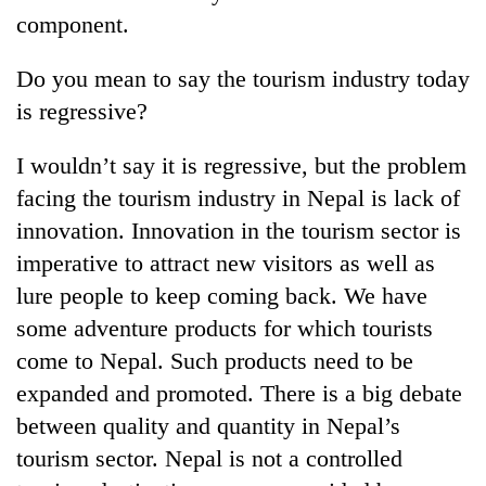
component.
Do you mean to say the tourism industry today
is regressive?
I wouldn’t say it is regressive, but the problem
facing the tourism industry in Nepal is lack of
innovation. Innovation in the tourism sector is
imperative to attract new visitors as well as
lure people to keep coming back. We have
some adventure products for which tourists
come to Nepal. Such products need to be
expanded and promoted. There is a big debate
between quality and quantity in Nepal’s
tourism sector. Nepal is not a controlled