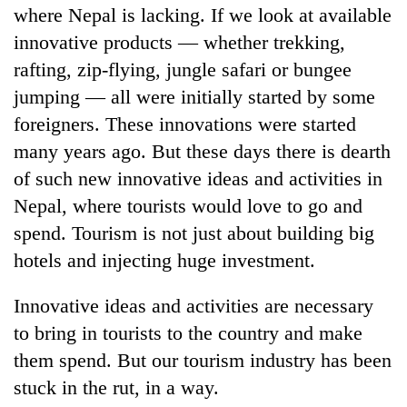
where Nepal is lacking. If we look at available
innovative products — whether trekking,
rafting, zip-flying, jungle safari or bungee
jumping — all were initially started by some
foreigners. These innovations were started
many years ago. But these days there is dearth
of such new innovative ideas and activities in
Nepal, where tourists would love to go and
spend. Tourism is not just about building big
hotels and injecting huge investment.
Innovative ideas and activities are necessary
to bring in tourists to the country and make
them spend. But our tourism industry has been
stuck in the rut, in a way.