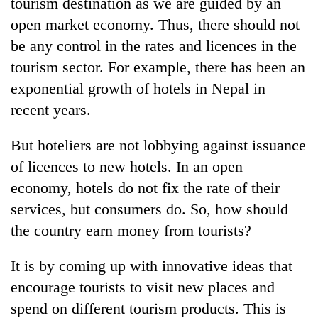
tourism destination as we are guided by an
open market economy. Thus, there should not
be any control in the rates and licences in the
tourism sector. For example, there has been an
exponential growth of hotels in Nepal in
recent years.
But hoteliers are not lobbying against issuance
of licences to new hotels. In an open
economy, hotels do not fix the rate of their
services, but consumers do. So, how should
the country earn money from tourists?
It is by coming up with innovative ideas that
encourage tourists to visit new places and
spend on different tourism products. This is