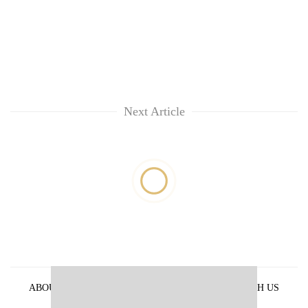
Next Article
ABOUT US
PRIVACY POLICY
ADVERTISE WITH US
ARCHIVES
CONTACT US
E-PAPER