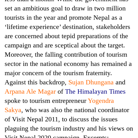
set an ambitious goal to draw in two million
tourists in the year and promote Nepal as a
‘lifetime experience’ destination, stakeholders
are concerned about tepid preparations of the
campaign and are sceptical about the target.
Moreover, the falling contribution of tourism
sector in the national economy has remained a
major concern of the tourism fraternity.
TRENDING
Against this backdrop,
Sujan Dhungana
and
Cancellation
Arpana Ale Magar
of
The Himalayan Times
of
spoke to tourism entrepreneur
Yogendra
IATS
Sakya
, who was also the national coordinator
seminar
sparks
of Visit Nepal 2011, to discuss the issues
dispute
plaguing the tourism industry and his views on
Visit Nepal 2020 campaign. Excerpts: