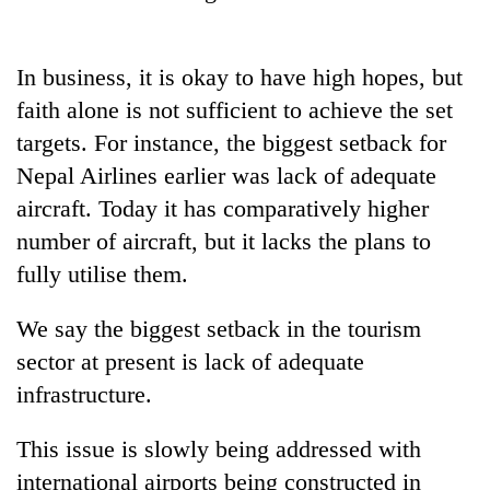
In business, it is okay to have high hopes, but
faith alone is not sufficient to achieve the set
targets. For instance, the biggest setback for
Nepal Airlines earlier was lack of adequate
aircraft. Today it has comparatively higher
number of aircraft, but it lacks the plans to
fully utilise them.
We say the biggest setback in the tourism
sector at present is lack of adequate
infrastructure.
This issue is slowly being addressed with
international airports being constructed in