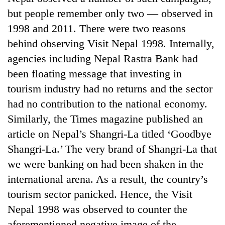
but people remember only two — observed in
1998 and 2011. There were two reasons
behind observing Visit Nepal 1998. Internally,
agencies including Nepal Rastra Bank had
been floating message that investing in
tourism industry had no returns and the sector
had no contribution to the national economy.
Similarly, the Times magazine published an
article on Nepal’s Shangri-La titled ‘Goodbye
Shangri-La.’ The very brand of Shangri-La that
we were banking on had been shaken in the
international arena. As a result, the country’s
tourism sector panicked. Hence, the Visit
Nepal 1998 was observed to counter the
aforementioned negative image of the