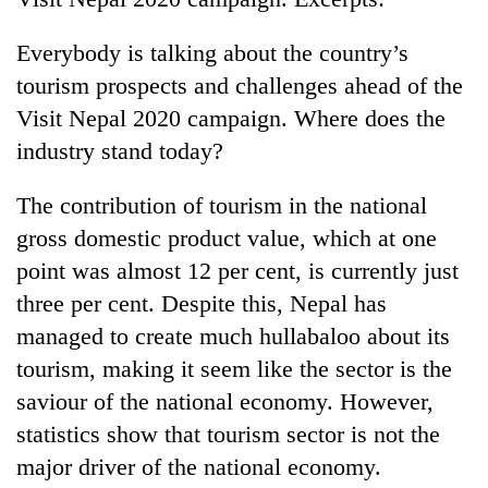
Badimalika's
high-
Everybody is talking about the country’s
altitude
tourism prospects and challenges ahead of the
appeal
Mountaineering
grows
Visit Nepal 2020 campaign. Where does the
community
beyond
bids
industry stand today?
the
farewell
annual
Bodies
to
pilgrimage
The contribution of tourism in the national
spotted
Pur
at
gross domestic product value, which at one
Bahadur
5,000m
'Yukta'
point was almost 12 per cent, is currently just
on
Gurung
Yalung
three per cent. Despite this, Nepal has
Ri,
managed to create much hullabaloo about its
weather
tourism, making it seem like the sector is the
halts
recovery
saviour of the national economy. However,
statistics show that tourism sector is not the
major driver of the national economy.