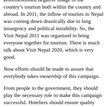
country’s tourism both within the country and
abroad. In 2011, the inflow of tourists in Nepal
was coming down drastically due to long
insurgency and political instability. So, the
Visit Nepal 2011 was organised to bring
everyone together for tourism. There is much
talk about Visit Nepal 2020, which is very
good.
Now efforts should be made to assure that
everybody takes ownership of this campaign.
From people to the government, they should
play the necessary role to make this campaign
successful. Hoteliers should ensure quality