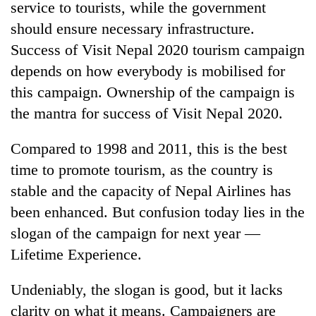
service to tourists, while the government
should ensure necessary infrastructure.
Success of Visit Nepal 2020 tourism campaign
depends on how everybody is mobilised for
this campaign. Ownership of the campaign is
the mantra for success of Visit Nepal 2020.
Compared to 1998 and 2011, this is the best
time to promote tourism, as the country is
stable and the capacity of Nepal Airlines has
been enhanced. But confusion today lies in the
slogan of the campaign for next year —
Lifetime Experience.
Undeniably, the slogan is good, but it lacks
clarity on what it means. Campaigners are