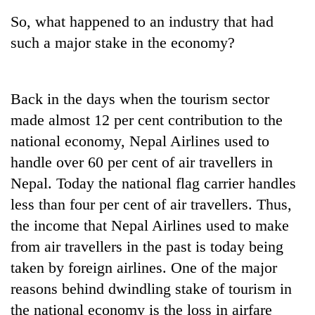
So, what happened to an industry that had
such a major stake in the economy?
Back in the days when the tourism sector
made almost 12 per cent contribution to the
national economy, Nepal Airlines used to
handle over 60 per cent of air travellers in
Nepal. Today the national flag carrier handles
less than four per cent of air travellers. Thus,
the income that Nepal Airlines used to make
from air travellers in the past is today being
taken by foreign airlines. One of the major
reasons behind dwindling stake of tourism in
the national economy is the loss in airfare