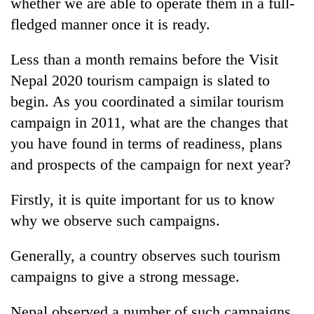
whether we are able to operate them in a full-
fledged manner once it is ready.
Less than a month remains before the Visit
Nepal 2020 tourism campaign is slated to
begin. As you coordinated a similar tourism
campaign in 2011, what are the changes that
you have found in terms of readiness, plans
and prospects of the campaign for next year?
Firstly, it is quite important for us to know
why we observe such campaigns.
Generally, a country observes such tourism
campaigns to give a strong message.
Nepal observed a number of such campaigns,