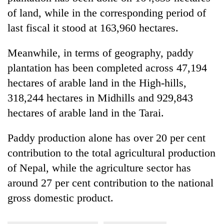
of land, while in the corresponding period of
last fiscal it stood at 163,960 hectares.
Meanwhile, in terms of geography, paddy
plantation has been completed across 47,194
hectares of arable land in the High-hills,
318,244 hectares in Midhills and 929,843
hectares of arable land in the Tarai.
Paddy production alone has over 20 per cent
contribution to the total agricultural production
of Nepal, while the agriculture sector has
around 27 per cent contribution to the national
gross domestic product.