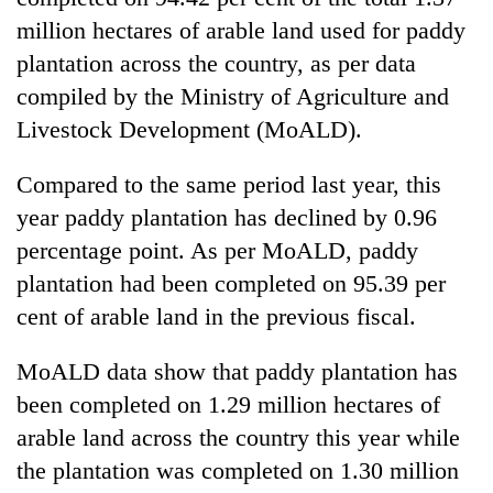
million hectares of arable land used for paddy
plantation across the country, as per data
compiled by the Ministry of Agriculture and
Livestock Development (MoALD).
Compared to the same period last year, this
year paddy plantation has declined by 0.96
percentage point. As per MoALD, paddy
TRENDING
plantation had been completed on 95.39 per
cent of arable land in the previous fiscal.
Gold
soars
Rs
MoALD data show that paddy plantation has
12,200
been completed on 1.29 million hectares of
per
arable land across the country this year while
tola
in
the plantation was completed on 1.30 million
two