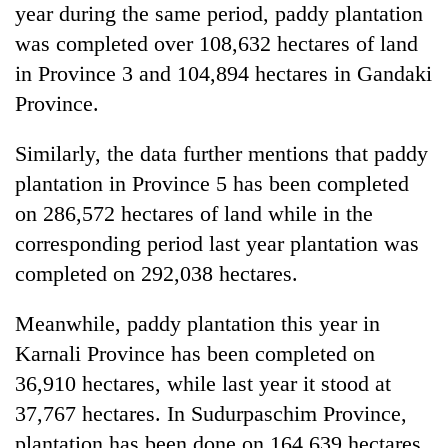
year during the same period, paddy plantation
was completed over 108,632 hectares of land
in Province 3 and 104,894 hectares in Gandaki
Province.
Similarly, the data further mentions that paddy
plantation in Province 5 has been completed
on 286,572 hectares of land while in the
corresponding period last year plantation was
completed on 292,038 hectares.
Meanwhile, paddy plantation this year in
Karnali Province has been completed on
36,910 hectares, while last year it stood at
37,767 hectares. In Sudurpaschim Province,
plantation has been done on 164,639 hectares