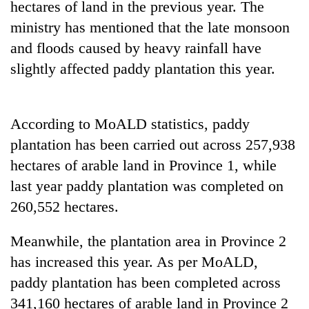
hectares of land in the previous year. The
days,
nears
ministry has mentioned that the late monsoon
Rs
and floods caused by heavy rainfall have
3
lakh
slightly affected paddy plantation this year.
mark
According to MoALD statistics, paddy
One
killed,
plantation has been carried out across 257,938
19
hectares of arable land in Province 1, while
injured
20
last year paddy plantation was completed on
in
kg
Gwarko
260,552 hectares.
suspected
bus
charas
crash
Heavy
seized
Meanwhile, the plantation area in Province 2
rain,
from
has increased this year. As per MoALD,
gusty
two
winds
paddy plantation has been completed across
men
to
in
341,160 hectares of arable land in Province 2
hit