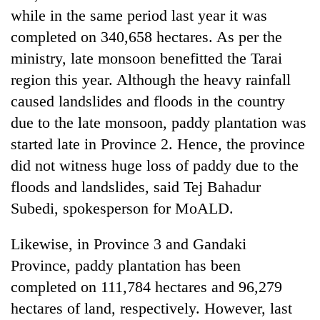
Chitwan
western
while in the same period last year it was
Nepal
completed on 340,658 hectares. As per the
as
ministry, late monsoon benefitted the Tarai
monsoon
stays
region this year. Although the heavy rainfall
active
caused landslides and floods in the country
due to the late monsoon, paddy plantation was
started late in Province 2. Hence, the province
did not witness huge loss of paddy due to the
floods and landslides, said Tej Bahadur
Subedi, spokesperson for MoALD.
Likewise, in Province 3 and Gandaki
Province, paddy plantation has been
completed on 111,784 hectares and 96,279
hectares of land, respectively. However, last