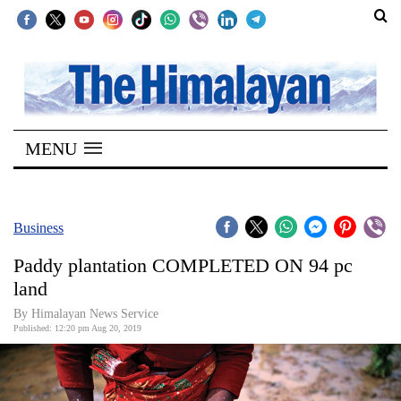
SECTIONS
Home
MENU
Kathmandu
Nepal
COVID-
Business
19
Paddy plantation COMPLETED ON 94 pc
Covid
land
Connect
By Himalayan News Service
Published: 12:20 pm Aug 20, 2019
World
Opinion