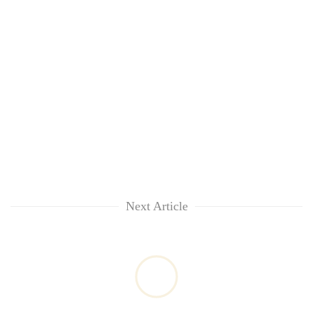
Next Article