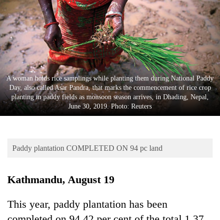
Business
World
Cup
Sports
Entertainment
A woman holds rice samplings while planting them during National Paddy
Day, also called Asar Pandra, that marks the commencement of rice crop
Lifestyle
planting in paddy fields as monsoon season arrives, in Dhading, Nepal,
June 30, 2019. Photo: Reuters
Science&Tech
Blog
Paddy plantation COMPLETED ON 94 pc land
Environment
Health
Kathmandu, August 19
This year, paddy plantation has been
completed on 94.42 per cent of the total 1.37