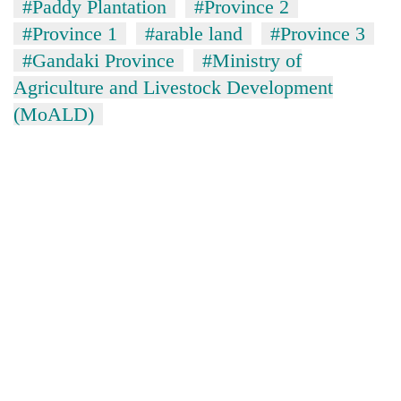
#Paddy Plantation
#Province 2
#Province 1
#arable land
#Province 3
#Gandaki Province
#Ministry of
Agriculture and Livestock Development
(MoALD)