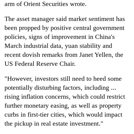
arm of Orient Securities wrote.
The asset manager said market sentiment has
been propped by positive central government
policies, signs of improvement in China's
March industrial data, yuan stability and
recent dovish remarks from Janet Yellen, the
US Federal Reserve Chair.
"However, investors still need to heed some
potentially disturbing factors, including ...
rising inflation concerns, which could restrict
further monetary easing, as well as property
curbs in first-tier cities, which would impact
the pickup in real estate investment."