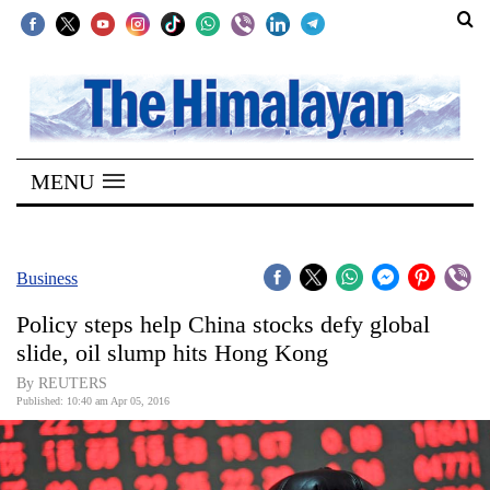
SECTIONS
Home
MENU
Kathmandu
Nepal
COVID-
Business
19
Policy steps help China stocks defy global
Covid
slide, oil slump hits Hong Kong
Connect
By REUTERS
Published: 10:40 am Apr 05, 2016
World
Opinion