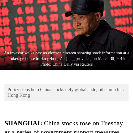
Business
World
Cup
Sports
Entertainment
An investor walks past an electronic screen showing stock information at a
Lifestyle
brokerage house in Hangzhou, Zhejiang province, on March 30, 2016.
Photo: China Daily via Reuters
Science&Tech
Blog
Policy steps help China stocks defy global slide, oil slump hits
Environment
Hong Kong
Health
SHANGHAI:
China stocks rose on Tuesday
as a series of government support measures