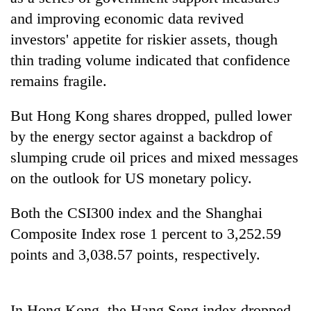
and improving economic data revived
investors' appetite for riskier assets, though
thin trading volume indicated that confidence
remains fragile.
But Hong Kong shares dropped, pulled lower
by the energy sector against a backdrop of
slumping crude oil prices and mixed messages
TRENDING
on the outlook for US monetary policy.
Silent
Both the CSI300 index and the Shanghai
for
Composite Index rose 1 percent to 3,252.59
years,
Hetauda
points and 3,038.57 points, respectively.
Textile
Industry's
looms
start
In Hong Kong, the Hang Seng index dropped