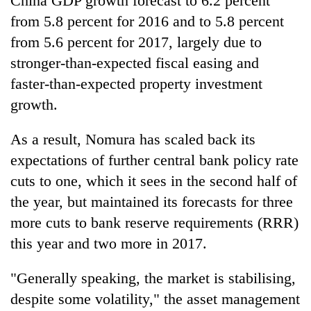
China GDP growth forecast to 6.2 percent
awareness
from 5.8 percent for 2016 and to 5.8 percent
from 5.6 percent for 2017, largely due to
stronger-than-expected fiscal easing and
faster-than-expected property investment
growth.
As a result, Nomura has scaled back its
expectations of further central bank policy rate
cuts to one, which it sees in the second half of
the year, but maintained its forecasts for three
more cuts to bank reserve requirements (RRR)
this year and two more in 2017.
"Generally speaking, the market is stabilising,
despite some volatility," the asset management