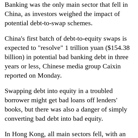
Banking was the only main sector that fell in
China, as investors weighed the impact of
potential debt-to-swap schemes.
China's first batch of debt-to-equity swaps is
expected to "resolve" 1 trillion yuan ($154.38
billion) in potential bad banking debt in three
years or less, Chinese media group Caixin
reported on Monday.
Swapping debt into equity in a troubled
borrower might get bad loans off lenders'
books, but there was also a danger of simply
converting bad debt into bad equity.
In Hong Kong, all main sectors fell, with an