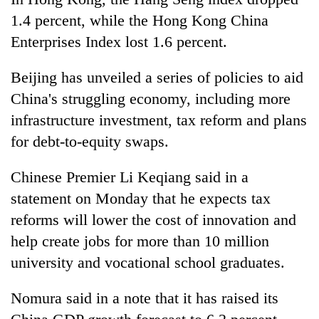
running
1.4 percent, while the Hong Kong China
again
Enterprises Index lost 1.6 percent.
55
Beijing has unveiled a series of policies to aid
young
China's struggling economy, including more
leaders
selected
infrastructure investment, tax reform and plans
Rain
for
for debt-to-equity swaps.
to
2026
continue
USYC
across
Chinese Premier Li Keqiang said in a
Nepal
My
Nepal
cohort
Malaka
statement on Monday that he expects tax
as
Adversaries:
far-
reforms will lower the cost of innovation and
You
west
help create jobs for more than 10 million
do
temperatures
not
university and vocational school graduates.
climb
need
to
meditation
37°C
Nomura said in a note that it has raised its
to
awaken