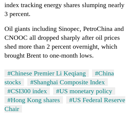
index tracking energy shares slumping nearly
3 percent.
Oil giants including Sinopec, PetroChina and
CNOOC all dropped sharply after oil prices
shed more than 2 percent overnight, which
brought Brent to one-month lows.
#Chinese Premier Li Keqiang
#China
stocks
#Shanghai Composite Index
#CSI300 index
#US monetary policy
#Hong Kong shares
#US Federal Reserve
Chair