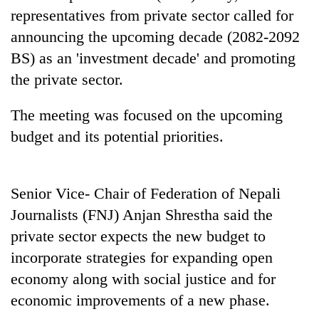
days,
representatives from private sector called for
nears
announcing the upcoming decade (2082-2092
Rs
3
BS) as an 'investment decade' and promoting
lakh
the private sector.
mark
The meeting was focused on the upcoming
One
budget and its potential priorities.
killed,
19
injured
Heavy
in
Senior Vice- Chair of Federation of Nepali
rain,
Gwarko
Journalists (FNJ) Anjan Shrestha said the
gusty
bus
winds
private sector expects the new budget to
crash
20
to
incorporate strategies for expanding open
kg
hit
suspected
western
economy along with social justice and for
charas
Nepal
economic improvements of a new phase.
seized
as
from