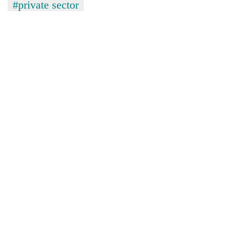
#private sector