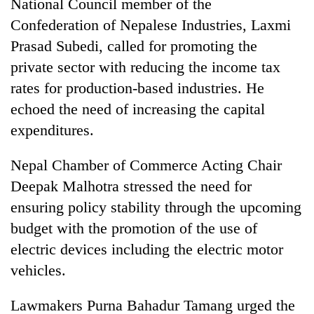
National Council member of the
Confederation of Nepalese Industries, Laxmi
Prasad Subedi, called for promoting the
private sector with reducing the income tax
rates for production-based industries. He
echoed the need of increasing the capital
expenditures.
Nepal Chamber of Commerce Acting Chair
Deepak Malhotra stressed the need for
ensuring policy stability through the upcoming
budget with the promotion of the use of
electric devices including the electric motor
vehicles.
Lawmakers Purna Bahadur Tamang urged the