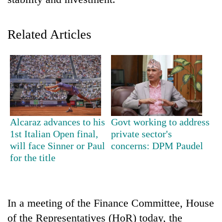
Related Articles
TRENDING
Alcaraz advances to his
Govt working to address
1st Italian Open final,
private sector's
Gold
will face Sinner or Paul
concerns: DPM Paudel
soars
for the title
Rs
12,200
per
tola
In a meeting of the Finance Committee, House
in
of the Representatives (HoR) today, the
two