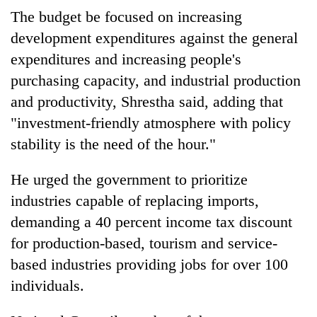
monsoon
two
The budget be focused on increasing
stays
men
active
development expenditures against the general
in
Chitwan
expenditures and increasing people's
purchasing capacity, and industrial production
and productivity, Shrestha said, adding that
"investment-friendly atmosphere with policy
stability is the need of the hour."
He urged the government to prioritize
industries capable of replacing imports,
demanding a 40 percent income tax discount
for production-based, tourism and service-
based industries providing jobs for over 100
individuals.