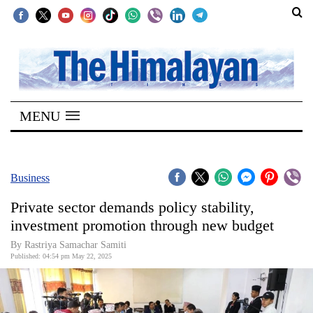
SECTIONS
Home
MENU
Kathmandu
Nepal
COVID-
Business
19
Private sector demands policy stability,
Covid
investment promotion through new budget
Connect
By Rastriya Samachar Samiti
Published: 04:54 pm May 22, 2025
World
Opinion