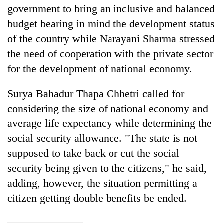
government to bring an inclusive and balanced
budget bearing in mind the development status
of the country while Narayani Sharma stressed
the need of cooperation with the private sector
for the development of national economy.
Surya Bahadur Thapa Chhetri called for
considering the size of national economy and
average life expectancy while determining the
social security allowance. "The state is not
supposed to take back or cut the social
security being given to the citizens," he said,
adding, however, the situation permitting a
citizen getting double benefits be ended.