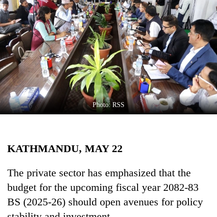
Business
World
Cup
Sports
Entertainment
Lifestyle
Photo: RSS
Science&Tech
Blog
KATHMANDU, MAY 22
Environment
Health
The private sector has emphasized that the
budget for the upcoming fiscal year 2082-83
BS (2025-26) should open avenues for policy
stability and investment.