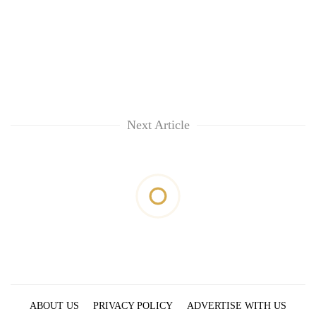
Next Article
ABOUT US
PRIVACY POLICY
ADVERTISE WITH US