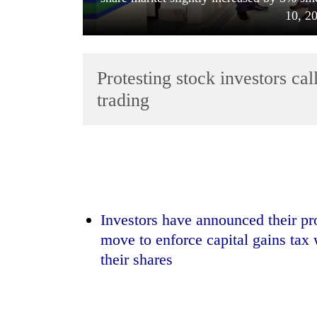
10, 2
Protesting stock investors cal
trading
TRENDING
Three
arrested
in
Investors have announced their p
Kathmandu
move to enforce capital gains tax 
for
their shares
online
betting,
crypto
transactions