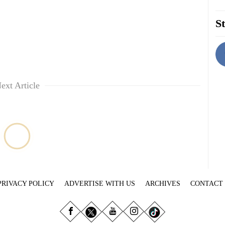
St
ext Article
PRIVACY POLICY
ADVERTISE WITH US
ARCHIVES
CONTACT