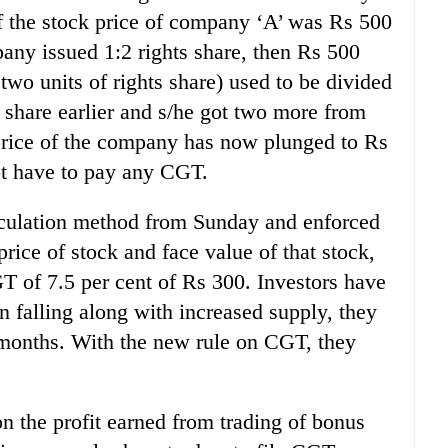
f the stock price of company ‘A’ was Rs 500
any issued 1:2 rights share, then Rs 500
 two units of rights share) used to be divided
t share earlier and s/he got two more from
e price of the company has now plunged to Rs
ot have to pay any CGT.
culation method from Sunday and enforced
 price of stock and face value of that stock,
 of 7.5 per cent of Rs 300. Investors have
en falling along with increased supply, they
 months. With the new rule on CGT, they
on the profit earned from trading of bonus