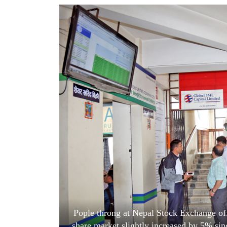
World
Cup
Sports
Entertainment
Lifestyle
Science&Tech
Blog
Environment
Health
Pople throng at Nepal Stock Exchange offi
share market slightly increased by 5% si