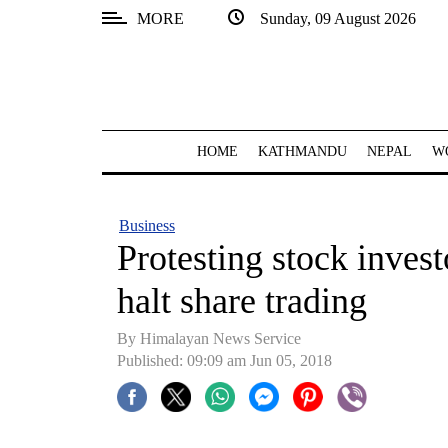
MORE
Sunday, 09 August 2026
SECTIONS
Home
Kathmandu
HOME
KATHMANDU
NEPAL
W
Nepal
COVID-
Business
19
Protesting stock invest
Covid
halt share trading
Connect
By Himalayan News Service
World
Published: 09:09 am Jun 05, 2018
Opinion
Business