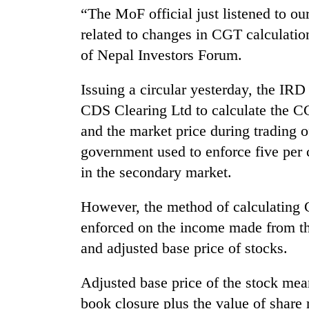
awareness
“The MoF official just listened to o
related to changes in CGT calculati
of Nepal Investors Forum.
Issuing a circular yesterday, the IR
CDS Clearing Ltd to calculate the CG
and the market price during trading of
government used to enforce five per 
in the secondary market.
However, the method of calculating
enforced on the income made from the
and adjusted base price of stocks.
Adjusted base price of the stock mea
book closure plus the value of share