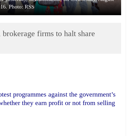
016. Photo: RSS
l brokerage firms to halt share
rotest programmes against the government’s
whether they earn profit or not from selling