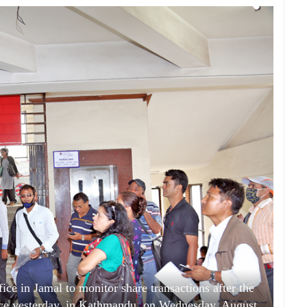
ce in Jamal to monitor share transactions after the
nce yesterday, in Kathmandu, on Wednesday, August