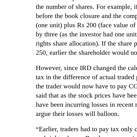
the number of shares. For example, i
before the book closure and the comp
(one unit) plus Rs 200 (face value of
by three (as the investor had one uni
rights share allocation). If the shar
250, earlier the shareholder would n
However, since IRD changed the cal
tax in the difference of actual traded
the trader would now have to pay CGT
said that as the stock prices have be
have been incurring losses in recent
argue their losses will balloon.
“Earlier, traders had to pay tax only 