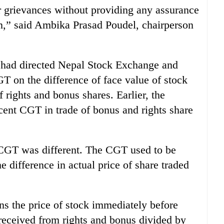
ur grievances without providing any assurance
on,” said Ambika Prasad Poudel, chairperson
D had directed Nepal Stock Exchange and
T on the difference of face value of stock
 rights and bonus shares. Earlier, the
cent CGT in trade of bonus and rights share
 CGT was different. The CGT used to be
 difference in actual price of share traded
ns the price of stock immediately before
 received from rights and bonus divided by