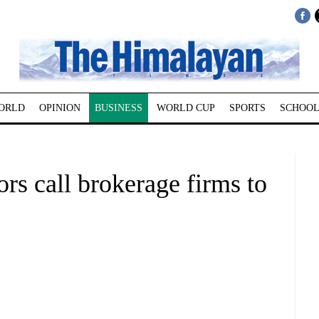
ORLD
OPINION
BUSINESS
WORLD CUP
SPORTS
SCHOOL
ors call brokerage firms to