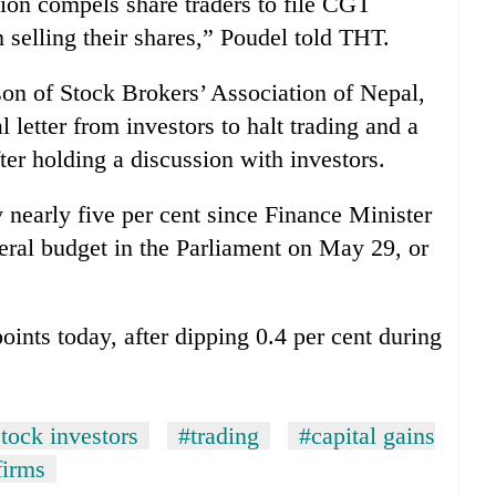
sion compels share traders to file CGT
m selling their shares,” Poudel told THT.
on of Stock Brokers’ Association of Nepal,
l letter from investors to halt trading and a
er holding a discussion with investors.
nearly five per cent since Finance Minister
eral budget in the Parliament on May 29, or
oints today, after dipping 0.4 per cent during
tock investors
#trading
#capital gains
firms