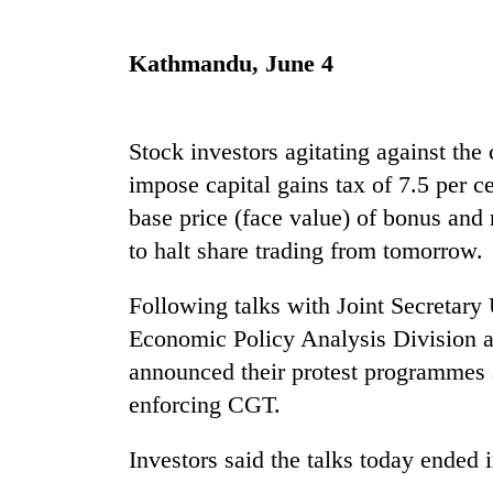
Rain
Kathmandu, June 4
to
continue
across
Nepal
Stock investors agitating against the
Gold
as
impose capital gains tax of 7.5 per c
price
far-
rises
base price (face value) of bonus and 
west
Rs
temperatures
to halt share trading from tomorrow.
4,800
climb
My
per
to
Malaka
tola
Following talks with Joint Secretary
37°C
Adversaries:
Economic Policy Analysis Division at
You
do
announced their protest programmes 
not
enforcing CGT.
need
meditation
to
Investors said the talks today ended 
awaken