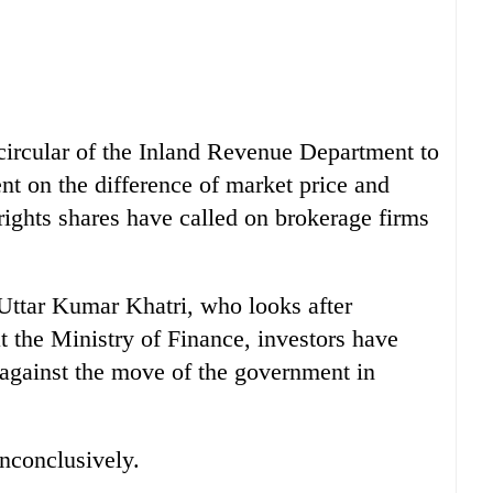
 circular of the Inland Revenue Department to
ent on the difference of market price and
rights shares have called on brokerage firms
 Uttar Kumar Khatri, who looks after
 the Ministry of Finance, investors have
against the move of the government in
inconclusively.