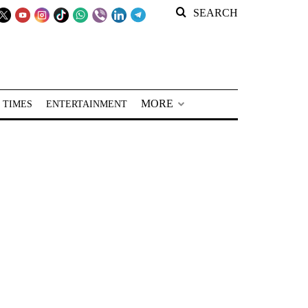
SEARCH
MORE
 TIMES
ENTERTAINMENT