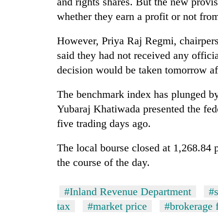
and rights shares. But the new provi
whether they earn a profit or not fro
However, Priya Raj Regmi, chairpers
said they had not received any officia
decision would be taken tomorrow aft
The benchmark index has plunged by 
Yubaraj Khatiwada presented the fed
five trading days ago.
The local bourse closed at 1,268.84 p
the course of the day.
#Inland Revenue Department
#s
tax
#market price
#brokerage 