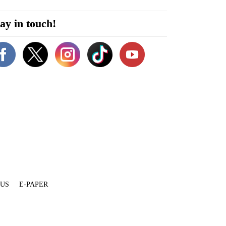
ay in touch!
 US
E-PAPER