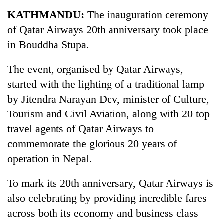
Business
KATHMANDU:
The inauguration ceremony
World
of Qatar Airways 20th anniversary took place
Cup
in Bouddha Stupa.
Sports
The event, organised by Qatar Airways,
Entertainment
started with the lighting of a traditional lamp
Lifestyle
by Jitendra Narayan Dev, minister of Culture,
Tourism and Civil Aviation, along with 20 top
Science&Tech
travel agents of Qatar Airways to
Blog
commemorate the glorious 20 years of
Environment
operation in Nepal.
Health
To mark its 20th anniversary, Qatar Airways is
also celebrating by providing incredible fares
across both its economy and business class