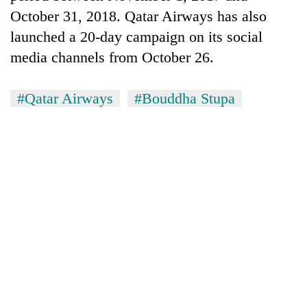
Badimalika's
October 31, 2018. Qatar Airways has also
high-
launched a 20-day campaign on its social
altitude
appeal
media channels from October 26.
Mountaineering
grows
community
beyond
bids
#Qatar Airways
#Bouddha Stupa
the
farewell
annual
Bodies
to
pilgrimage
spotted
Pur
at
Bahadur
5,000m
'Yukta'
on
Gurung
Yalung
Ri,
weather
halts
recovery