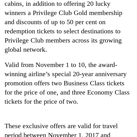
cabins, in addition to offering 20 lucky
winners a Privilege Club Gold membership
and discounts of up to 50 per cent on
redemption tickets to select destinations to
Privilege Club members across its growing
global network.
Valid from November 1 to 10, the award-
winning airline’s special 20-year anniversary
TRENDING
promotion offers two Business Class tickets
Cancellation
for the price of one, and three Economy Class
of
tickets for the price of two.
IATS
seminar
sparks
dispute
These exclusive offers are valid for travel
period between November 1, 2017 and