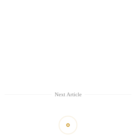
Next Article