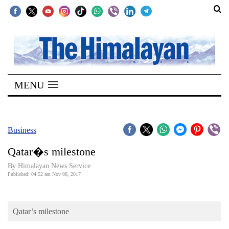
SECTIONS
Home
MENU
Kathmandu
Nepal
COVID-
Business
19
Qatar�s milestone
Covid
By Himalayan News Service
Connect
Published: 04:52 am Nov 08, 2017
World
Qatar’s milestone
Opinion