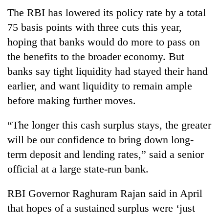
Chitwan
western
The RBI has lowered its policy rate by a total
Nepal
75 basis points with three cuts this year,
as
monsoon
hoping that banks would do more to pass on
stays
the benefits to the broader economy. But
active
banks say tight liquidity had stayed their hand
earlier, and want liquidity to remain ample
before making further moves.
“The longer this cash surplus stays, the greater
will be our confidence to bring down long-
term deposit and lending rates,” said a senior
official at a large state-run bank.
RBI Governor Raghuram Rajan said in April
that hopes of a sustained surplus were ‘just