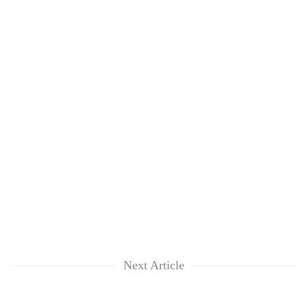
Next Article