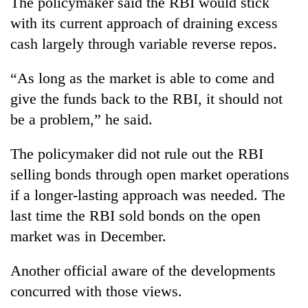
The policymaker said the RBI would stick
days,
with its current approach of draining excess
nears
Rs
cash largely through variable reverse repos.
3
lakh
“As long as the market is able to come and
mark
give the funds back to the RBI, it should not
be a problem,” he said.
One
killed,
The policymaker did not rule out the RBI
19
injured
selling bonds through open market operations
20
in
if a longer-lasting approach was needed. The
kg
Gwarko
suspected
bus
last time the RBI sold bonds on the open
charas
crash
Heavy
market was in December.
seized
rain,
from
gusty
two
Another official aware of the developments
winds
men
concurred with those views.
to
in
hit