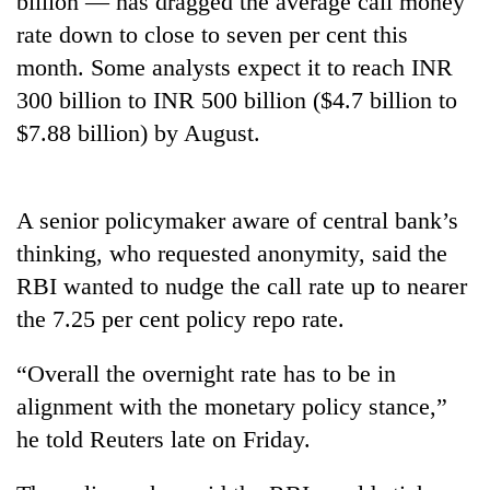
billion — has dragged the average call money
rate down to close to seven per cent this
month. Some analysts expect it to reach INR
300 billion to INR 500 billion ($4.7 billion to
$7.88 billion) by August.
A senior policymaker aware of central bank’s
thinking, who requested anonymity, said the
TRENDING
RBI wanted to nudge the call rate up to nearer
the 7.25 per cent policy repo rate.
Gold
soars
Rs
“Overall the overnight rate has to be in
12,200
alignment with the monetary policy stance,”
per
tola
he told Reuters late on Friday.
in
two