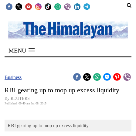
SECTIONS
Home
MENU
Kathmandu
Nepal
COVID-
Business
19
RBI gearing up to mop up excess liquidity
Covid
By REUTERS
Connect
Published: 09:40 am Jul 08, 2015
World
RBI gearing up to mop up excess liquidity
Opinion