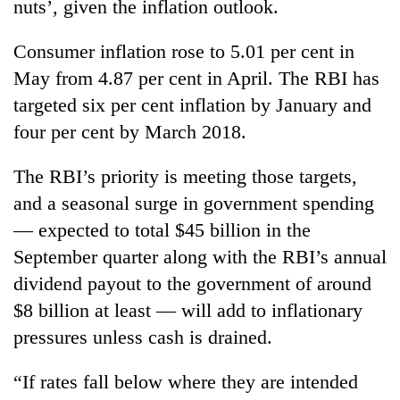
nuts’, given the inflation outlook.
Consumer inflation rose to 5.01 per cent in
May from 4.87 per cent in April. The RBI has
targeted six per cent inflation by January and
four per cent by March 2018.
The RBI’s priority is meeting those targets,
and a seasonal surge in government spending
— expected to total $45 billion in the
September quarter along with the RBI’s annual
dividend payout to the government of around
$8 billion at least — will add to inflationary
pressures unless cash is drained.
“If rates fall below where they are intended