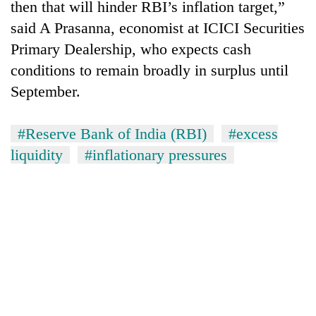
then that will hinder RBI’s inflation target,”
said A Prasanna, economist at ICICI Securities
Primary Dealership, who expects cash
conditions to remain broadly in surplus until
September.
#Reserve Bank of India (RBI)
#excess
liquidity
#inflationary pressures