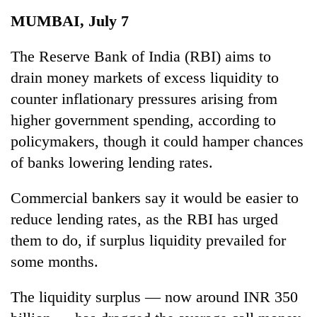
Business
MUMBAI, July 7
World
Cup
The Reserve Bank of India (RBI) aims to
drain money markets of excess liquidity to
Sports
counter inflationary pressures arising from
Entertainment
higher government spending, according to
Lifestyle
policymakers, though it could hamper chances
of banks lowering lending rates.
Science&Tech
Blog
Commercial bankers say it would be easier to
reduce lending rates, as the RBI has urged
Environment
them to do, if surplus liquidity prevailed for
Health
some months.
The liquidity surplus — now around INR 350